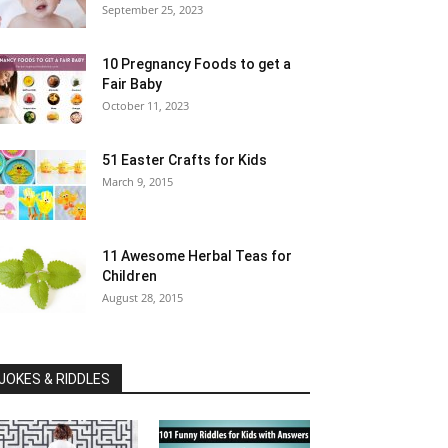
September 25, 2023
10 Pregnancy Foods to get a
Fair Baby
October 11, 2023
51 Easter Crafts for Kids
March 9, 2015
11 Awesome Herbal Teas for
Children
August 28, 2015
JOKES & RIDDLES