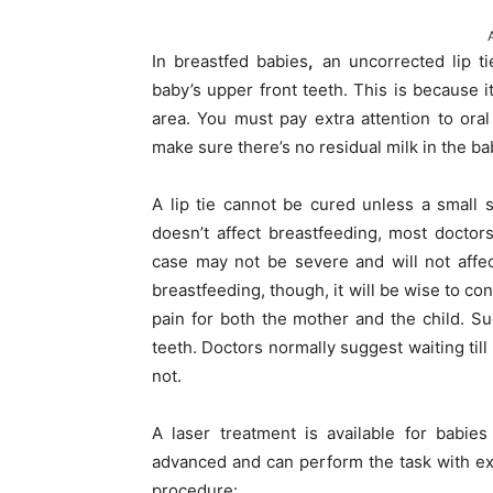
In breastfed babies
,
an uncorrected lip tie
baby’s upper front teeth. This is because 
area. You must pay extra attention to ora
make sure there’s no residual milk in the ba
A lip tie cannot be cured unless a small s
doesn’t affect breastfeeding, most docto
case may not be severe and will not affect
breastfeeding, though, it will be wise to co
pain for both the mother and the child. Su
teeth. Doctors normally suggest waiting till
not.
A laser treatment is available for babies
advanced and can perform the task with ext
procedure: