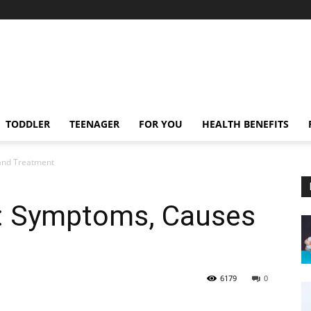
TODDLER
TEENAGER
FOR YOU
HEALTH BENEFITS
 and Treatment
ts: Symptoms, Causes
6179
0