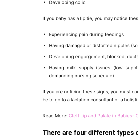
Developing colic
If you baby has a lip tie, you may notice th
Experiencing pain during feedings
Having damaged or distorted nipples (s
Developing engorgement, blocked, ducts,
Having milk supply issues (low suppl
demanding nursing schedule)
If you are noticing these signs, you must co
be to go to a lactation consultant or a holis
Read More:
Cleft Lip and Palate in Babies-
There are four different types of