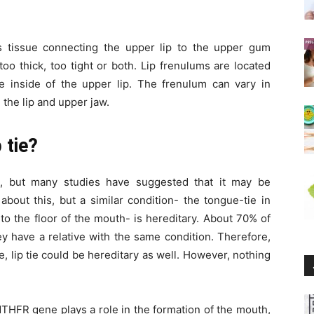
s tissue connecting the upper lip to the upper gum
 too thick, too tight or both. Lip frenulums are located
 inside of the upper lip. The frenulum can vary in
 the lip and upper jaw.
 tie?
n, but many studies have suggested that it may be
about this, but a similar condition- the tongue-tie in
to the floor of the mouth- is hereditary. About 70% of
ey have a relative with the same condition. Therefore,
ie, lip tie could be hereditary as well. However, nothing
THFR gene plays a role in the formation of the mouth,