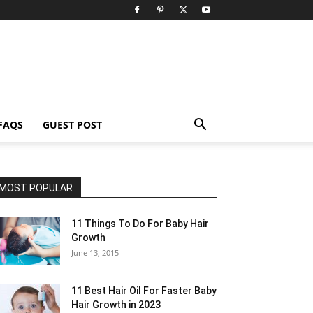
FAQS
GUEST POST
MOST POPULAR
11 Things To Do For Baby Hair
Growth
June 13, 2015
11 Best Hair Oil For Faster Baby
Hair Growth in 2023