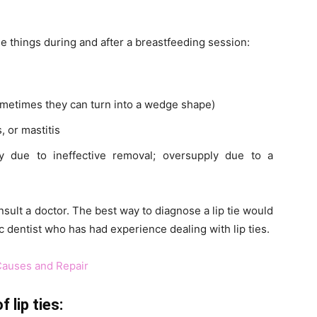
ese things during and after a breastfeeding session:
ometimes they can turn into a wedge shape)
 or mastitis
y due to ineffective removal; oversupply due to a
nsult a doctor. The best way to diagnose a lip tie would
tic dentist who has had experience dealing with lip ties.
 Causes and Repair
 lip ties: