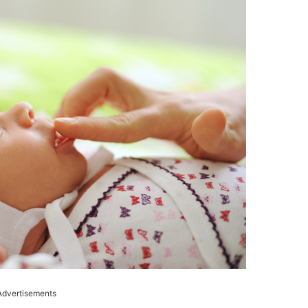
Advertisements