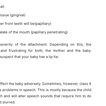
al)
issue (gingival)
 front teeth will be(papillary)
late of the mouth (papillary penetrating)
severity of the attachment. Depending on this, the
and frustrating for both, the mother and the baby.
suspect that your baby has a lip tie.
 affect the baby adversely. Sometimes, however, class 4
as problems in speech. This is mostly because the child
h and will alter speech sounds that require him to do
 slurred.