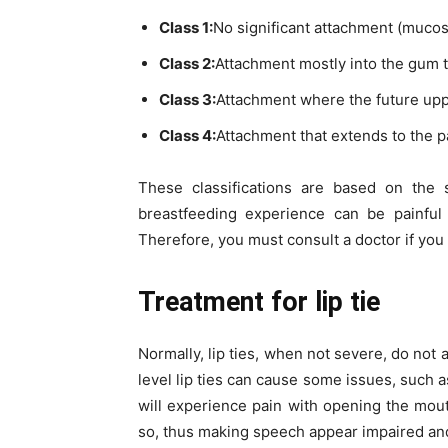
Class 1:
No significant attachment (mucos
Class 2:
Attachment mostly into the gum t
Class 3:
Attachment where the future upper
Class 4:
Attachment that extends to the pa
These classifications are based on the 
breastfeeding experience can be painful 
Therefore, you must consult a doctor if you 
Treatment for l
ip tie
Normally, lip ties, when not severe, do not
level lip ties can cause some issues, such 
will experience pain with opening the mout
so, thus making speech appear impaired and