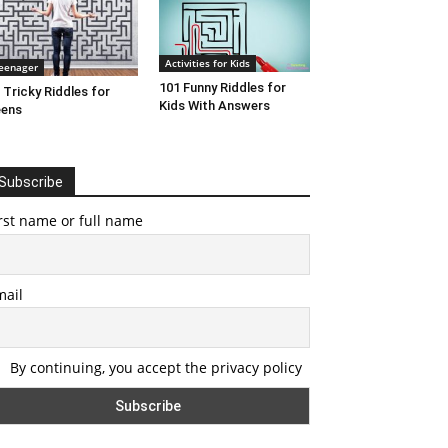
Activities for Kids
eenager
101 Funny Riddles for
 Tricky Riddles for
Kids With Answers
eens
Subscribe
rst name or full name
mail
By continuing, you accept the privacy policy