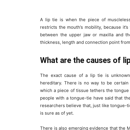
A lip tie is when the piece of muscleles
restricts the mouth’s mobility, because it’s
between the upper jaw or maxilla and the
thickness, length and connection point from
What are the causes of lip
The exact cause of a lip tie is unknow
hereditary. There is no way to be certain 
which a piece of tissue tethers the tongue 
people with a tongue-tie have said that th
researchers believe that, just like tongue-t
is sure as of yet.
There is also emerging evidence that the M