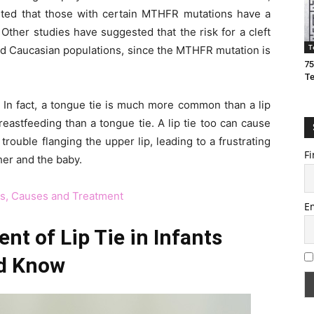
ted that those with certain MTHFR mutations have a
 Other studies have suggested that the risk for a cleft
T
 and Caucasian populations, since the MTHFR mutation is
75
T
n. In fact, a tongue tie is much more common than a lip
eastfeeding than a tongue tie. A lip tie too can cause
rouble flanging the upper lip, leading to a frustrating
Fi
her and the baby.
ms, Causes and Treatment
E
t of Lip Tie in Infants
d Know