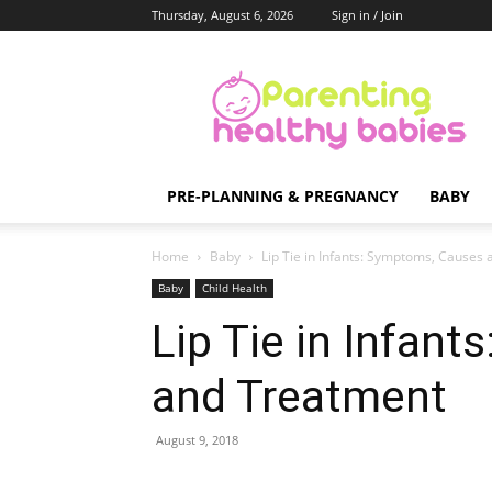
Thursday, August 6, 2026
Sign in / Join
Parenting
Healthy
Babies
PRE-PLANNING & PREGNANCY
BABY
Home
Baby
Lip Tie in Infants: Symptoms, Causes
Baby
Child Health
Lip Tie in Infan
and Treatment
August 9, 2018
Share