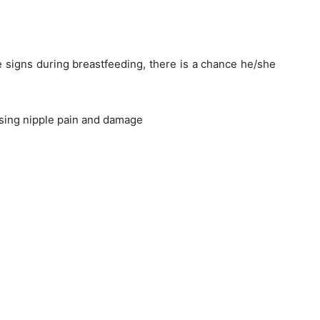
 signs during breastfeeding, there is a chance he/she
causing nipple pain and damage