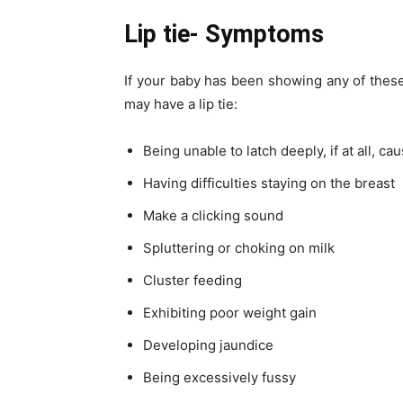
Lip tie- Symptoms
If your baby has been showing any of these
may have a lip tie:
Being unable to latch deeply, if at all, 
Having difficulties staying on the breast
Make a clicking sound
Spluttering or choking on milk
Cluster feeding
Exhibiting poor weight gain
Developing jaundice
Being excessively fussy