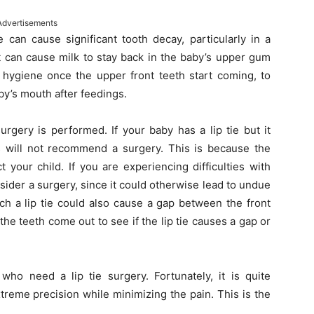
Advertisements
 can cause significant tooth decay, particularly in a
it can cause milk to stay back in the baby’s upper gum
l hygiene once the upper front teeth start coming, to
by’s mouth after feedings.
urgery is performed. If your baby has a lip tie but it
rs will not recommend a surgery. This is because the
 your child. If you are experiencing difficulties with
nsider a surgery, since it could otherwise lead to undue
ch a lip tie could also cause a gap between the front
 the teeth come out to see if the lip tie causes a gap or
 who need a lip tie surgery. Fortunately, it is quite
reme precision while minimizing the pain. This is the