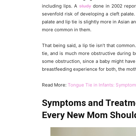
including lips. A
study
done in 2002 repor
sevenfold risk of developing a cleft palate.
palate and lip tie is slightly more in Asian
more common in them.
That being said, a lip tie isn’t that commo
tie, and is much more obstructive during br
some obstruction, since a baby might have t
breastfeeding experience for both, the mot
Read More:
Tongue Tie in Infants: Sympto
Symptoms and Treatmen
Every New Mom Shoul