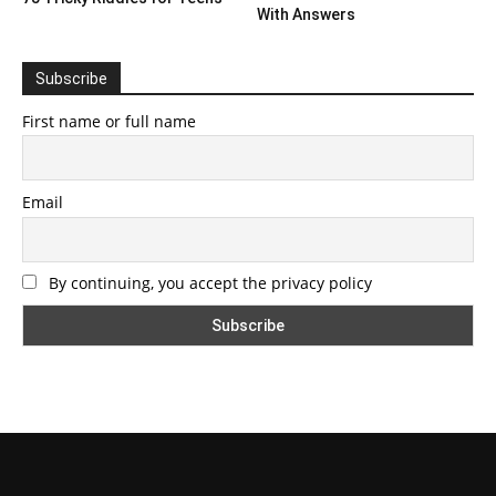
With Answers
Subscribe
First name or full name
Email
By continuing, you accept the privacy policy