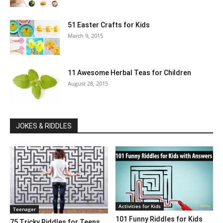
51 Easter Crafts for Kids
March 9, 2015
11 Awesome Herbal Teas for Children
August 28, 2015
JOKES & RIDDLES
Activities for Kids
Teenager
101 Funny Riddles for Kids
75 Tricky Riddles for Teens