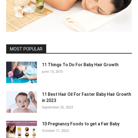
MOST POPULAR
11 Things To Do For Baby Hair Growth
June 13, 2015
11 Best Hair Oil For Faster Baby Hair Growth
in 2023
September 25, 2023
10 Pregnancy Foods to get a Fair Baby
October 11, 2023