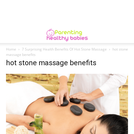
Home
7 Surprising Health Benefits Of Hot Stone Massage
hot stone
massage benefits
hot stone massage benefits