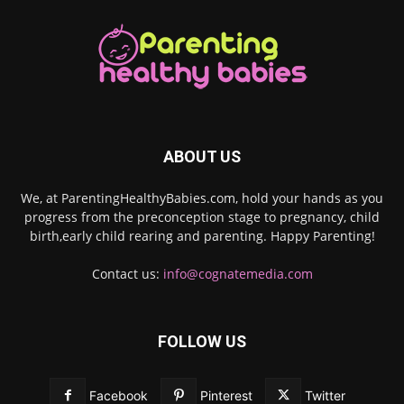
ABOUT US
We, at ParentingHealthyBabies.com, hold your hands as you
progress from the preconception stage to pregnancy, child
birth,early child rearing and parenting. Happy Parenting!
Contact us:
info@cognatemedia.com
FOLLOW US
Facebook
Pinterest
Twitter