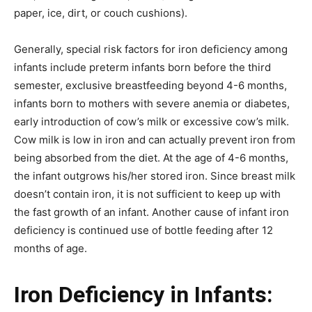
paper, ice, dirt, or couch cushions).
Generally, special risk factors for iron deficiency among
infants include preterm infants born before the third
semester, exclusive breastfeeding beyond 4-6 months,
infants born to mothers with severe anemia or diabetes,
early introduction of cow’s milk or excessive cow’s milk.
Cow milk is low in iron and can actually prevent iron from
being absorbed from the diet. At the age of 4-6 months,
the infant outgrows his/her stored iron. Since breast milk
doesn’t contain iron, it is not sufficient to keep up with
the fast growth of an infant. Another cause of infant iron
deficiency is continued use of bottle feeding after 12
months of age.
Iron Deficiency in Infants: