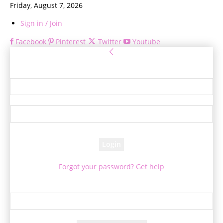
Friday, August 7, 2026
Sign in / Join
Facebook
Pinterest
Twitter
Youtube
Sign in
Welcome! Log into your account
your username
your password
Forgot your password? Get help
Password recovery
Recover your password
your email