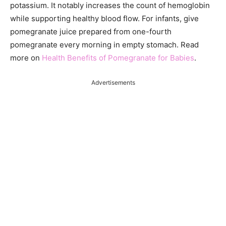
potassium. It notably increases the count of hemoglobin
while supporting healthy blood flow. For infants, give
pomegranate juice prepared from one-fourth
pomegranate every morning in empty stomach. Read
more on
Health Benefits of Pomegranate for Babies
.
Advertisements