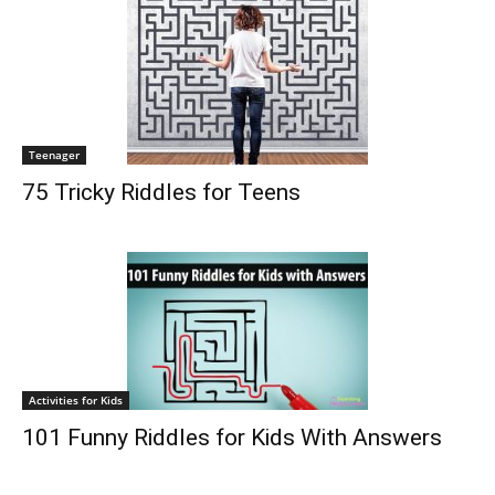
Teenager
75 Tricky Riddles for Teens
Activities for Kids
101 Funny Riddles for Kids With Answers