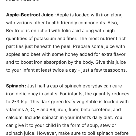
Apple-Beetroot Juice :
Apple is loaded with iron along
with various other health friendly components. Also,
Beetroot is enriched with folic acid along with high
quantities of potassium and fiber. The most nutrient rich
part lies just beneath the peel. Prepare some juice with
apples and beet with some honey added for extra flavor
and to boost iron absorption by the body. Give this juice
to your infant at least twice a day – just a few teaspoons.
Spinach :
Just half a cup of spinach everyday can cure
iron deficiency in adults. For infants, the quantity reduces
to 2-3 tsp. This dark green leafy vegetable is loaded with
vitamins A, C, E and B9, iron, fiber, beta carotene, and
calcium. Include spinach in your infant’s daily diet. You
can give it to your child in the form of soup, stew or
spinach juice. However, make sure to boil spinach before