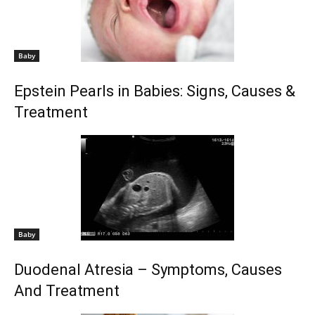
Baby
Epstein Pearls in Babies: Signs, Causes &
Treatment
Baby
Duodenal Atresia – Symptoms, Causes
And Treatment