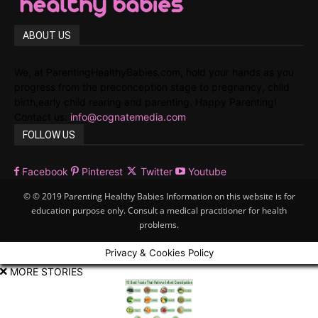
ABOUT US
We, at ParentingHealthyBabies.com, hold your hands as you
progress from the preconception stage to pregnancy, child
birth,early child rearing and parenting. Happy Parenting!
Contact us:
info@cognatemedia.com
FOLLOW US
Facebook
Pinterest
Twitter
Youtube
© © 2019 Parenting Healthy Babies Information on this website is for
education purpose only. Consult a medical practitioner for health
problems.
Privacy & Cookies Policy
MORE STORIES