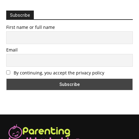
Subscribe
First name or full name
Email
By continuing, you accept the privacy policy