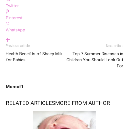
Twitter
Pinterest
WhatsApp
Previous article
Next article
Health Benefits of Sheep Milk
Top 7 Summer Diseases in
for Babies
Children You Should Look Out
For
Momof1
RELATED ARTICLES
MORE FROM AUTHOR