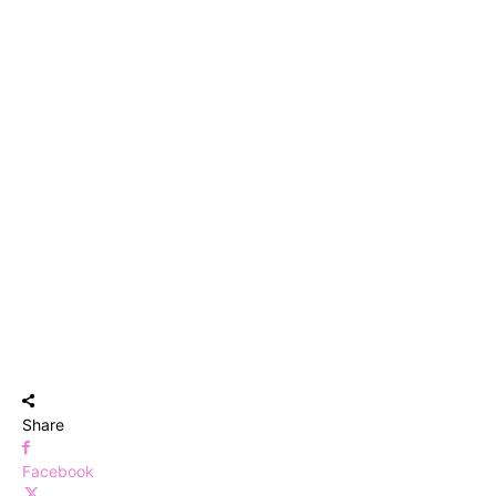
Share
Facebook