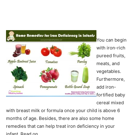
You can begin
with iron-rich
pureed fruits,
meats, and
vegetables.
Furthermore,
add iron-
fortified baby
cereal mixed
with breast milk or formula once your child is above 6
months of age. Besides, there are also some home
remedies that can help treat iron deficiency in your
infant. Read on.