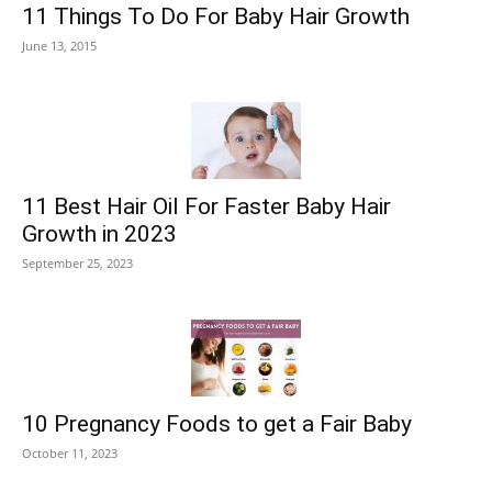
11 Things To Do For Baby Hair Growth
June 13, 2015
11 Best Hair Oil For Faster Baby Hair
Growth in 2023
September 25, 2023
10 Pregnancy Foods to get a Fair Baby
October 11, 2023