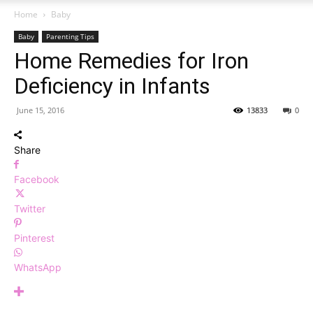
Home
Baby
Baby
Parenting Tips
Home Remedies for Iron
Deficiency in Infants
June 15, 2016
13833
0
Share
Facebook
Twitter
Pinterest
WhatsApp