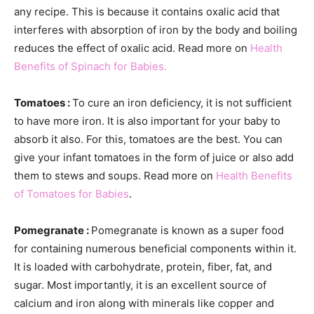
any recipe. This is because it contains oxalic acid that
interferes with absorption of iron by the body and boiling
reduces the effect of oxalic acid. Read more on
Health
Benefits of Spinach for Babies.
Tomatoes :
To cure an iron deficiency, it is not sufficient
to have more iron. It is also important for your baby to
absorb it also. For this, tomatoes are the best. You can
give your infant tomatoes in the form of juice or also add
them to stews and soups. Read more on
Health Benefits
of Tomatoes for Babies
.
Pomegranate :
Pomegranate is known as a super food
for containing numerous beneficial components within it.
It is loaded with carbohydrate, protein, fiber, fat, and
sugar. Most importantly, it is an excellent source of
calcium and iron along with minerals like copper and