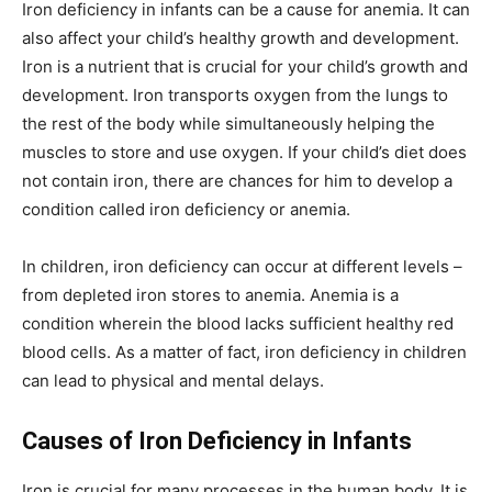
Iron deficiency in infants can be a cause for anemia. It can
also affect your child’s healthy growth and development.
Iron is a nutrient that is crucial for your child’s growth and
development. Iron transports oxygen from the lungs to
the rest of the body while simultaneously helping the
muscles to store and use oxygen. If your child’s diet does
not contain iron, there are chances for him to develop a
condition called iron deficiency or anemia.
In children, iron deficiency can occur at different levels –
from depleted iron stores to anemia. Anemia is a
condition wherein the blood lacks sufficient healthy red
blood cells. As a matter of fact, iron deficiency in children
can lead to physical and mental delays.
Causes of Iron Deficiency in Infants
Iron is crucial for many processes in the human body. It is