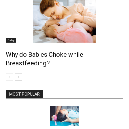
Baby
Why do Babies Choke while
Breastfeeding?
MOST POPULAR