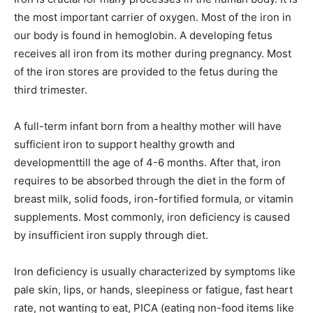
the most important carrier of oxygen. Most of the iron in
our body is found in hemoglobin. A developing fetus
receives all iron from its mother during pregnancy. Most
of the iron stores are provided to the fetus during the
third trimester.
A full-term infant born from a healthy mother will have
sufficient iron to support healthy growth and
developmenttill the age of 4-6 months. After that, iron
requires to be absorbed through the diet in the form of
breast milk, solid foods, iron-fortified formula, or vitamin
supplements. Most commonly, iron deficiency is caused
by insufficient iron supply through diet.
Iron deficiency is usually characterized by symptoms like
pale skin, lips, or hands, sleepiness or fatigue, fast heart
rate, not wanting to eat, PICA (eating non-food items like