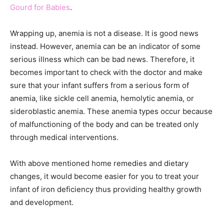
Gourd for Babies
.
Wrapping up, anemia is not a disease. It is good news
instead. However, anemia can be an indicator of some
serious illness which can be bad news. Therefore, it
becomes important to check with the doctor and make
sure that your infant suffers from a serious form of
anemia, like sickle cell anemia, hemolytic anemia, or
sideroblastic anemia. These anemia types occur because
of malfunctioning of the body and can be treated only
through medical interventions.
With above mentioned home remedies and dietary
changes, it would become easier for you to treat your
infant of iron deficiency thus providing healthy growth
and development.