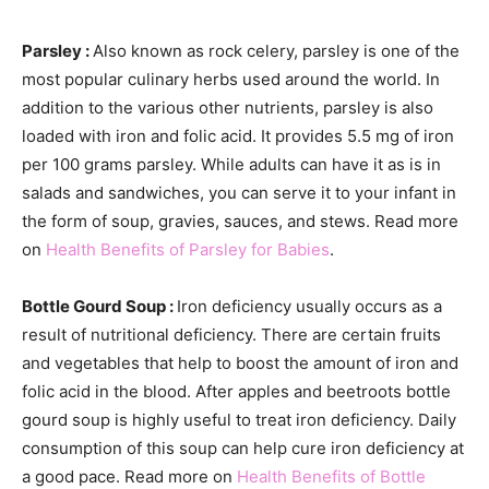
Parsley :
Also known as rock celery, parsley is one of the
most popular culinary herbs used around the world. In
addition to the various other nutrients, parsley is also
loaded with iron and folic acid. It provides 5.5 mg of iron
per 100 grams parsley. While adults can have it as is in
salads and sandwiches, you can serve it to your infant in
the form of soup, gravies, sauces, and stews. Read more
on
Health Benefits of Parsley for Babies
.
Bottle Gourd Soup :
Iron deficiency usually occurs as a
result of nutritional deficiency. There are certain fruits
and vegetables that help to boost the amount of iron and
folic acid in the blood. After apples and beetroots bottle
gourd soup is highly useful to treat iron deficiency. Daily
consumption of this soup can help cure iron deficiency at
a good pace. Read more on
Health Benefits of Bottle