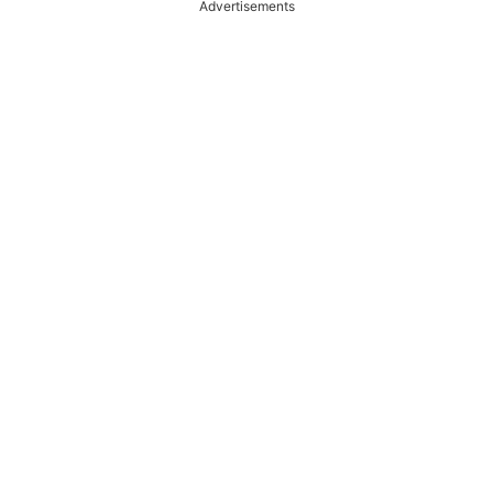
Advertisements