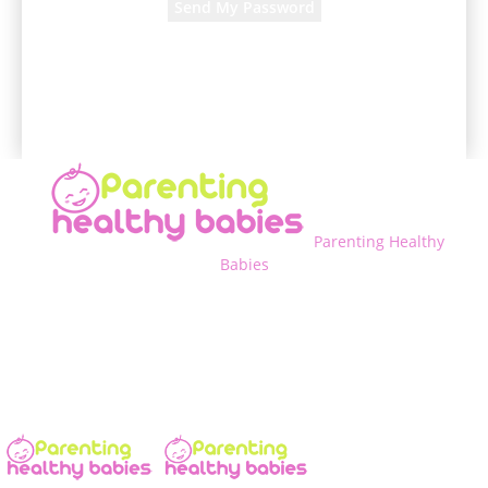
A password will be e-mailed to you.
Parenting Healthy
Babies