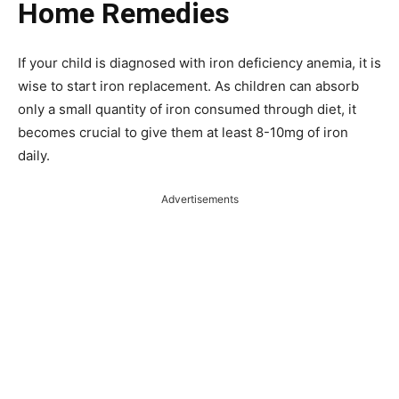
Home Remedies
If your child is diagnosed with iron deficiency anemia, it is
wise to start iron replacement. As children can absorb
only a small quantity of iron consumed through diet, it
becomes crucial to give them at least 8-10mg of iron
daily.
Advertisements