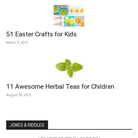
51 Easter Crafts for Kids
March 9, 2015
11 Awesome Herbal Teas for Children
August 28, 2015
JOKES & RIDDLES