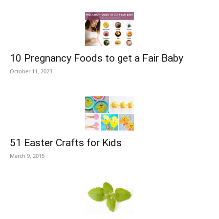
10 Pregnancy Foods to get a Fair Baby
October 11, 2023
51 Easter Crafts for Kids
March 9, 2015