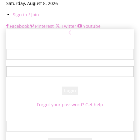
Saturday, August 8, 2026
Sign in / Join
Facebook
Pinterest
Twitter
Youtube
Sign in
Welcome! Log into your account
your username
your password
Forgot your password? Get help
Password recovery
Recover your password
your email