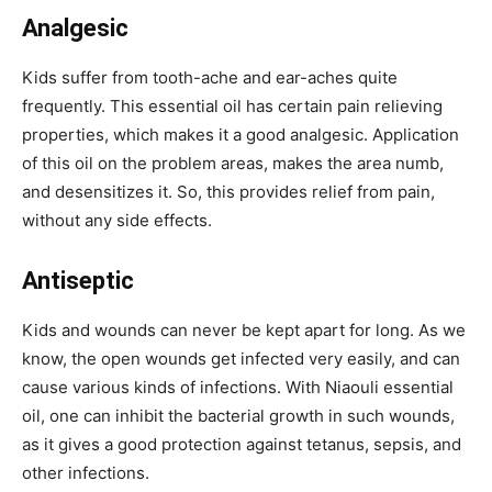
Analgesic
Kids suffer from tooth-ache and ear-aches quite
frequently. This essential oil has certain pain relieving
properties, which makes it a good analgesic. Application
of this oil on the problem areas, makes the area numb,
and desensitizes it. So, this provides relief from pain,
without any side effects.
Antiseptic
Kids and wounds can never be kept apart for long. As we
know, the open wounds get infected very easily, and can
cause various kinds of infections. With Niaouli essential
oil, one can inhibit the bacterial growth in such wounds,
as it gives a good protection against tetanus, sepsis, and
other infections.