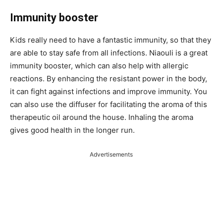
Immunity booster
Kids really need to have a fantastic immunity, so that they
are able to stay safe from all infections. Niaouli is a great
immunity booster, which can also help with allergic
reactions. By enhancing the resistant power in the body,
it can fight against infections and improve immunity. You
can also use the diffuser for facilitating the aroma of this
therapeutic oil around the house. Inhaling the aroma
gives good health in the longer run.
Advertisements