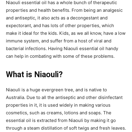
Niaouli essential oil has a whole bunch of therapeutic
properties and health benefits. From being an analgesic
and antiseptic, it also acts as a decongestant and
expectorant, and has lots of other properties, which
make it ideal for the kids. Kids, as we all know, have a low
immune system, and suffer from a host of viral and
bacterial infections. Having Niaouli essential oil handy
can help in combating with some of these problems.
What is Niaouli?
Niaouli is a huge evergreen tree, and is native to
Australia. Due to all the antiseptic and other disinfectant
properties in it, it is used widely in making various
cosmetics, such as creams, lotions and soaps. The
essential oil is extracted from Niaouli by making it go
through a steam distillation of soft twigs and fresh leaves.