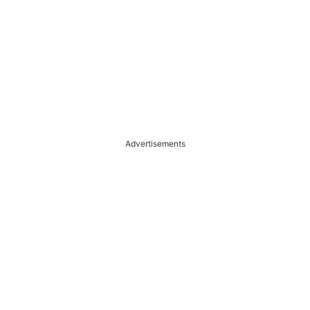
Advertisements