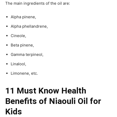
The main ingredients of the oil are:
Alpha pinene,
Alpha phellandrene,
Cineole,
Beta pinene,
Gamma terpineol,
Linalool,
Limonene, etc.
11 Must Know Health
Benefits of Niaouli Oil for
Kids