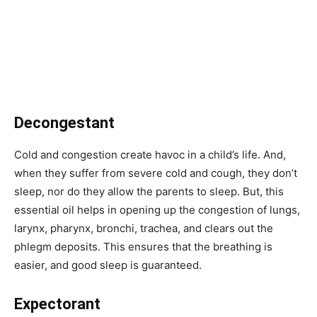
Decongestant
Cold and congestion create havoc in a child’s life. And,
when they suffer from severe cold and cough, they don’t
sleep, nor do they allow the parents to sleep. But, this
essential oil helps in opening up the congestion of lungs,
larynx, pharynx, bronchi, trachea, and clears out the
phlegm deposits. This ensures that the breathing is
easier, and good sleep is guaranteed.
Expectorant