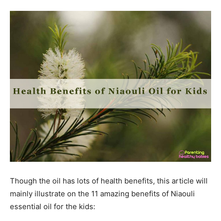
Though the oil has lots of health benefits, this article will
mainly illustrate on the 11 amazing benefits of Niaouli
essential oil for the kids: