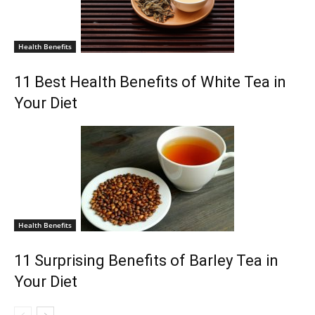
Health Benefits
11 Best Health Benefits of White Tea in
Your Diet
Health Benefits
11 Surprising Benefits of Barley Tea in
Your Diet