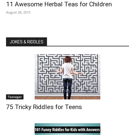
11 Awesome Herbal Teas for Children
August 28, 2015
JOKES & RIDDLES
Teenager
75 Tricky Riddles for Teens