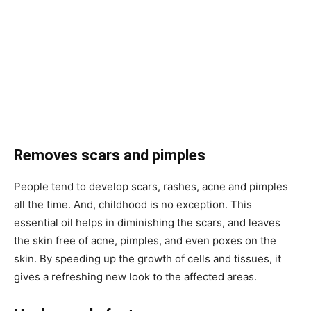
Removes scars and pimples
People tend to develop scars, rashes, acne and pimples
all the time. And, childhood is no exception. This
essential oil helps in diminishing the scars, and leaves
the skin free of acne, pimples, and even poxes on the
skin. By speeding up the growth of cells and tissues, it
gives a refreshing new look to the affected areas.