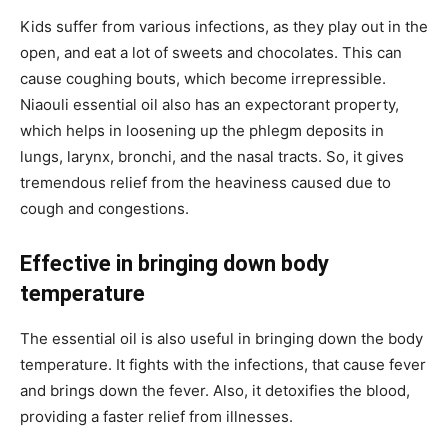
Kids suffer from various infections, as they play out in the
open, and eat a lot of sweets and chocolates. This can
cause coughing bouts, which become irrepressible.
Niaouli essential oil also has an expectorant property,
which helps in loosening up the phlegm deposits in
lungs, larynx, bronchi, and the nasal tracts. So, it gives
tremendous relief from the heaviness caused due to
cough and congestions.
Effective in bringing down body
temperature
The essential oil is also useful in bringing down the body
temperature. It fights with the infections, that cause fever
and brings down the fever. Also, it detoxifies the blood,
providing a faster relief from illnesses.