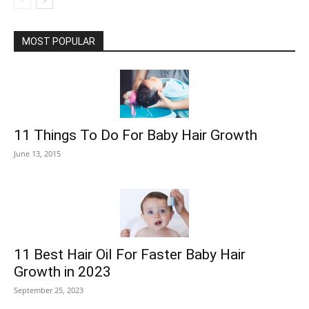
MOST POPULAR
11 Things To Do For Baby Hair Growth
June 13, 2015
11 Best Hair Oil For Faster Baby Hair
Growth in 2023
September 25, 2023