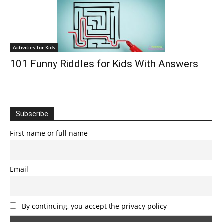
Activities for Kids
101 Funny Riddles for Kids With Answers
Subscribe
First name or full name
Email
By continuing, you accept the privacy policy