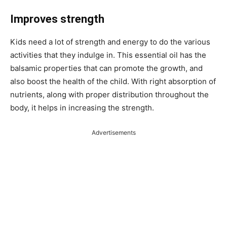
Improves strength
Kids need a lot of strength and energy to do the various
activities that they indulge in. This essential oil has the
balsamic properties that can promote the growth, and
also boost the health of the child. With right absorption of
nutrients, along with proper distribution throughout the
body, it helps in increasing the strength.
Advertisements