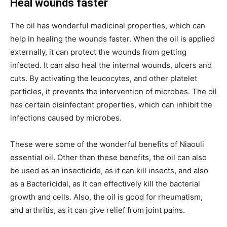
Heal wounds faster
The oil has wonderful medicinal properties, which can
help in healing the wounds faster. When the oil is applied
externally, it can protect the wounds from getting
infected. It can also heal the internal wounds, ulcers and
cuts. By activating the leucocytes, and other platelet
particles, it prevents the intervention of microbes. The oil
has certain disinfectant properties, which can inhibit the
infections caused by microbes.
These were some of the wonderful benefits of Niaouli
essential oil. Other than these benefits, the oil can also
be used as an insecticide, as it can kill insects, and also
as a Bactericidal, as it can effectively kill the bacterial
growth and cells. Also, the oil is good for rheumatism,
and arthritis, as it can give relief from joint pains.