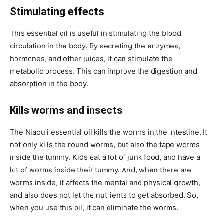
Stimulating effects
This essential oil is useful in stimulating the blood
circulation in the body. By secreting the enzymes,
hormones, and other juices, it can stimulate the
metabolic process. This can improve the digestion and
absorption in the body.
Kills worms and insects
The Niaouli essential oil kills the worms in the intestine. It
not only kills the round worms, but also the tape worms
inside the tummy. Kids eat a lot of junk food, and have a
lot of worms inside their tummy. And, when there are
worms inside, it affects the mental and physical growth,
and also does not let the nutrients to get absorbed. So,
when you use this oil, it can eliminate the worms.