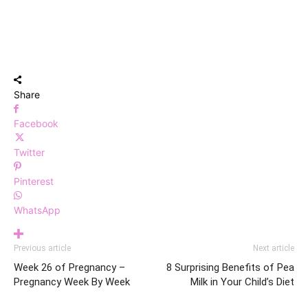
Share
Facebook
Twitter
Pinterest
WhatsApp
Previous article
Next article
Week 26 of Pregnancy –
8 Surprising Benefits of Pea
Pregnancy Week By Week
Milk in Your Child’s Diet