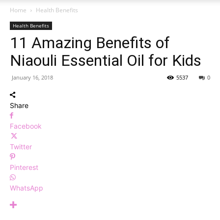
Home
Health Benefits
Health Benefits
11 Amazing Benefits of
Niaouli Essential Oil for Kids
January 16, 2018
5537
0
Share
Facebook
Twitter
Pinterest
WhatsApp