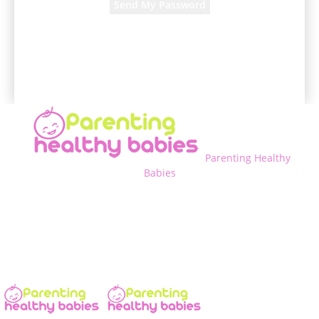
A password will be e-mailed to you.
Parenting Healthy
Babies