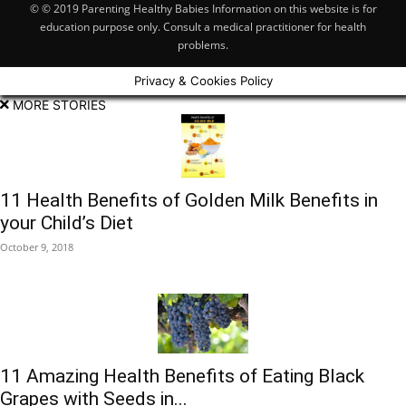
© © 2019 Parenting Healthy Babies Information on this website is for
education purpose only. Consult a medical practitioner for health
problems.
Privacy & Cookies Policy
MORE STORIES
11 Health Benefits of Golden Milk Benefits in
your Child’s Diet
October 9, 2018
11 Amazing Health Benefits of Eating Black
Grapes with Seeds in...