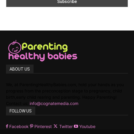
ABOUT US
We, at ParentingHealthyBabies.com, hold your hands as you
progress from the preconception stage to pregnancy, child
birth,early child rearing and parenting. Happy Parenting!
Contact us:
info@cognatemedia.com
FOLLOW US
Facebook
Pinterest
Twitter
Youtube