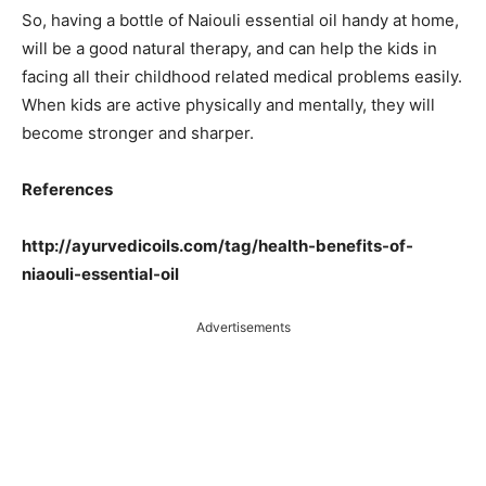
So, having a bottle of Naiouli essential oil handy at home,
will be a good natural therapy, and can help the kids in
facing all their childhood related medical problems easily.
When kids are active physically and mentally, they will
become stronger and sharper.
References
http://ayurvedicoils.com/tag/health-benefits-of-
niaouli-essential-oil
Advertisements