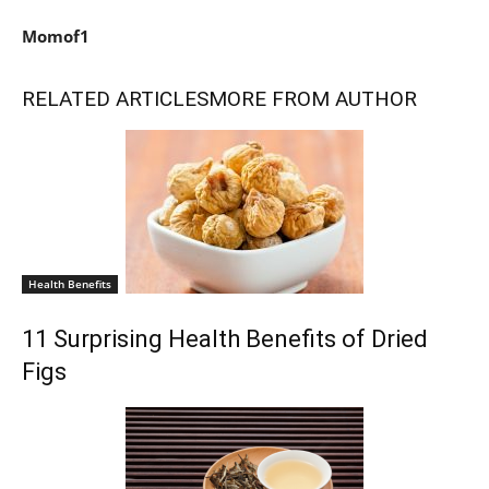
Momof1
RELATED ARTICLES
MORE FROM AUTHOR
Health Benefits
11 Surprising Health Benefits of Dried
Figs