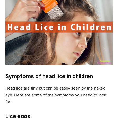
Symptoms of
head lice in children
Head lice are tiny but can be easily seen by the naked
eye. Here are some of the symptoms you need to look
for:
Lice eggs