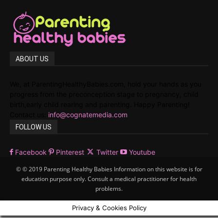
ABOUT US
We, at ParentingHealthyBabies.com, hold your hands as you
progress from the preconception stage to pregnancy, child
birth,early child rearing and parenting. Happy Parenting!
Contact us:
info@cognatemedia.com
FOLLOW US
Facebook
Pinterest
Twitter
Youtube
© © 2019 Parenting Healthy Babies Information on this website is for
education purpose only. Consult a medical practitioner for health
problems.
Privacy & Cookies Policy