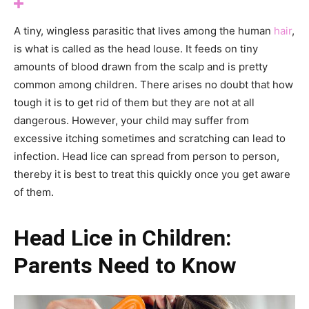
A tiny, wingless parasitic that lives among the human
hair
,
is what is called as the head louse. It feeds on tiny
amounts of blood drawn from the scalp and is pretty
common among children. There arises no doubt that how
tough it is to get rid of them but they are not at all
dangerous. However, your child may suffer from
excessive itching sometimes and scratching can lead to
infection. Head lice can spread from person to person,
thereby it is best to treat this quickly once you get aware
of them.
Head Lice in Children:
Parents Need to Know