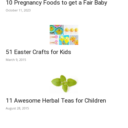
10 Pregnancy Foods to get a Fair Baby
October 11, 2023
51 Easter Crafts for Kids
March 9, 2015
11 Awesome Herbal Teas for Children
August 28, 2015