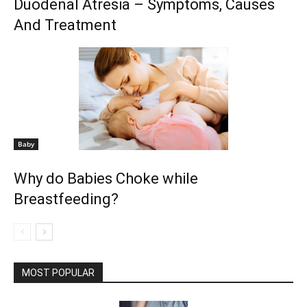
Duodenal Atresia – Symptoms, Causes
And Treatment
Baby
Why do Babies Choke while
Breastfeeding?
MOST POPULAR