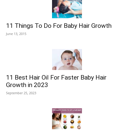
11 Things To Do For Baby Hair Growth
June 13, 2015
11 Best Hair Oil For Faster Baby Hair
Growth in 2023
September 25, 2023