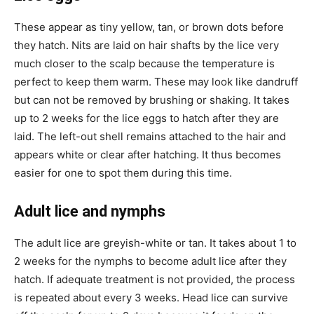
These appear as tiny yellow, tan, or brown dots before
they hatch. Nits are laid on hair shafts by the lice very
much closer to the scalp because the temperature is
perfect to keep them warm. These may look like dandruff
but can not be removed by brushing or shaking. It takes
up to 2 weeks for the lice eggs to hatch after they are
laid. The left-out shell remains attached to the hair and
appears white or clear after hatching. It thus becomes
easier for one to spot them during this time.
Adult lice and nymphs
The adult lice are greyish-white or tan. It takes about 1 to
2 weeks for the nymphs to become adult lice after they
hatch. If adequate treatment is not provided, the process
is repeated about every 3 weeks. Head lice can survive