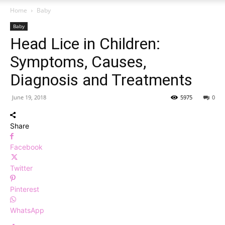
Home
Baby
Baby
Head Lice in Children:
Symptoms, Causes,
Diagnosis and Treatments
June 19, 2018
5975
0
Share
Facebook
Twitter
Pinterest
WhatsApp