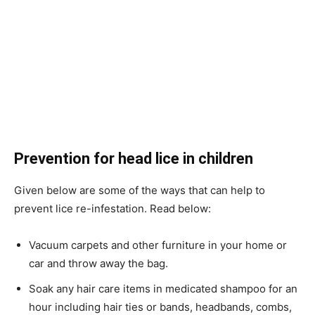
Prevention
for head lice in children
Given below are some of the ways that can help to
prevent lice re-infestation. Read below:
Vacuum carpets and other furniture in your home or
car and throw away the bag.
Soak any hair care items in medicated shampoo for an
hour including hair ties or bands, headbands, combs,