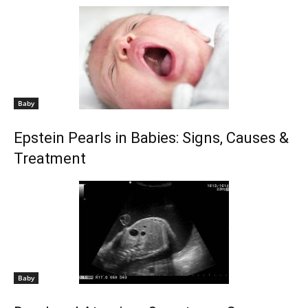
Baby
Epstein Pearls in Babies: Signs, Causes &
Treatment
Baby