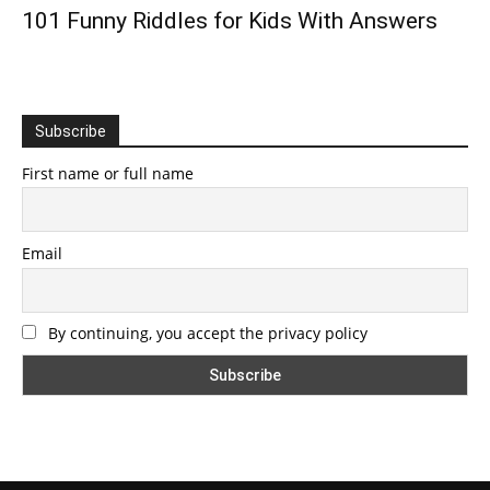
101 Funny Riddles for Kids With Answers
Subscribe
First name or full name
Email
By continuing, you accept the privacy policy