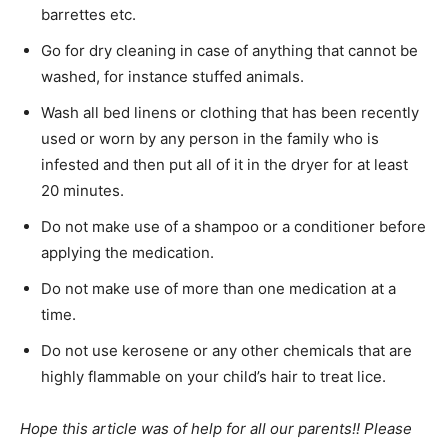
barrettes etc.
Go for dry cleaning in case of anything that cannot be
washed, for instance stuffed animals.
Wash all bed linens or clothing that has been recently
used or worn by any person in the family who is
infested and then put all of it in the dryer for at least
20 minutes.
Do not make use of a shampoo or a conditioner before
applying the medication.
Do not make use of more than one medication at a
time.
Do not use kerosene or any other chemicals that are
highly flammable on your child’s hair to treat lice.
Hope this article was of help for all our parents!! Please