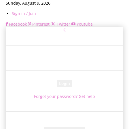
Sunday, August 9, 2026
Sign in / Join
Facebook
Pinterest
Twitter
Youtube
Sign in
Welcome! Log into your account
your username
your password
Forgot your password? Get help
Password recovery
Recover your password
your email