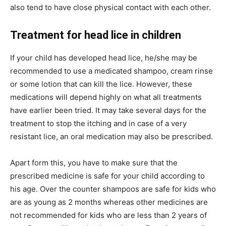
also tend to have close physical contact with each other.
Treatment for head lice in children
If your child has developed head lice, he/she may be
recommended to use a medicated shampoo, cream rinse
or some lotion that can kill the lice. However, these
medications will depend highly on what all treatments
have earlier been tried. It may take several days for the
treatment to stop the itching and in case of a very
resistant lice, an oral medication may also be prescribed.
Apart form this, you have to make sure that the
prescribed medicine is safe for your child according to
his age. Over the counter shampoos are safe for kids who
are as young as 2 months whereas other medicines are
not recommended for kids who are less than 2 years of