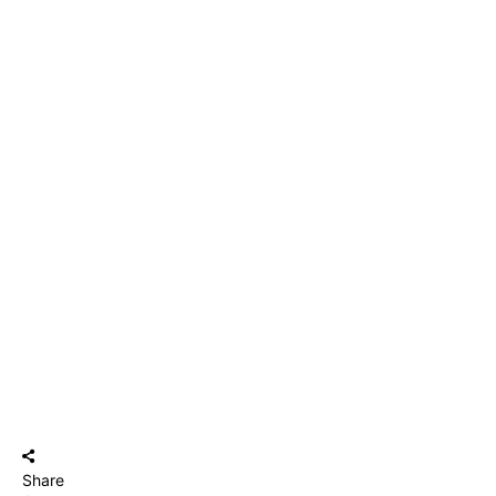
Share