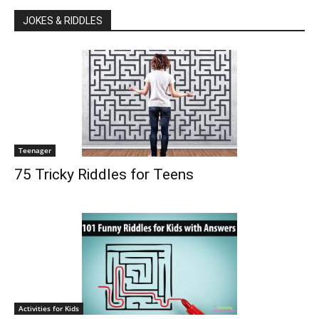
JOKES & RIDDLES
Teenager
75 Tricky Riddles for Teens
Activities for Kids