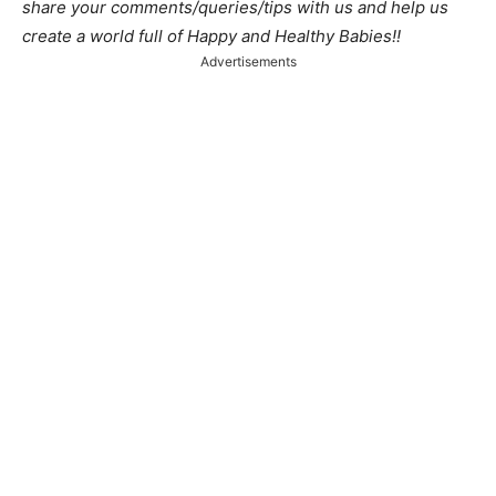
share your comments/queries/tips with us and help us
create a world full of Happy and Healthy Babies!!
Advertisements