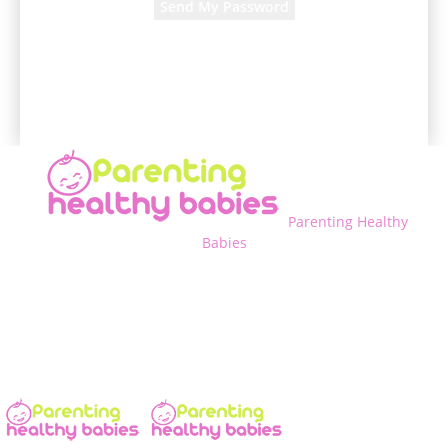
A password will be e-mailed to you.
Parenting Healthy
Babies