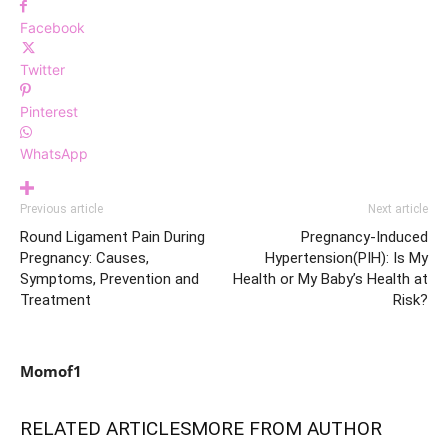
Facebook
Twitter
Pinterest
WhatsApp
Previous article
Next article
Round Ligament Pain During
Pregnancy-Induced
Pregnancy: Causes,
Hypertension(PIH): Is My
Symptoms, Prevention and
Health or My Baby’s Health at
Treatment
Risk?
Momof1
RELATED ARTICLES
MORE FROM AUTHOR