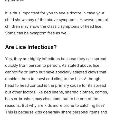
It is thus important for you to see a doctor in case your
child shows any of the above symptoms. However, not al
children may show the classic symptoms of head lice.
Some can be symptom free as well.
Are Lice Infectious?
Yes, they are highly infectious because they can spread
quickly from person to person. As stated above, lice
cannot fly or jump but have specially adapted claws that
enables them to crawl and cling to the hair. Although,
head to head contact is the primary cause for its spread
but other factors like bed linens, sharing clothes, combs,
hats or brushes may also stand out to be one of the
reasons. But why are kids more prone to catching lice?
This is because kids generally share personal items and