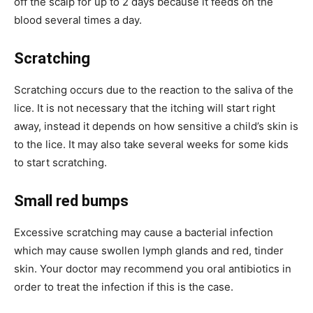
off the scalp for up to 2 days because it feeds on the
blood several times a day.
Scratching
Scratching occurs due to the reaction to the saliva of the
lice. It is not necessary that the itching will start right
away, instead it depends on how sensitive a child’s skin is
to the lice. It may also take several weeks for some kids
to start scratching.
Small red bumps
Excessive scratching may cause a bacterial infection
which may cause swollen lymph glands and red, tinder
skin. Your doctor may recommend you oral antibiotics in
order to treat the infection if this is the case.