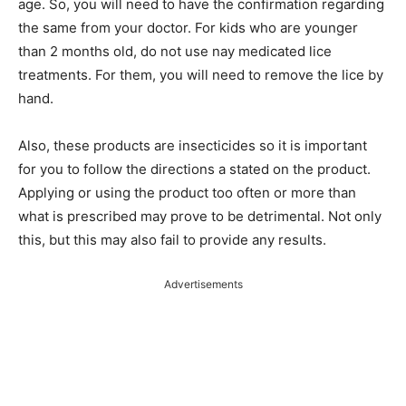
age. So, you will need to have the confirmation regarding
the same from your doctor. For kids who are younger
than 2 months old, do not use nay medicated lice
treatments. For them, you will need to remove the lice by
hand.
Also, these products are insecticides so it is important
for you to follow the directions a stated on the product.
Applying or using the product too often or more than
what is prescribed may prove to be detrimental. Not only
this, but this may also fail to provide any results.
Advertisements