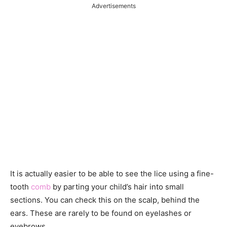
Advertisements
It is actually easier to be able to see the lice using a fine-
tooth
comb
by parting your child’s hair into small
sections. You can check this on the scalp, behind the
ears. These are rarely to be found on eyelashes or
eyebrows.