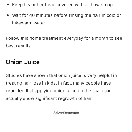
Keep his or her head covered with a shower cap
Wait for 40 minutes before rinsing the hair in cold or
lukewarm water
Follow this home treatment everyday for a month to see
best results.
Onion Juice
Studies have shown that onion juice is very helpful in
treating hair loss in kids. In fact, many people have
reported that applying onion juice on the scalp can
actually show significant regrowth of hair.
Advertisements