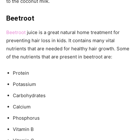
to the coconut milk.
Beetroot
Beetroot
juice is a great natural home treatment for
preventing hair loss in kids. It contains many vital
nutrients that are needed for healthy hair growth. Some
of the nutrients that are present in beetroot are:
Protein
Potassium
Carbohydrates
Calcium
Phosphorus
Vitamin B