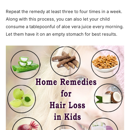
Repeat the remedy at least three to four times in a week.
Along with this process, you can also let your child
consume a tablepoonful of aloe vera juice every morning.
Let them have it on an empty stomach for best results.