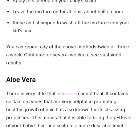
Apply this bleend on your baby’s scalp
Leave the mixture on for at least about half an hour
Rinse and shampoo to wash off the mixture from your
kid’s hair
You can repeat any of the above methods twice or thrice
a week. Continue for several weeks to see sustained
results.
Aloe Vera
There is very little that
aloe vera
cannot heal. It contains
certain enzymes that are very helpful in promoting
healthy growth of hair. It is also known for its alkalizing
properties. This means that it is able to bring the pH level
of your baby’s hair and scalp to a more desirable level.