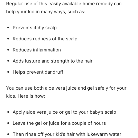
Regular use of this easily available home remedy can
help your kid in many ways, such as:
Prevents itchy scalp
Reduces redness of the scalp
Reduces inflammation
Adds lusture and strength to the hair
Helps prevent dandruff
You can use both aloe vera juice and gel safely for your
kids. Here is how:
Apply aloe vera juice or gel to your baby’s scalp
Leave the gel or juice for a couple of hours
Then rinse off your kid’s hair with lukewarm water