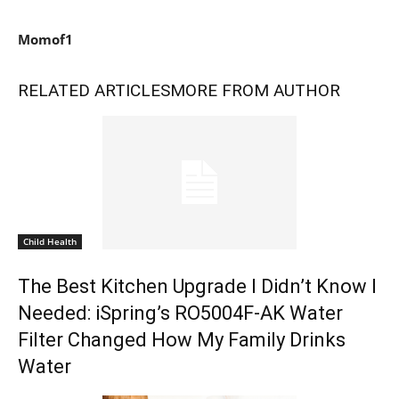
Momof1
RELATED ARTICLES
MORE FROM AUTHOR
Child Health
The Best Kitchen Upgrade I Didn’t Know I
Needed: iSpring’s RO5004F-AK Water
Filter Changed How My Family Drinks
Water