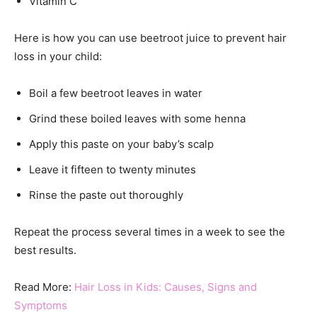
Vitamin C
Here is how you can use beetroot juice to prevent hair
loss in your child:
Boil a few beetroot leaves in water
Grind these boiled leaves with some henna
Apply this paste on your baby’s scalp
Leave it fifteen to twenty minutes
Rinse the paste out thoroughly
Repeat the process several times in a week to see the
best results.
Read More:
Hair Loss in Kids: Causes, Signs and
Symptoms