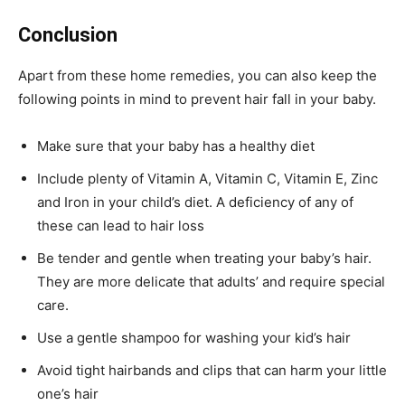
Conclusion
Apart from these home remedies, you can also keep the
following points in mind to prevent hair fall in your baby.
Make sure that your baby has a healthy diet
Include plenty of Vitamin A, Vitamin C, Vitamin E, Zinc
and Iron in your child’s diet. A deficiency of any of
these can lead to hair loss
Be tender and gentle when treating your baby’s hair.
They are more delicate that adults’ and require special
care.
Use a gentle shampoo for washing your kid’s hair
Avoid tight hairbands and clips that can harm your little
one’s hair