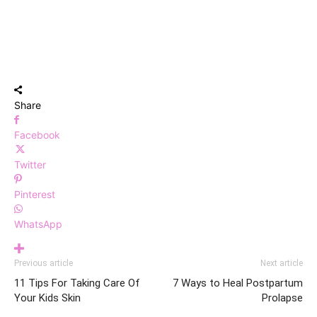
Share
Facebook
Twitter
Pinterest
WhatsApp
Previous article
Next article
11 Tips For Taking Care Of
7 Ways to Heal Postpartum
Your Kids Skin
Prolapse