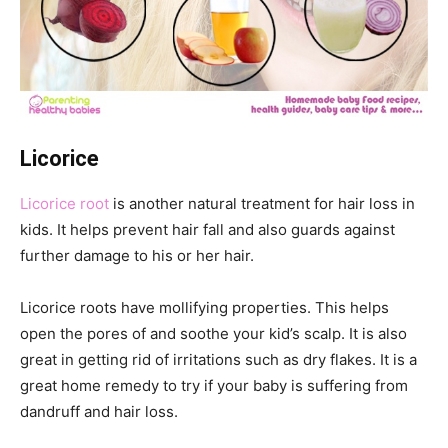
Licorice
Licorice root
is another natural treatment for hair loss in
kids. It helps prevent hair fall and also guards against
further damage to his or her hair.
Licorice roots have mollifying properties. This helps
open the pores of and soothe your kid’s scalp. It is also
great in getting rid of irritations such as dry flakes. It is a
great home remedy to try if your baby is suffering from
dandruff and hair loss.