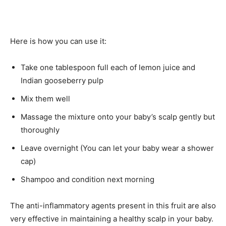
Here is how you can use it:
Take one tablespoon full each of lemon juice and
Indian gooseberry pulp
Mix them well
Massage the mixture onto your baby’s scalp gently but
thoroughly
Leave overnight (You can let your baby wear a shower
cap)
Shampoo and condition next morning
The anti-inflammatory agents present in this fruit are also
very effective in maintaining a healthy scalp in your baby.