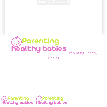
A password will be e-mailed to you.
Parenting Healthy
Babies