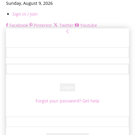
Sunday, August 9, 2026
Sign in / Join
Facebook
Pinterest
Twitter
Youtube
Sign in
Welcome! Log into your account
your username
your password
Forgot your password? Get help
Password recovery
Recover your password
your email