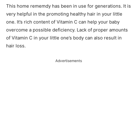
This home rememdy has been in use for generations. It is
very helpful in the promoting healthy hair in your little
one. It’s rich content of Vitamin C can help your baby
overcome a possible deficiency. Lack of proper amounts
of Vitamin C in your little one’s body can also result in
hair loss.
Advertisements