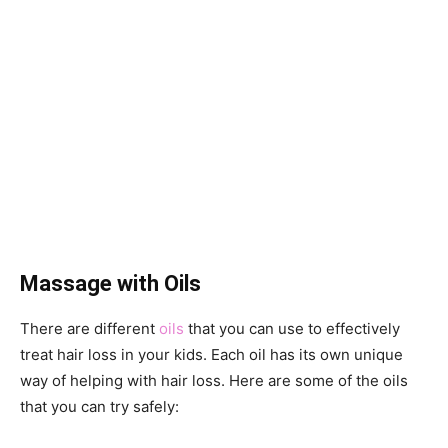
Massage with Oils
There are different
oils
that you can use to effectively
treat hair loss in your kids. Each oil has its own unique
way of helping with hair loss. Here are some of the oils
that you can try safely: