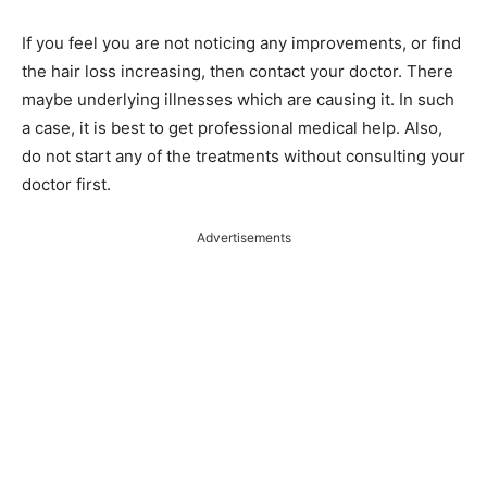
If you feel you are not noticing any improvements, or find
the hair loss increasing, then contact your doctor. There
maybe underlying illnesses which are causing it. In such
a case, it is best to get professional medical help. Also,
do not start any of the treatments without consulting your
doctor first.
Advertisements