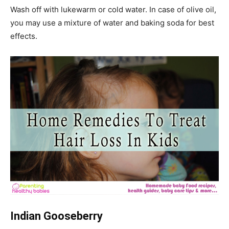
Wash off with lukewarm or cold water. In case of olive oil,
you may use a mixture of water and baking soda for best
effects.
Indian Gooseberry