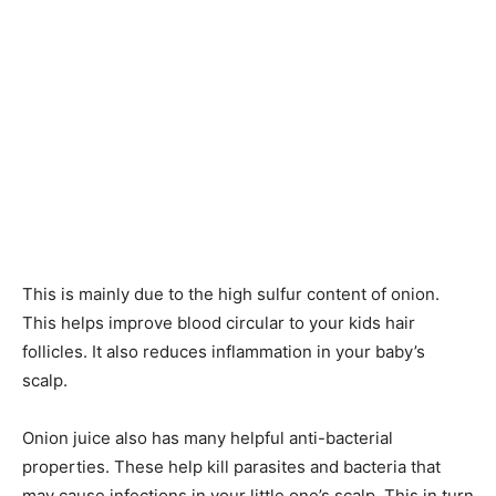
This is mainly due to the high sulfur content of onion.
This helps improve blood circular to your kids hair
follicles. It also reduces inflammation in your baby’s
scalp.
Onion juice also has many helpful anti-bacterial
properties. These help kill parasites and bacteria that
may cause infections in your little one’s scalp. This in turn