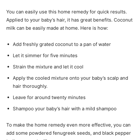
You can easily use this home remedy for quick results.
Applied to your baby’s hair, it has great benefits. Coconut
milk can be easily made at home. Here is how:
Add freshly grated coconut to a pan of water
Let it simmer for five minutes
Strain the mixture and let it cool
Apply the cooled mixture onto your baby’s scalp and
hair thoroughly.
Leave for around twenty minutes
Shampoo your baby’s hair with a mild shampoo
To make the home remedy even more effective, you can
add some powdered fenugreek seeds, and black pepper