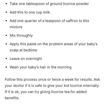
Take one tablespoon of ground licorice powder
Add this to one cup milk
Add one quarter of a teaspoon of saffron to this
mixture
Mix throughly
Apply this paste on the problem areas of your baby’s
scalp at bedtime
Leave on overnight
Wash your baby’s hair in the morning
Follow this process once or twice a week for results. Ask
your doctor if it is safe to give your kid licorice internally.
If it is ok, you can try giving licorice tea for added
benefits.