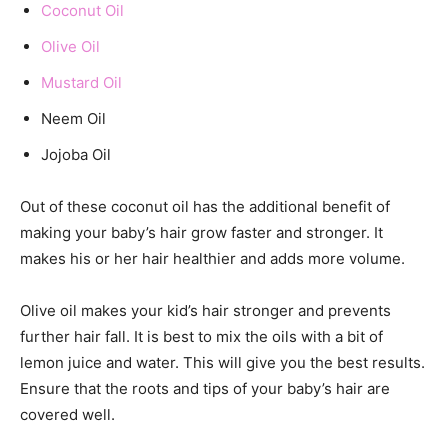
Coconut Oil
Olive Oil
Mustard Oil
Neem Oil
Jojoba Oil
Out of these coconut oil has the additional benefit of
making your baby’s hair grow faster and stronger. It
makes his or her hair healthier and adds more volume.
Olive oil makes your kid’s hair stronger and prevents
further hair fall. It is best to mix the oils with a bit of
lemon juice and water. This will give you the best results.
Ensure that the roots and tips of your baby’s hair are
covered well.