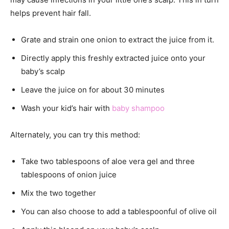
helps prevent hair fall.
Grate and strain one onion to extract the juice from it.
Directly apply this freshly extracted juice onto your
baby’s scalp
Leave the juice on for about 30 minutes
Wash your kid’s hair with
baby shampoo
Alternately, you can try this method:
Take two tablespoons of aloe vera gel and three
tablespoons of onion juice
Mix the two together
You can also choose to add a tablespoonful of olive oil