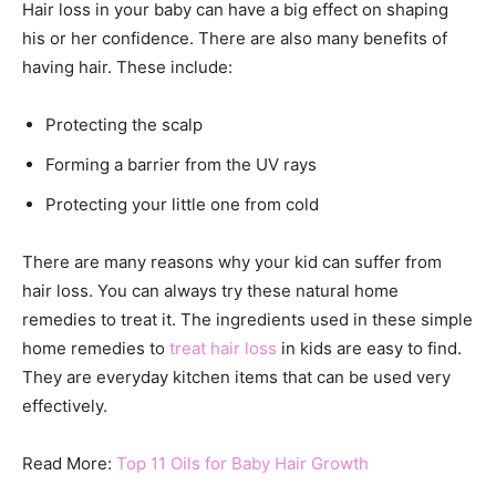
Hair loss in your baby can have a big effect on shaping
his or her confidence. There are also many benefits of
having hair. These include:
Protecting the scalp
Forming a barrier from the UV rays
Protecting your little one from cold
There are many reasons why your kid can suffer from
hair loss. You can always try these natural home
remedies to treat it. The ingredients used in these simple
home remedies to
treat hair loss
in kids are easy to find.
They are everyday kitchen items that can be used very
effectively.
Read More:
Top 11 Oils for Baby Hair Growth