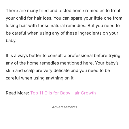
There are many tried and tested home remedies to treat
your child for hair loss. You can spare your little one from
losing hair with these natural remedies. But you need to
be careful when using any of these ingredients on your
baby.
It is always better to consult a professional before trying
any of the home remedies mentioned here. Your baby’s
skin and scalp are very delicate and you need to be
careful when using anything on it.
Read More:
Top 11 Oils for Baby Hair Growth
Advertisements