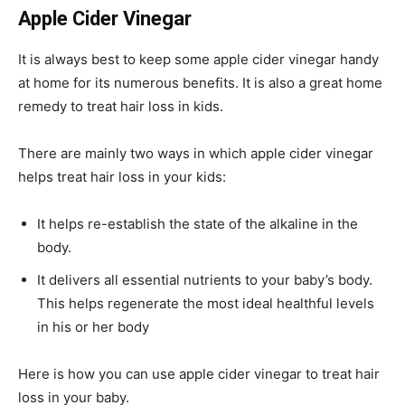
Apple Cider Vinegar
It is always best to keep some apple cider vinegar handy
at home for its numerous benefits. It is also a great home
remedy to treat hair loss in kids.
There are mainly two ways in which apple cider vinegar
helps treat hair loss in your kids:
It helps re-establish the state of the alkaline in the
body.
It delivers all essential nutrients to your baby’s body.
This helps regenerate the most ideal healthful levels
in his or her body
Here is how you can use apple cider vinegar to treat hair
loss in your baby.