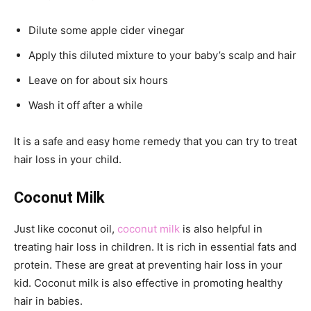
Dilute some apple cider vinegar
Apply this diluted mixture to your baby’s scalp and hair
Leave on for about six hours
Wash it off after a while
It is a safe and easy home remedy that you can try to treat
hair loss in your child.
Coconut Milk
Just like coconut oil,
coconut milk
is also helpful in
treating hair loss in children. It is rich in essential fats and
protein. These are great at preventing hair loss in your
kid. Coconut milk is also effective in promoting healthy
hair in babies.