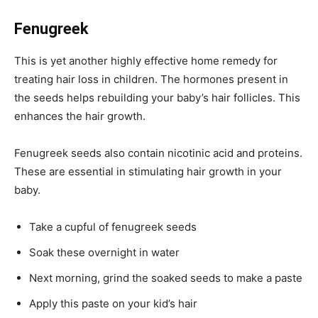
Fenugreek
This is yet another highly effective home remedy for
treating hair loss in children. The hormones present in
the seeds helps rebuilding your baby’s hair follicles. This
enhances the hair growth.
Fenugreek seeds also contain nicotinic acid and proteins.
These are essential in stimulating hair growth in your
baby.
Take a cupful of fenugreek seeds
Soak these overnight in water
Next morning, grind the soaked seeds to make a paste
Apply this paste on your kid’s hair