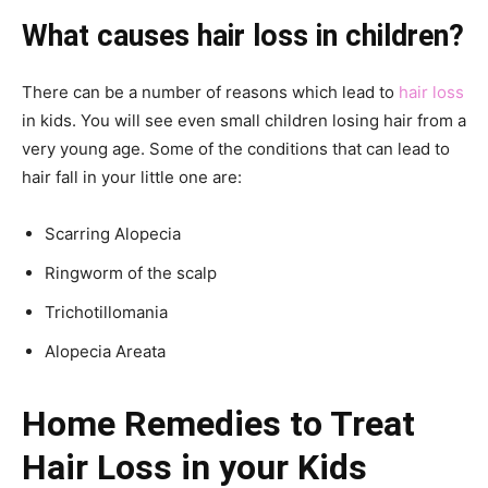
What causes hair loss in children?
There can be a number of reasons which lead to
hair loss
in kids. You will see even small children losing hair from a
very young age. Some of the conditions that can lead to
hair fall in your little one are:
Scarring Alopecia
Ringworm of the scalp
Trichotillomania
Alopecia Areata
Home Remedies to Treat
Hair Loss in your Kids