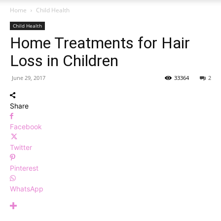
Home
Child Health
Child Health
Home Treatments for Hair
Loss in Children
June 29, 2017
33364
2
Share
Facebook
Twitter
Pinterest
WhatsApp