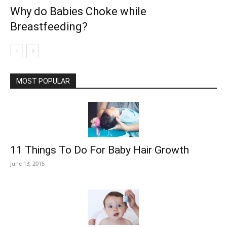
Why do Babies Choke while
Breastfeeding?
MOST POPULAR
11 Things To Do For Baby Hair Growth
June 13, 2015