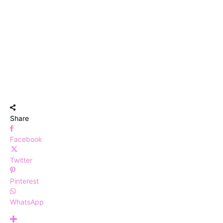
Share
Facebook
Twitter
Pinterest
WhatsApp