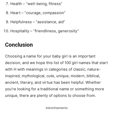
Health – “well-being, fitness”
Heart – “courage, compassion”
Helpfulness – “assistance, aid”
Hospitality – “friendliness, generosity”
Conclusion
Choosing a name for your baby girl is an important
decision, and we hope this list of 100 girl names that start
with H with meanings in categories of classic, nature-
inspired, mythological, cute, unique, modern, biblical,
ancient, literary, and virtue has been helpful. Whether
you’re looking for a traditional name or something more
unique, there are plenty of options to choose from.
Advertisements