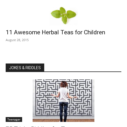
11 Awesome Herbal Teas for Children
August 28, 2015
JOKES & RIDDLES
Teenager