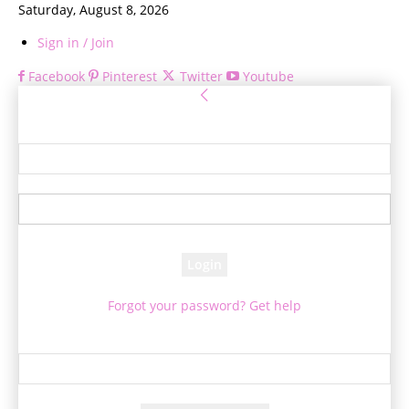
Saturday, August 8, 2026
Sign in / Join
Facebook
Pinterest
Twitter
Youtube
Sign in
Welcome! Log into your account
your username
your password
Forgot your password? Get help
Password recovery
Recover your password
your email