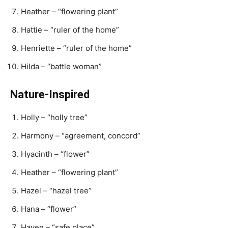
Heather – “flowering plant”
Hattie – “ruler of the home”
Henriette – “ruler of the home”
Hilda – “battle woman”
Nature-Inspired
Holly – “holly tree”
Harmony – “agreement, concord”
Hyacinth – “flower”
Heather – “flowering plant”
Hazel – “hazel tree”
Hana – “flower”
Haven – “safe place”