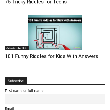
75 Tricky Riddles for Teens
Activities for Kids
101 Funny Riddles for Kids With Answers
Subscribe
First name or full name
Email