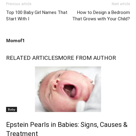
Previous article
Next article
Top 100 Baby Girl Names That
How to Design a Bedroom
Start With I
That Grows with Your Child?
Momof1
RELATED ARTICLES
MORE FROM AUTHOR
Baby
Epstein Pearls in Babies: Signs, Causes &
Treatment