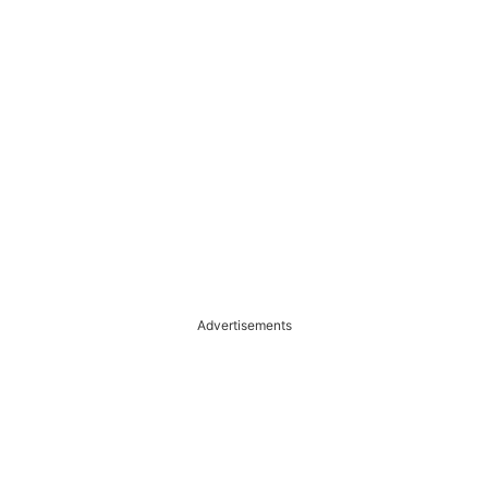
Advertisements