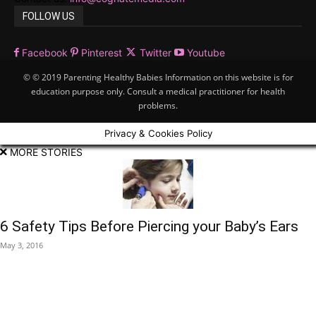
FOLLOW US
Facebook
Pinterest
Twitter
Youtube
© © 2019 Parenting Healthy Babies Information on this website is for
education purpose only. Consult a medical practitioner for health
problems.
Privacy & Cookies Policy
MORE STORIES
6 Safety Tips Before Piercing your Baby’s Ears
May 3, 2016