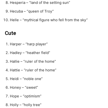
Hesperia – “land of the setting sun”
Hecuba – “queen of Troy”
Helle – “mythical figure who fell from the sky”
Cute
Harper – “harp player”
Hadley – “heather field”
Hallie – “ruler of the home”
Hattie – “ruler of the home”
Heidi – “noble one”
Honey – “sweet”
Hope – “optimism”
Holly – “holly tree”