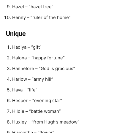
Hazel – “hazel tree”
Henny – “ruler of the home”
Unique
Hadiya – “gift”
Halona – “happy fortune”
Hannelore – “God is gracious”
Harlow – “army hill”
Hava – “life”
Hesper – “evening star”
Hildie – “battle woman”
Huxley – “from Hugh’s meadow”
Hyacintha – “flower”