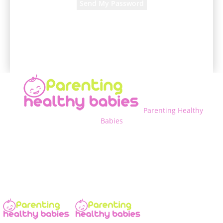
A password will be e-mailed to you.
Parenting Healthy
Babies