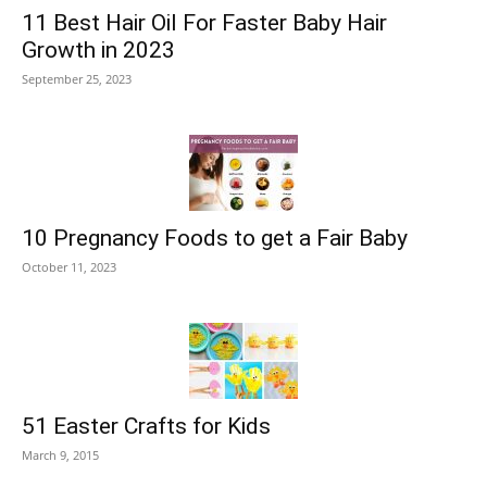
11 Best Hair Oil For Faster Baby Hair
Growth in 2023
September 25, 2023
10 Pregnancy Foods to get a Fair Baby
October 11, 2023
51 Easter Crafts for Kids
March 9, 2015