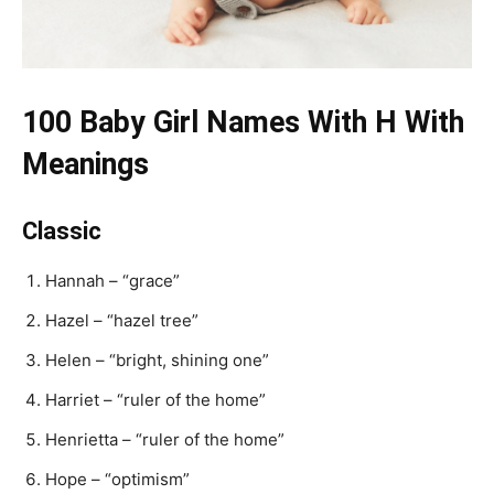
100 Baby Girl Names With H With
Meanings
Classic
Hannah – “grace”
Hazel – “hazel tree”
Helen – “bright, shining one”
Harriet – “ruler of the home”
Henrietta – “ruler of the home”
Hope – “optimism”