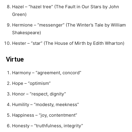
Hazel – “hazel tree” (The Fault in Our Stars by John
Green)
Hermione – “messenger” (The Winter’s Tale by William
Shakespeare)
Hester – “star” (The House of Mirth by Edith Wharton)
Virtue
Harmony – “agreement, concord”
Hope – “optimism”
Honor – “respect, dignity”
Humility – “modesty, meekness”
Happiness – “joy, contentment”
Honesty – “truthfulness, integrity”