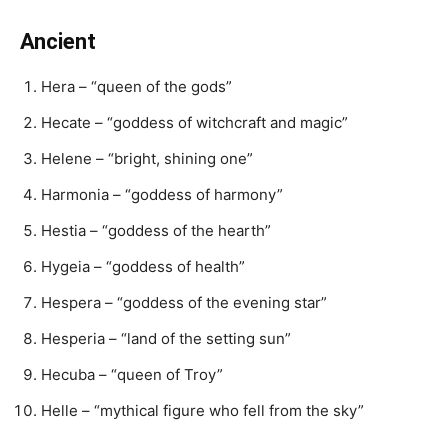
Ancient
Hera – “queen of the gods”
Hecate – “goddess of witchcraft and magic”
Helene – “bright, shining one”
Harmonia – “goddess of harmony”
Hestia – “goddess of the hearth”
Hygeia – “goddess of health”
Hespera – “goddess of the evening star”
Hesperia – “land of the setting sun”
Hecuba – “queen of Troy”
Helle – “mythical figure who fell from the sky”