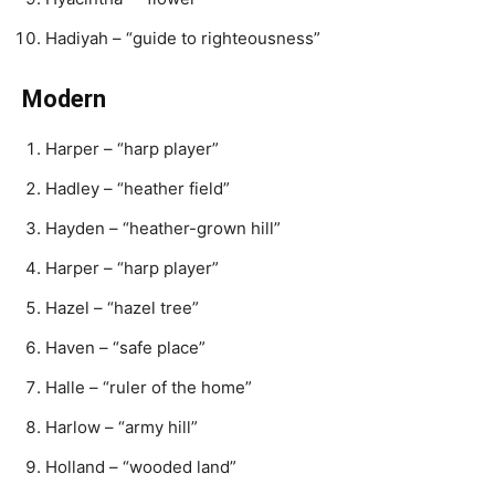
Hadiyah – “guide to righteousness”
Modern
Harper – “harp player”
Hadley – “heather field”
Hayden – “heather-grown hill”
Harper – “harp player”
Hazel – “hazel tree”
Haven – “safe place”
Halle – “ruler of the home”
Harlow – “army hill”
Holland – “wooded land”