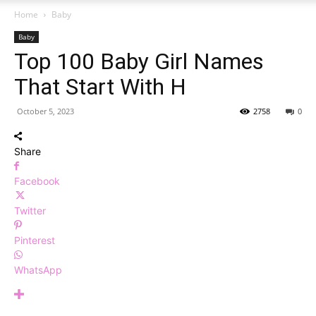
Home
Baby
Baby
Top 100 Baby Girl Names
That Start With H
October 5, 2023
2758
0
Share
Facebook
Twitter
Pinterest
WhatsApp