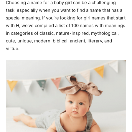
Choosing a name for a baby girl can be a challenging
task, especially when you want to find a name that has a
special meaning. If you’re looking for girl names that start
with H, we’ve compiled a list of 100 names with meanings
in categories of classic, nature-inspired, mythological,
cute, unique, modern, biblical, ancient, literary, and
virtue.