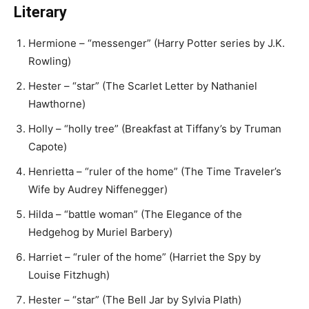
Literary
Hermione – “messenger” (Harry Potter series by J.K.
Rowling)
Hester – “star” (The Scarlet Letter by Nathaniel
Hawthorne)
Holly – “holly tree” (Breakfast at Tiffany’s by Truman
Capote)
Henrietta – “ruler of the home” (The Time Traveler’s
Wife by Audrey Niffenegger)
Hilda – “battle woman” (The Elegance of the
Hedgehog by Muriel Barbery)
Harriet – “ruler of the home” (Harriet the Spy by
Louise Fitzhugh)
Hester – “star” (The Bell Jar by Sylvia Plath)