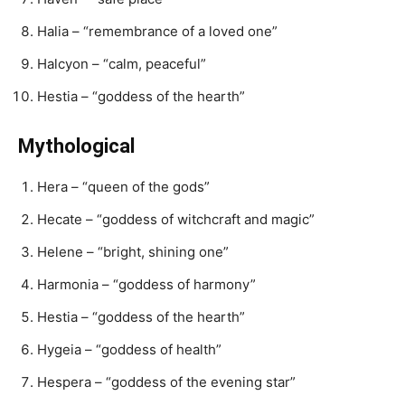
Halia – “remembrance of a loved one”
Halcyon – “calm, peaceful”
Hestia – “goddess of the hearth”
Mythological
Hera – “queen of the gods”
Hecate – “goddess of witchcraft and magic”
Helene – “bright, shining one”
Harmonia – “goddess of harmony”
Hestia – “goddess of the hearth”
Hygeia – “goddess of health”
Hespera – “goddess of the evening star”