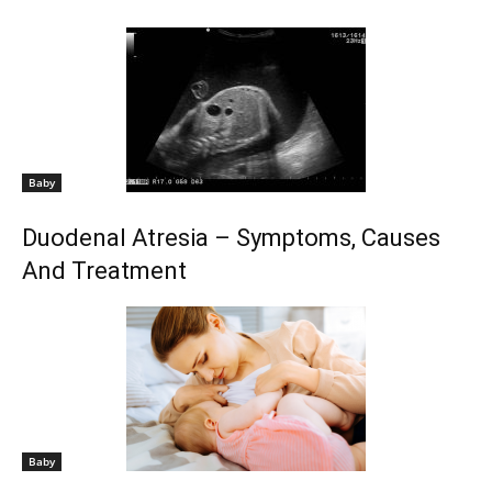
Baby
Duodenal Atresia – Symptoms, Causes
And Treatment
Baby