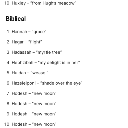
Huxley – “from Hugh’s meadow”
Biblical
Hannah – “grace”
Hagar – “flight”
Hadassah – “myrtle tree”
Hephzibah – “my delight is in her”
Huldah – “weasel”
Hazelelponi – “shade over the eye”
Hodesh – “new moon”
Hodesh – “new moon”
Hodesh – “new moon”
Hodesh – “new moon”