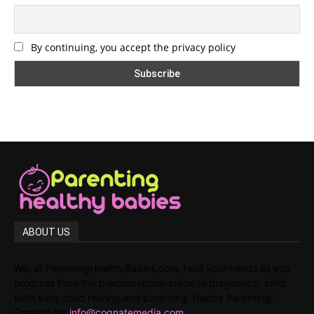
By continuing, you accept the privacy policy
ABOUT US
We, at ParentingHealthyBabies.com, hold your hands as you
progress from the preconception stage to pregnancy, child
birth,early child rearing and parenting. Happy Parenting!
Contact us:
info@cognatemedia.com