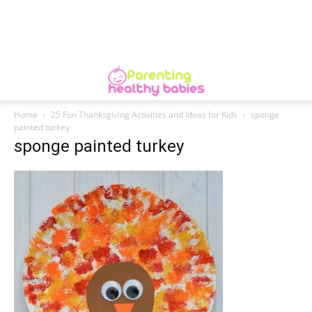
Home
25 Fun Thanksgiving Activities and Ideas for Kids
sponge
painted turkey
sponge painted turkey