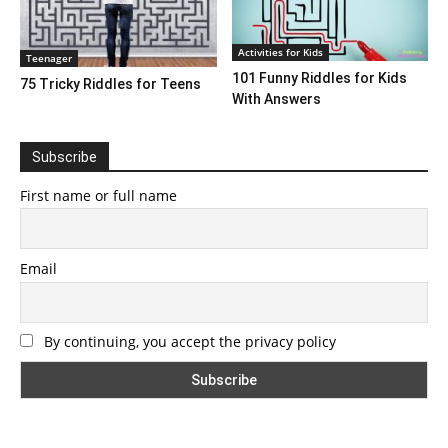
Activities for Kids
Teenager
101 Funny Riddles for Kids
75 Tricky Riddles for Teens
With Answers
Subscribe
First name or full name
Email
By continuing, you accept the privacy policy