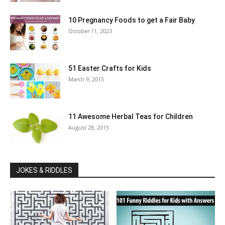
10 Pregnancy Foods to get a Fair Baby
October 11, 2023
51 Easter Crafts for Kids
March 9, 2015
11 Awesome Herbal Teas for Children
August 28, 2015
JOKES & RIDDLES