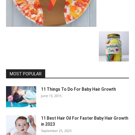
MOST POPULAR
11 Things To Do For Baby Hair Growth
June 13, 2015
11 Best Hair Oil For Faster Baby Hair Growth
in 2023
September 25, 2023