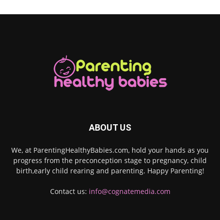
ABOUT US
We, at ParentingHealthyBabies.com, hold your hands as you
progress from the preconception stage to pregnancy, child
birth,early child rearing and parenting. Happy Parenting!
Contact us:
info@cognatemedia.com