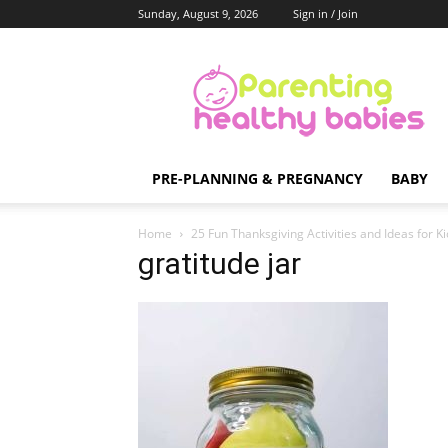
Sunday, August 9, 2026
Sign in / Join
Parenting
Healthy
Babies
PRE-PLANNING & PREGNANCY
BABY
Home
25 Fun Thanksgiving Activities and Ideas for K
gratitude jar