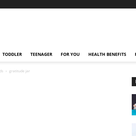
TODDLER
TEENAGER
FOR YOU
HEALTH BENEFITS
ids
gratitude jar