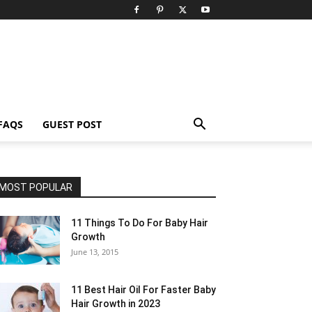
FAQS
GUEST POST
MOST POPULAR
11 Things To Do For Baby Hair
Growth
June 13, 2015
11 Best Hair Oil For Faster Baby
Hair Growth in 2023