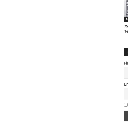
T
75
T
Fi
E