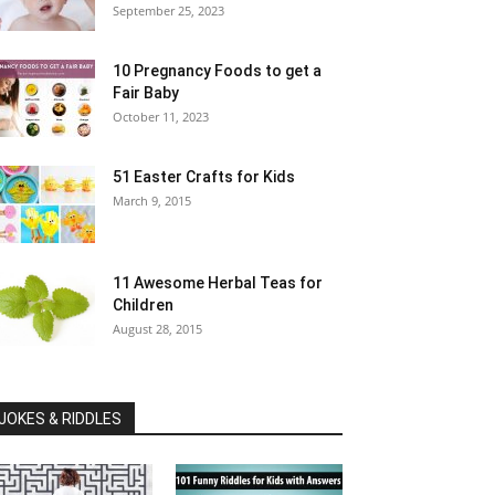
September 25, 2023
10 Pregnancy Foods to get a
Fair Baby
October 11, 2023
51 Easter Crafts for Kids
March 9, 2015
11 Awesome Herbal Teas for
Children
August 28, 2015
JOKES & RIDDLES