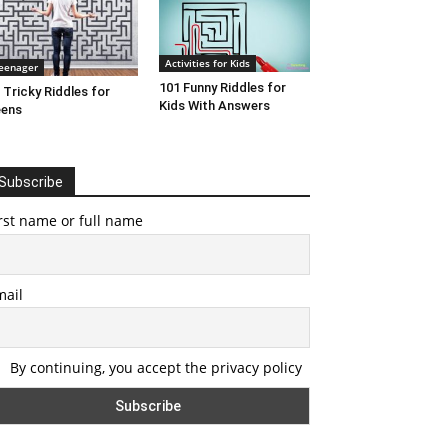
Activities for Kids
eenager
101 Funny Riddles for
 Tricky Riddles for
Kids With Answers
eens
Subscribe
rst name or full name
mail
By continuing, you accept the privacy policy