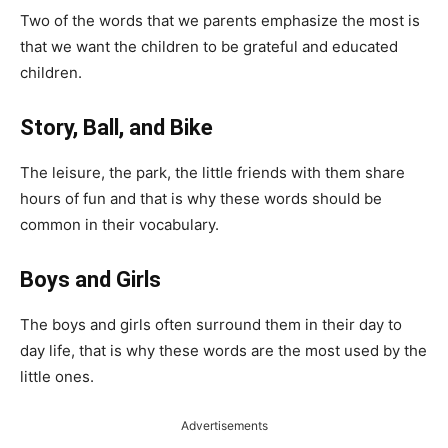
Two of the words that we parents emphasize the most is
that we want the children to be grateful and educated
children.
Story, Ball, and Bike
The leisure, the park, the little friends with them share
hours of fun and that is why these words should be
common in their vocabulary.
Boys and Girls
The boys and girls often surround them in their day to
day life, that is why these words are the most used by the
little ones.
Advertisements