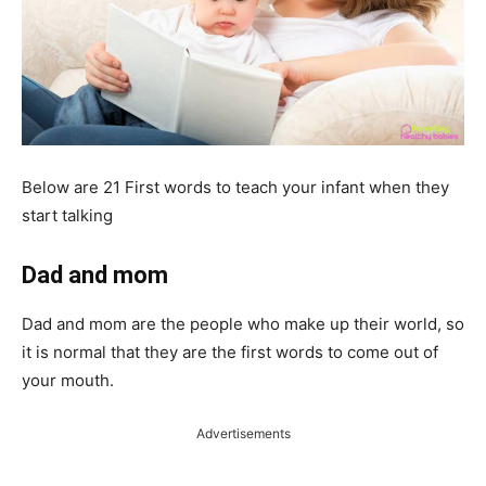
Below are 21 First words to teach your infant when they
start talking
Dad and mom
Dad and mom are the people who make up their world, so
it is normal that they are the first words to come out of
your mouth.
Advertisements