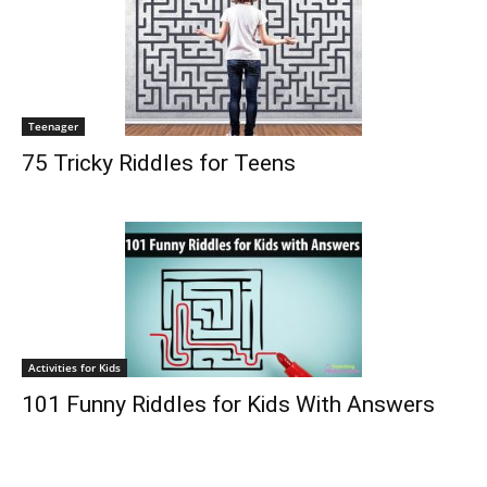
Teenager
75 Tricky Riddles for Teens
Activities for Kids
101 Funny Riddles for Kids With Answers