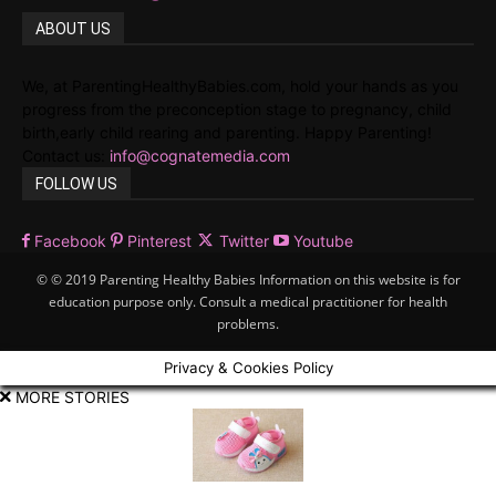
ABOUT US
We, at ParentingHealthyBabies.com, hold your hands as you
progress from the preconception stage to pregnancy, child
birth,early child rearing and parenting. Happy Parenting!
Contact us:
info@cognatemedia.com
FOLLOW US
Facebook
Pinterest
Twitter
Youtube
© © 2019 Parenting Healthy Babies Information on this website is for
education purpose only. Consult a medical practitioner for health
problems.
Privacy & Cookies Policy
MORE STORIES