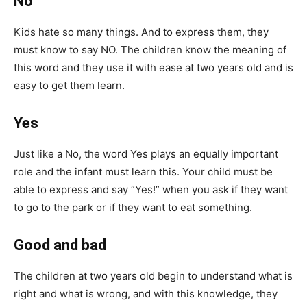
No
Kids hate so many things. And to express them, they
must know to say NO. The children know the meaning of
this word and they use it with ease at two years old and is
easy to get them learn.
Yes
Just like a No, the word Yes plays an equally important
role and the infant must learn this. Your child must be
able to express and say “Yes!” when you ask if they want
to go to the park or if they want to eat something.
Good and bad
The children at two years old begin to understand what is
right and what is wrong, and with this knowledge, they