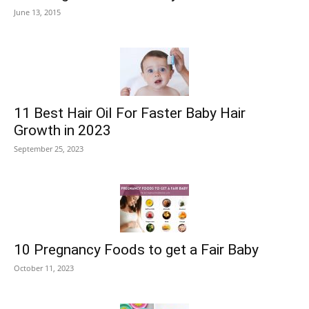
June 13, 2015
11 Best Hair Oil For Faster Baby Hair
Growth in 2023
September 25, 2023
10 Pregnancy Foods to get a Fair Baby
October 11, 2023