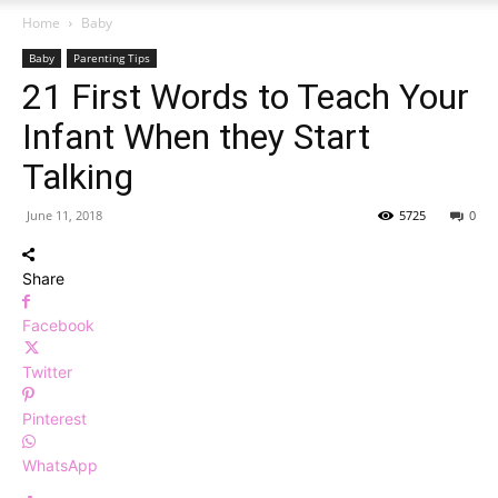
Home
Baby
Baby
Parenting Tips
21 First Words to Teach Your
Infant When they Start
Talking
June 11, 2018
5725
0
Share
Facebook
Twitter
Pinterest
WhatsApp