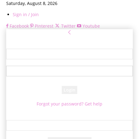
Saturday, August 8, 2026
Sign in / Join
Facebook
Pinterest
Twitter
Youtube
Sign in
Welcome! Log into your account
your username
your password
Forgot your password? Get help
Password recovery
Recover your password
your email