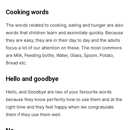
Cooking words
The words related to cooking, eating and hunger are also
words that children learn and assimilate quickly. Because
they are easy, they are in their day to day and the adults
focus a lot of our attention on these. The most commons
are Milk, Feeding bottle, Water, Glass, Spoon, Potato,
Bread etc.
Hello and goodbye
Hello, and Goodbye are two of your favourite words
because they know perfectly how to use them and at the
right time and they feel happy when we congratulate
them if they use them well.