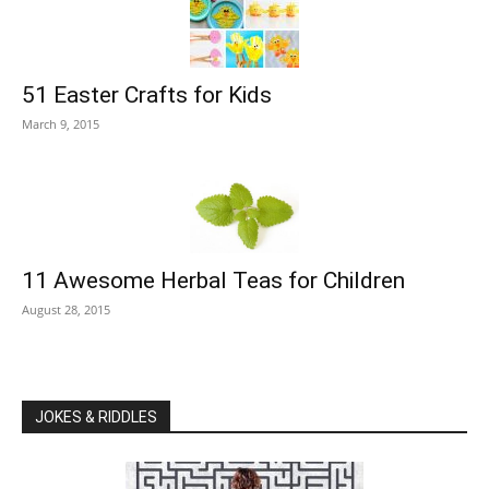
51 Easter Crafts for Kids
March 9, 2015
11 Awesome Herbal Teas for Children
August 28, 2015
JOKES & RIDDLES