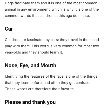
Dogs fascinate them and it is one of the most common
animal in any environment, which is why it is one of the
common words that children at this age dominate.
Car
Children are fascinated by cars: they travel in them and
play with them. This word is very common for most two-
year-olds and they should learn it.
Nose, Eye, and Mouth
Identifying the features of the face is one of the things
that they learn before, and often they get confused!
These words are therefore their favorite.
Please and thank you