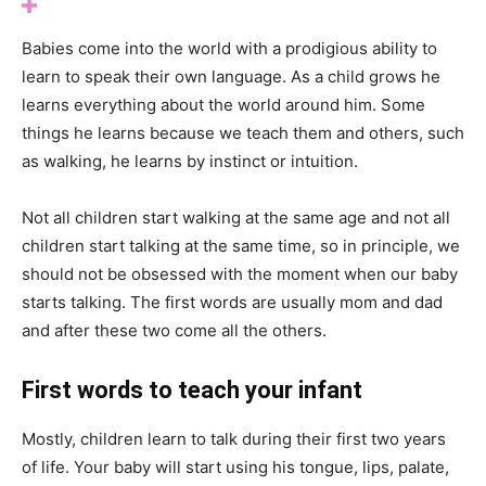
Babies come into the world with a prodigious ability to
learn to speak their own language. As a child grows he
learns everything about the world around him. Some
things he learns because we teach them and others, such
as walking, he learns by instinct or intuition.
Not all children start walking at the same age and not all
children start talking at the same time, so in principle, we
should not be obsessed with the moment when our baby
starts talking. The first words are usually mom and dad
and after these two come all the others.
First words to teach your infant
Mostly, children learn to talk during their first two years
of life. Your baby will start using his tongue, lips, palate,