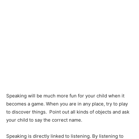
Speaking will be much more fun for your child when it
becomes a game. When you are in any place, try to play
to discover things. Point out all kinds of objects and ask
your child to say the correct name.
Speaking is directly linked to listening. By listening to