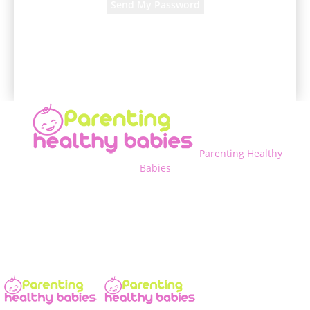
A password will be e-mailed to you.
Parenting Healthy
Babies