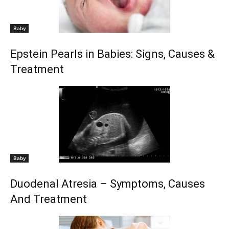
Baby
Epstein Pearls in Babies: Signs, Causes &
Treatment
Baby
Duodenal Atresia – Symptoms, Causes
And Treatment