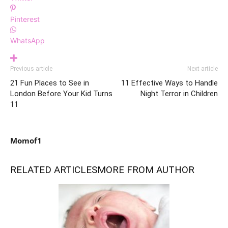
Pinterest
WhatsApp
Previous article
Next article
21 Fun Places to See in
11 Effective Ways to Handle
London Before Your Kid Turns
Night Terror in Children
11
Momof1
RELATED ARTICLES
MORE FROM AUTHOR