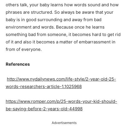
others talk, your baby learns how words sound and how
phrases are structured. So always be aware that your
baby is in good surrounding and away from bad
environment and words. Because once he learns
something bad from someone, it becomes hard to get rid
of it and also it becomes a matter of embarrassment in
from of everyone.
References
http://www.nydailynews.com/life-style/2-year-old-25-
words-researchers-article-1.1025968
https://www.romper.com/p/25-words-your-kid-should-
be-saying-before-2-years-old-44998
Advertisements