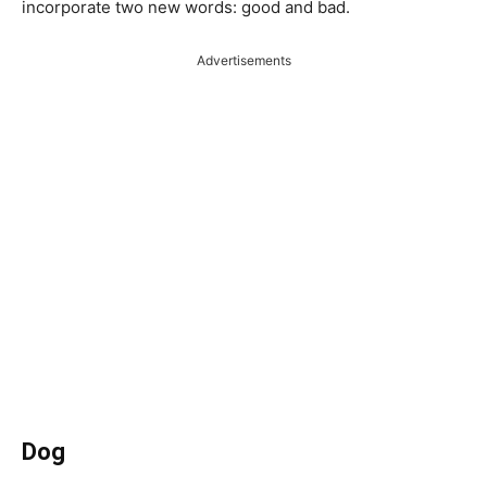
incorporate two new words: good and bad.
Advertisements
Dog