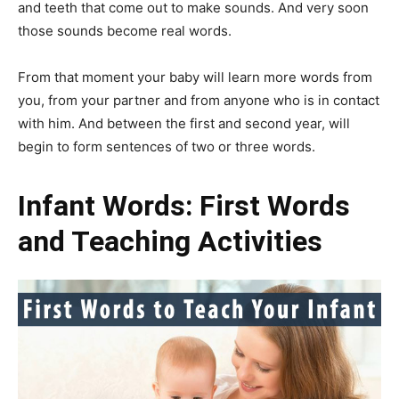
and teeth that come out to make sounds. And very soon
those sounds become real words.
From that moment your baby will learn more words from
you, from your partner and from anyone who is in contact
with him. And between the first and second year, will
begin to form sentences of two or three words.
Infant
Words: First Words
and Teaching Activities