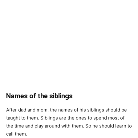
Names of the siblings
After dad and mom, the names of his siblings should be
taught to them. Siblings are the ones to spend most of
the time and play around with them. So he should learn to
call them.