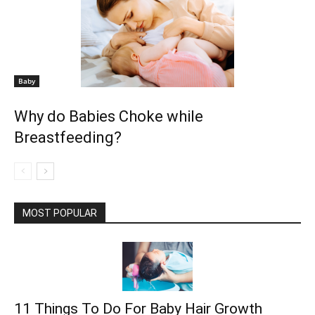
Baby
Why do Babies Choke while
Breastfeeding?
MOST POPULAR
11 Things To Do For Baby Hair Growth