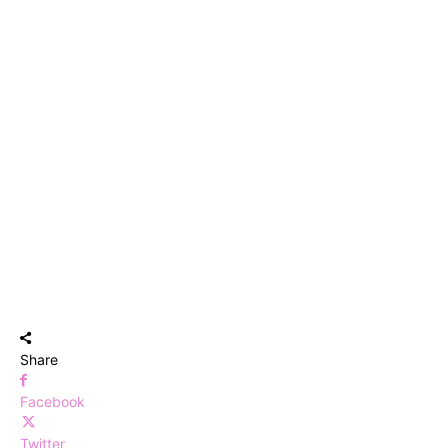
Share
Facebook
Twitter