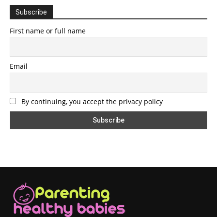
Subscribe
First name or full name
Email
By continuing, you accept the privacy policy