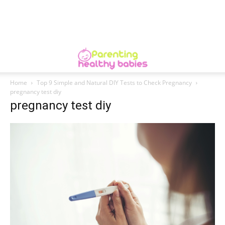
Home
Top 9 Simple and Natural DIY Tests to Check Pregnancy
pregnancy test diy
pregnancy test diy