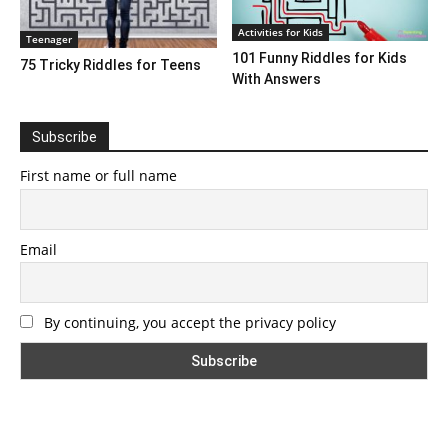
Activities for Kids
Teenager
101 Funny Riddles for Kids
75 Tricky Riddles for Teens
With Answers
Subscribe
First name or full name
Email
By continuing, you accept the privacy policy