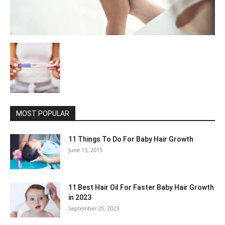
MOST POPULAR
11 Things To Do For Baby Hair Growth
June 13, 2015
11 Best Hair Oil For Faster Baby Hair Growth
in 2023
September 25, 2023