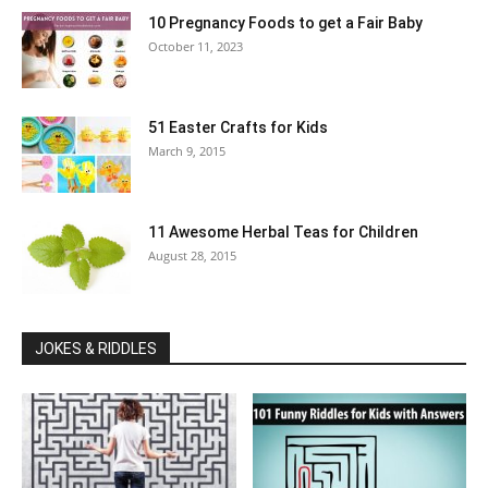
10 Pregnancy Foods to get a Fair Baby
October 11, 2023
51 Easter Crafts for Kids
March 9, 2015
11 Awesome Herbal Teas for Children
August 28, 2015
JOKES & RIDDLES