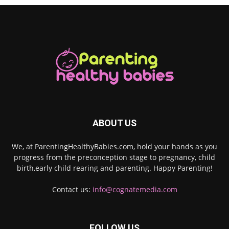
ABOUT US
We, at ParentingHealthyBabies.com, hold your hands as you
progress from the preconception stage to pregnancy, child
birth,early child rearing and parenting. Happy Parenting!
Contact us:
info@cognatemedia.com
FOLLOW US