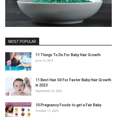
MOST POPULAR
11 Things To Do For Baby Hair Growth
June 13, 2015
11 Best Hair Oil For Faster Baby Hair Growth
in 2023
September 25, 2023
10 Pregnancy Foods to get a Fair Baby
October 11, 2023