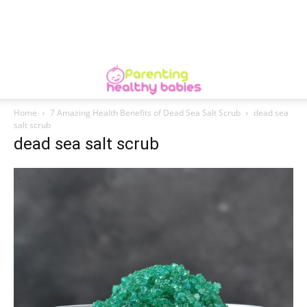
Home
7 Amazing Health Benefits of Dead Sea Salt Scrub
dead sea
salt scrub
dead sea salt scrub