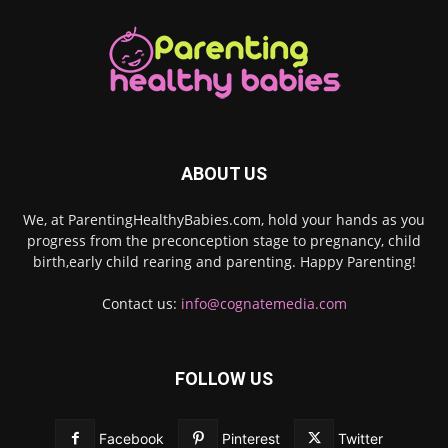
ABOUT US
We, at ParentingHealthyBabies.com, hold your hands as you
progress from the preconception stage to pregnancy, child
birth,early child rearing and parenting. Happy Parenting!
Contact us:
info@cognatemedia.com
FOLLOW US
Facebook
Pinterest
Twitter