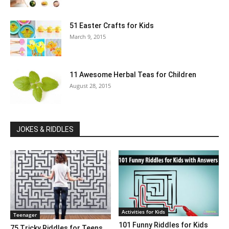
51 Easter Crafts for Kids
March 9, 2015
11 Awesome Herbal Teas for Children
August 28, 2015
JOKES & RIDDLES
Activities for Kids
Teenager
101 Funny Riddles for Kids
75 Tricky Riddles for Teens