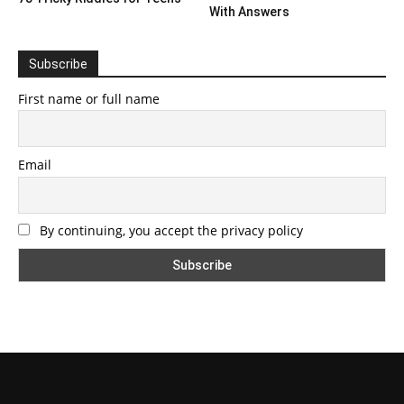
With Answers
Subscribe
First name or full name
Email
By continuing, you accept the privacy policy