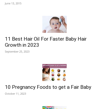
June 13, 2015
11 Best Hair Oil For Faster Baby Hair
Growth in 2023
September 25, 2023
10 Pregnancy Foods to get a Fair Baby
October 11, 2023