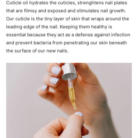
Cuticle oil hydrates the cuticles, strenghtens nail plates
that are filmsy and exposed and stimulates nail growth.
Our cuticle is the tiny layer of skin that wraps around the
leading edge of the nail. Keeping them healthy is
essential because they act as a defense against infection
and prevent bacteria from penetrating our skin beneath
the surface of our new nails.