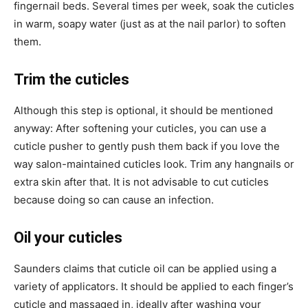
fingernail beds. Several times per week, soak the cuticles
in warm, soapy water (just as at the nail parlor) to soften
them.
Trim the cuticles
Although this step is optional, it should be mentioned
anyway: After softening your cuticles, you can use a
cuticle pusher to gently push them back if you love the
way salon-maintained cuticles look. Trim any hangnails or
extra skin after that. It is not advisable to cut cuticles
because doing so can cause an infection.
Oil your cuticles
Saunders claims that cuticle oil can be applied using a
variety of applicators. It should be applied to each finger’s
cuticle and massaged in, ideally after washing your