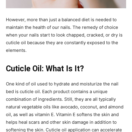
However, more than just a balanced diet is needed to
maintain the health of our nails. The remedy of choice
when your nails start to look chapped, cracked, or dry is
cuticle oil because they are constantly exposed to the
elements.
Cuticle Oil: What Is It?
One kind of oil used to hydrate and moisturize the nail
bed is cuticle oil. Each product contains a unique
combination of ingredients. Still, they are all typically
natural vegetable oils like avocado, coconut, and almond
oil, as well as vitamin E. Vitamin E softens the skin and
helps heal scars and other skin damage in addition to
softening the skin. Cuticle oil application can accelerate