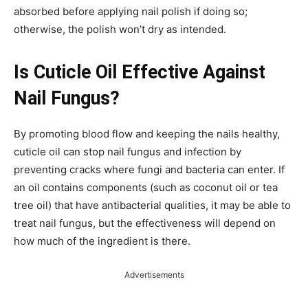
absorbed before applying nail polish if doing so;
otherwise, the polish won’t dry as intended.
Is Cuticle Oil Effective Against
Nail Fungus?
By promoting blood flow and keeping the nails healthy,
cuticle oil can stop nail fungus and infection by
preventing cracks where fungi and bacteria can enter. If
an oil contains components (such as coconut oil or tea
tree oil) that have antibacterial qualities, it may be able to
treat nail fungus, but the effectiveness will depend on
how much of the ingredient is there.
Advertisements