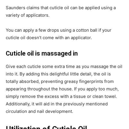
Saunders claims that cuticle oil can be applied using a
variety of applicators.
You can apply a few drops using a cotton ball if your
cuticle oil doesn’t come with an applicator.
Cuticle oil is massaged in
Give each cuticle some extra time as you massage the oil
into it. By adding this delightful little detail, the oil is
totally absorbed, preventing greasy fingerprints from
appearing throughout the house. If you apply too much,
simply remove the excess with a tissue or clean towel.
Additionally, it will aid in the previously mentioned
circulation and nail development.