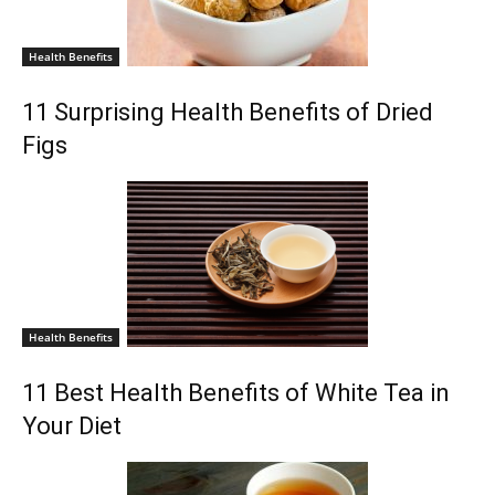
Health Benefits
11 Surprising Health Benefits of Dried
Figs
Health Benefits
11 Best Health Benefits of White Tea in
Your Diet