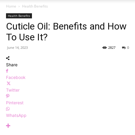
Home
Health Benefits
Health Benefits
Cuticle Oil: Benefits and How
To Use It?
June 14, 2023
2827
0
Share
Facebook
Twitter
Pinterest
WhatsApp