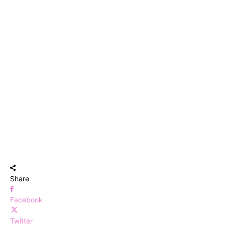
Share
Facebook
Twitter