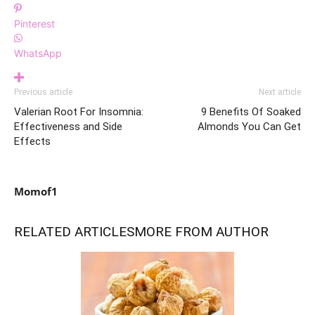
Pinterest
WhatsApp
Previous article
Next article
Valerian Root For Insomnia:
9 Benefits Of Soaked
Effectiveness and Side
Almonds You Can Get
Effects
Momof1
RELATED ARTICLES
MORE FROM AUTHOR