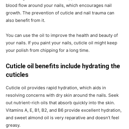
blood flow around your nails, which encourages nail
growth. The prevention of cuticle and nail trauma can
also benefit from it.
You can use the oil to improve the health and beauty of
your nails. If you paint your nails, cuticle oil might keep
your polish from chipping for a long time.
Cuticle oil benefits include hydrating the
cuticles
Cuticle oil provides rapid hydration, which aids in
resolving concerns with dry skin around the nails. Seek
out nutrient-rich oils that absorb quickly into the skin.
Vitamins A, E, B1, B2, and B6 provide excellent hydration,
and sweet almond oil is very reparative and doesn’t feel
greasy.