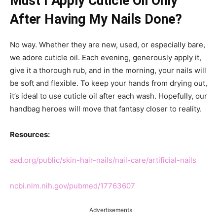
Must I Apply Cuticle Oil Only
After Having My Nails Done?
No way. Whether they are new, used, or especially bare,
we adore cuticle oil. Each evening, generously apply it,
give it a thorough rub, and in the morning, your nails will
be soft and flexible. To keep your hands from drying out,
it’s ideal to use cuticle oil after each wash. Hopefully, our
handbag heroes will move that fantasy closer to reality.
Resources:
aad.org/public/skin-hair-nails/nail-care/artificial-nails
ncbi.nlm.nih.gov/pubmed/17763607
Advertisements