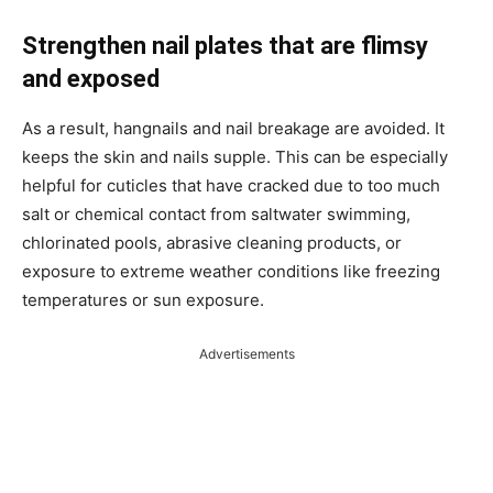
Strengthen nail plates that are flimsy
and exposed
As a result, hangnails and nail breakage are avoided. It
keeps the skin and nails supple. This can be especially
helpful for cuticles that have cracked due to too much
salt or chemical contact from saltwater swimming,
chlorinated pools, abrasive cleaning products, or
exposure to extreme weather conditions like freezing
temperatures or sun exposure.
Advertisements