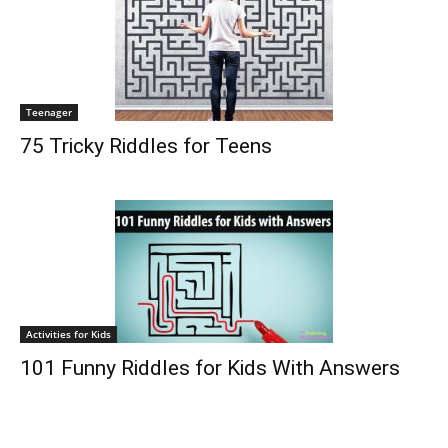
Teenager
75 Tricky Riddles for Teens
Activities for Kids
101 Funny Riddles for Kids With Answers