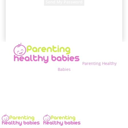
A password will be e-mailed to you.
Parenting Healthy
Babies