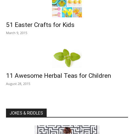
51 Easter Crafts for Kids
March 9, 2015
11 Awesome Herbal Teas for Children
August 28, 2015
JOKES & RIDDLES