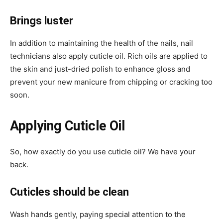
Brings luster
In addition to maintaining the health of the nails, nail
technicians also apply cuticle oil. Rich oils are applied to
the skin and just-dried polish to enhance gloss and
prevent your new manicure from chipping or cracking too
soon.
Applying Cuticle Oil
So, how exactly do you use cuticle oil? We have your
back.
Cuticles should be clean
Wash hands gently, paying special attention to the