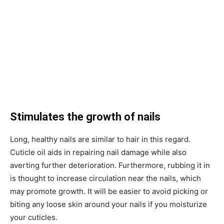
Stimulates the growth of nails
Long, healthy nails are similar to hair in this regard.
Cuticle oil aids in repairing nail damage while also
averting further deterioration. Furthermore, rubbing it in
is thought to increase circulation near the nails, which
may promote growth. It will be easier to avoid picking or
biting any loose skin around your nails if you moisturize
your cuticles.