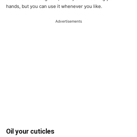
hands, but you can use it whenever you like.
Advertisements
Oil your cuticles