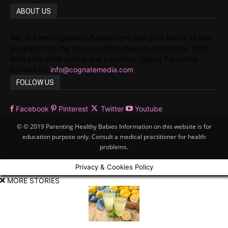
ABOUT US
We, at ParentingHealthyBabies.com, hold your hands as you
progress from the preconception stage to pregnancy, child
birth,early child rearing and parenting. Happy Parenting!
Contact us:
info@cognatemedia.com
FOLLOW US
Facebook
Pinterest
Twitter
Youtube
© © 2019 Parenting Healthy Babies Information on this website is for
education purpose only. Consult a medical practitioner for health
problems.
Privacy & Cookies Policy
MORE STORIES