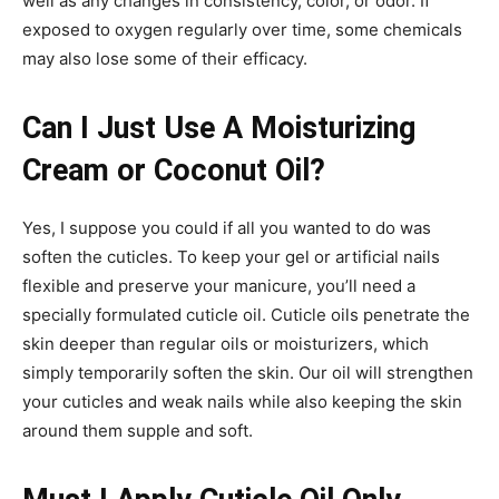
well as any changes in consistency, color, or odor. If
exposed to oxygen regularly over time, some chemicals
may also lose some of their efficacy.
Can I Just Use A Moisturizing
Cream or Coconut Oil?
Yes, I suppose you could if all you wanted to do was
soften the cuticles. To keep your gel or artificial nails
flexible and preserve your manicure, you’ll need a
specially formulated cuticle oil. Cuticle oils penetrate the
skin deeper than regular oils or moisturizers, which
simply temporarily soften the skin. Our oil will strengthen
your cuticles and weak nails while also keeping the skin
around them supple and soft.