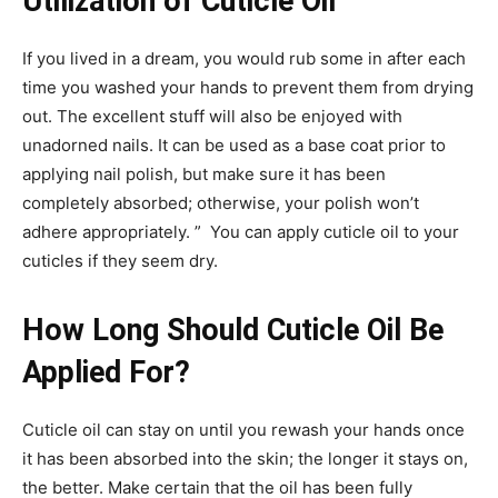
Utilization of Cuticle Oil
If you lived in a dream, you would rub some in after each
time you washed your hands to prevent them from drying
out. The excellent stuff will also be enjoyed with
unadorned nails. It can be used as a base coat prior to
applying nail polish, but make sure it has been
completely absorbed; otherwise, your polish won’t
adhere appropriately. ” You can apply cuticle oil to your
cuticles if they seem dry.
How Long Should Cuticle Oil Be
Applied For?
Cuticle oil can stay on until you rewash your hands once
it has been absorbed into the skin; the longer it stays on,
the better. Make certain that the oil has been fully