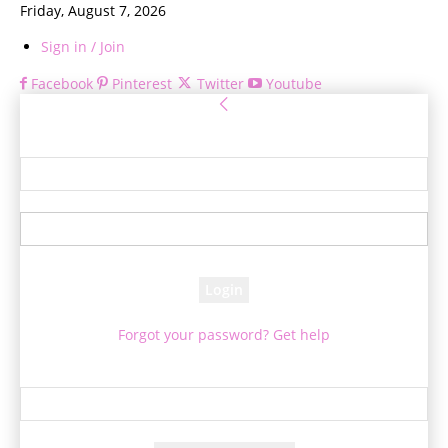
Friday, August 7, 2026
Sign in / Join
Facebook
Pinterest
Twitter
Youtube
Sign in
Welcome! Log into your account
your username
your password
Forgot your password? Get help
Password recovery
Recover your password
your email