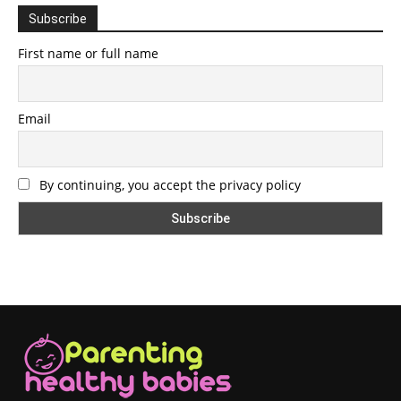
Subscribe
First name or full name
Email
By continuing, you accept the privacy policy