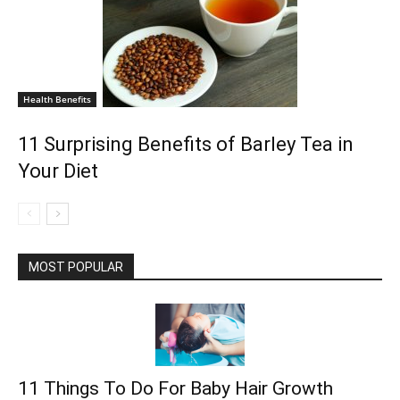
Health Benefits
11 Surprising Benefits of Barley Tea in
Your Diet
MOST POPULAR
11 Things To Do For Baby Hair Growth