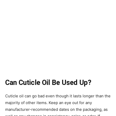
Can Cuticle Oil Be Used Up?
Cuticle oil can go bad even though it lasts longer than the
majority of other items. Keep an eye out for any
manufacturer-recommended dates on the packaging, as