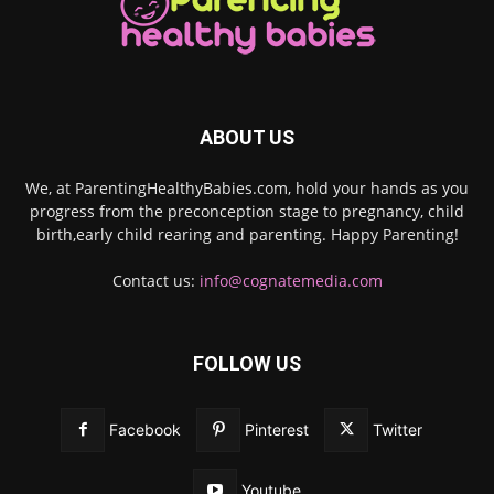
ABOUT US
We, at ParentingHealthyBabies.com, hold your hands as you
progress from the preconception stage to pregnancy, child
birth,early child rearing and parenting. Happy Parenting!
Contact us:
info@cognatemedia.com
FOLLOW US
Facebook
Pinterest
Twitter
Youtube