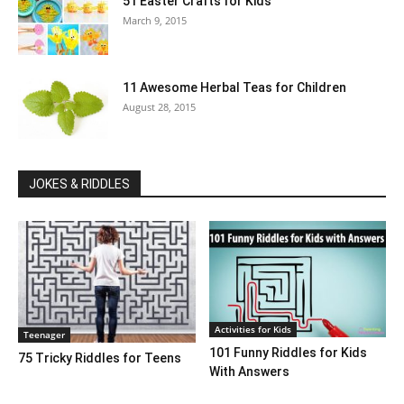
51 Easter Crafts for Kids
March 9, 2015
11 Awesome Herbal Teas for Children
August 28, 2015
JOKES & RIDDLES
Activities for Kids
Teenager
101 Funny Riddles for Kids
75 Tricky Riddles for Teens
With Answers