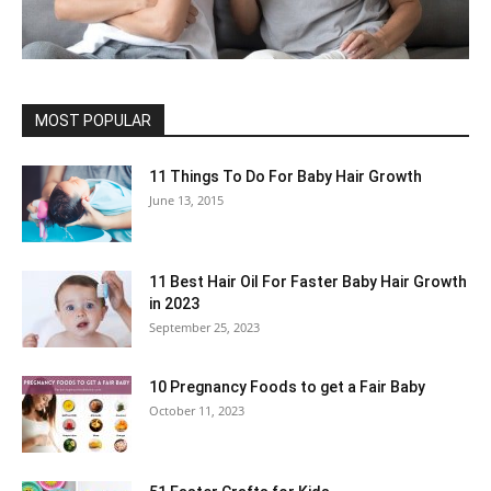
MOST POPULAR
11 Things To Do For Baby Hair Growth
June 13, 2015
11 Best Hair Oil For Faster Baby Hair Growth
in 2023
September 25, 2023
10 Pregnancy Foods to get a Fair Baby
October 11, 2023