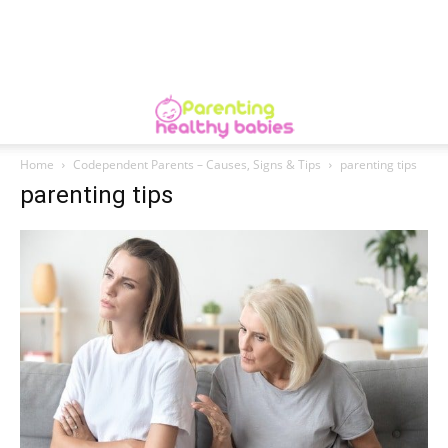
Home
Codependent Parents – Causes, Signs & Tips
parenting tips
parenting tips