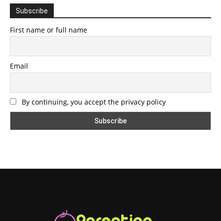
Subscribe
First name or full name
Email
By continuing, you accept the privacy policy