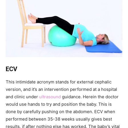
ECV
This intimidate acronym stands for external cephalic
version, and it’s an intervention performed at a hospital
and clinic under
ultrasound
guidance. Herein the doctor
would use hands to try and position the baby. This is
done by carefully pushing on the abdomen. ECV when
performed between 35-38 weeks usually gives best
results, if after nothing else has worked. The baby’s vital