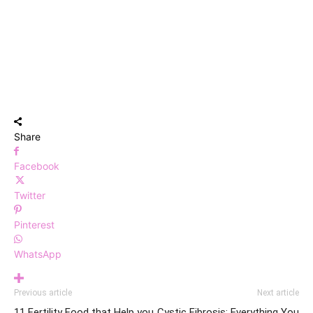
Share
Facebook
Twitter
Pinterest
WhatsApp
Previous article
Next article
11 Fertility Food that Help you
Cystic Fibrosis: Everything You