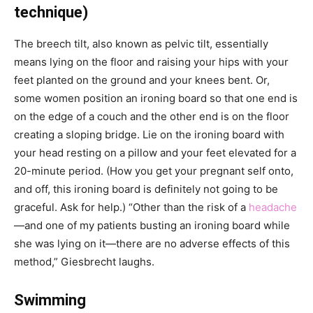
technique)
The breech tilt, also known as pelvic tilt, essentially
means lying on the floor and raising your hips with your
feet planted on the ground and your knees bent. Or,
some women position an ironing board so that one end is
on the edge of a couch and the other end is on the floor
creating a sloping bridge. Lie on the ironing board with
your head resting on a pillow and your feet elevated for a
20-minute period. (How you get your pregnant self onto,
and off, this ironing board is definitely not going to be
graceful. Ask for help.) “Other than the risk of a
headache
—and one of my patients busting an ironing board while
she was lying on it—there are no adverse effects of this
method,” Giesbrecht laughs.
Swimming