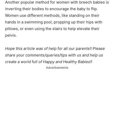
Another popular method for women with breech babies is
inverting their bodies to encourage the baby to flip.
Women use different methods, like standing on their
hands in a swimming pool, propping up their hips with
pillows, or even using the stairs to help elevate their
pelvis.
Hope this article was of help for all our parents!! Please
share your comments/queries/tips with us and help us
create a world full of Happy and Healthy Babies!!
Advertisements