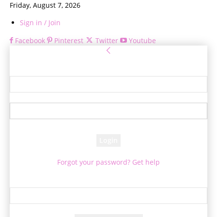
Friday, August 7, 2026
Sign in / Join
Facebook
Pinterest
Twitter
Youtube
Sign in
Welcome! Log into your account
your username
your password
Forgot your password? Get help
Password recovery
Recover your password
your email