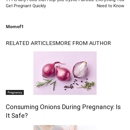
Get Pregnant Quickly
Need to Know
Momof1
RELATED ARTICLES
MORE FROM AUTHOR
Pregnancy
Consuming Onions During Pregnancy: Is
It Safe?