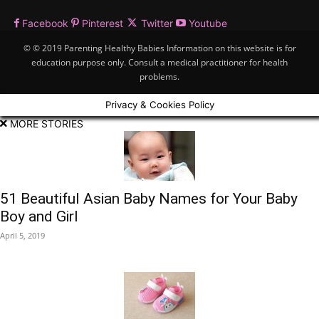
Facebook
Pinterest
Twitter
Youtube
© © 2019 Parenting Healthy Babies Information on this website is for
education purpose only. Consult a medical practitioner for health
problems.
Privacy & Cookies Policy
MORE STORIES
51 Beautiful Asian Baby Names for Your Baby
Boy and Girl
April 5, 2019