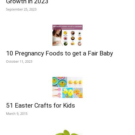
Growth in 2023
September 25, 2023
10 Pregnancy Foods to get a Fair Baby
October 11, 2023
51 Easter Crafts for Kids
March 9, 2015