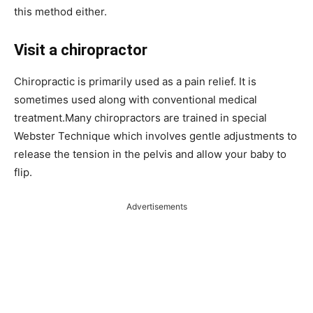
this method either.
Visit a chiropractor
Chiropractic is primarily used as a pain relief. It is
sometimes used along with conventional medical
treatment.Many chiropractors are trained in special
Webster Technique which involves gentle adjustments to
release the tension in the pelvis and allow your baby to
flip.
Advertisements