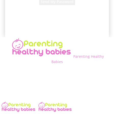
A password will be e-mailed to you.
Parenting Healthy
Babies