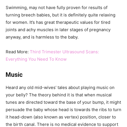
Swimming, may not have fully proven for results of
turning breech babies, but it is definitely quite relaxing
for women. It’s has great therapeutic values for tired
joints and achy muscles in later stages of pregnancy
anyway, and is harmless to the baby.
Read More:
Third Trimester Ultrasound Scans:
Everything You Need To Know
Music
Heard any old mid-wives’ tales about playing music on
your belly? The theory behind it is that when musical
tunes are directed toward the base of your bump, it might
persuade the baby whose head is towards the ribs to turn
it head-down (also known as vertex) position, closer to
the birth canal. There is no medical evidence to support