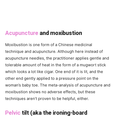
Acupuncture
and moxibustion
Moxibustion is one form of a Chinese medicinal
technique and acupuncture. Although here instead of
acupuncture needles, the practitioner applies gentle and
tolerable amount of heat in the form of a mugwort stick
which looks a lot like cigar. One end of it is lit, and the
other end gently applied to a pressure point on the
woman’s baby toe. The meta-analysis of acupuncture and
moxibustion shows no adverse effects, but these
techniques aren’t proven to be helpful, either.
Pelvic
tilt (aka the ironing-board