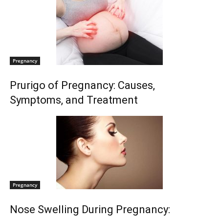
Pregnancy
Prurigo of Pregnancy: Causes,
Symptoms, and Treatment
Pregnancy
Nose Swelling During Pregnancy: