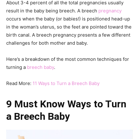
About 3-4 percent of all the total pregnancies usually
result in the baby being breech. A breech
pregnancy
occurs when the baby (or babies!) is positioned head-up
in the woman’s uterus, so the feet are pointed toward the
birth canal. A breech pregnancy presents a few different
challenges for both mother and baby.
Here’s a breakdown of the most common techniques for
turning a
breech baby
.
Read More:
11 Ways to Turn a Breech Baby
9 Must Know Ways to Turn
a Breech Baby