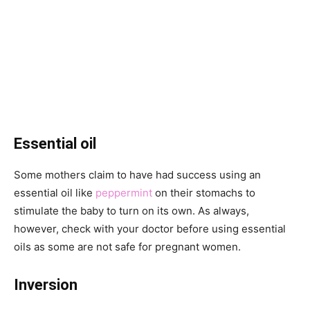
Essential oil
Some mothers claim to have had success using an
essential oil like
peppermint
on their stomachs to
stimulate the baby to turn on its own. As always,
however, check with your doctor before using essential
oils as some are not safe for pregnant women.
Inversion