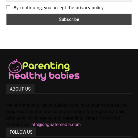
By continuing, you accept the privacy policy
ABOUT US
We, at ParentingHealthyBabies.com, hold your hands as you
progress from the preconception stage to pregnancy, child
birth,early child rearing and parenting. Happy Parenting!
Contact us:
info@cognatemedia.com
FOLLOW US