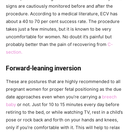
signs are cautiously monitored before and after the
procedure. According to a medical literature, ECV has
about a 40 to 70 per cent success rate. The procedure
takes just a few minutes, but it is known to be very
uncomfortable for women. No doubt it’s painful but
probably better than the pain of recovering from
C-
section.
Forward-leaning inversion
These are postures that are highly recommended to all
pregnant women for proper fetal positioning as the due
date approaches even when you’re carrying a
breech
baby
or not. Just for 10 to 15 minutes every day before
retiring to the bed, or while watching TV, rest in a child’s
pose or rock back and forth on your hands and knees,
only if you’re comfortable with it. This will help to relax