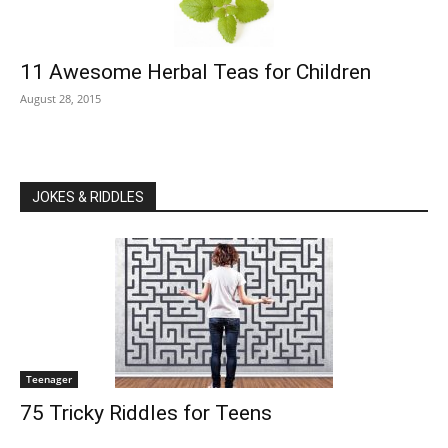
11 Awesome Herbal Teas for Children
August 28, 2015
JOKES & RIDDLES
Teenager
75 Tricky Riddles for Teens