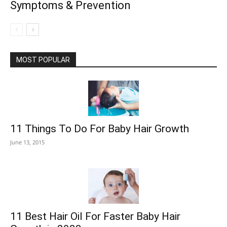
Symptoms & Prevention
MOST POPULAR
11 Things To Do For Baby Hair Growth
June 13, 2015
11 Best Hair Oil For Faster Baby Hair