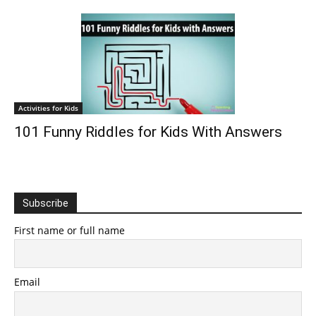
Activities for Kids
101 Funny Riddles for Kids With Answers
Subscribe
First name or full name
Email