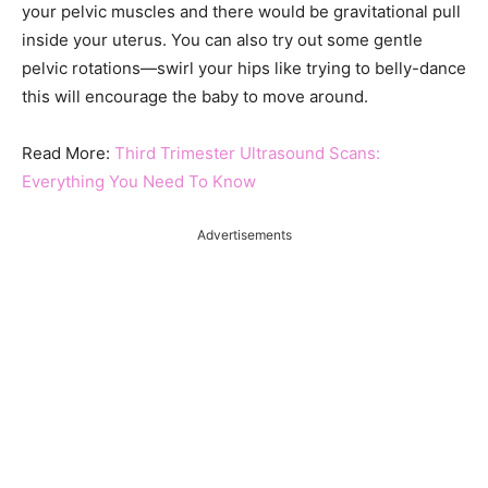
your pelvic muscles and there would be gravitational pull
inside your uterus. You can also try out some gentle
pelvic rotations—swirl your hips like trying to belly-dance
this will encourage the baby to move around.
Read More:
Third Trimester Ultrasound Scans:
Everything You Need To Know
Advertisements