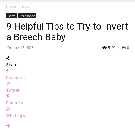
Home
Baby
Baby
Pregnancy
9 Helpful Tips to Try to Invert
a Breech Baby
October 25, 2018
5191
0
Share
Facebook
Twitter
Pinterest
WhatsApp