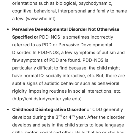
orientations such as biological, psychodynamic,
cognitive, behavioral, interpersonal and family to name
a few. (www.who.int)
Pervasive Developmental Disorder Not Otherwise
Specified or
PDD-NOS is sometimes incorrectly
referred to as PDD or Pervasive Developmental
Disorder. In PDD-NOS, a few symptoms of autism and
few symptoms of PDD are found. PDD-NOS is
particularly difficult to find because, the child might
have normal IQ, socially interactive, etc. But, there are
subtle signs of autistic
behavior
such as
behavioral
rigidity, imposing routines in social interactions, etc.
(http://childstudycenter.yale.edu)
Childhood Disintegrative Disorder
or CDD generally
rd
th
develops during the 3
or 4
year. After the disorder
develops and sets in the child starts to lose language
skills, motor, social and other skills that he or she has