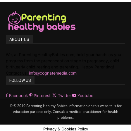
ABOUT US
We, at ParentingHealthyBabies.com, hold your hands as you
progress from the preconception stage to pregnancy, child
birth,early child rearing and parenting. Happy Parenting!
Contact us:
info@cognatemedia.com
FOLLOW US
Facebook
Pinterest
Twitter
Youtube
© © 2019 Parenting Healthy Babies Information on this website is for
education purpose only. Consult a medical practitioner for health
problems.
Privacy & Cookies Policy