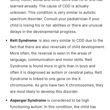
learned already. The cause of CDD is actually
unknown. This condition is very similar to autistic
spectrum disorder. Consult your
pediatrician
if your
child is losing his or her abilities or there are unusual
delays in the developmental progress.
Rett Syndrome
is
also very similar to CDD due to the
fact that there are also reversals of child development.
More often, the reversal is seen in the areas of
language,
communication
and motor skills. Rett
Syndrome is found more in girls than in boys and
often it is diagnosed as autism or cerebral palsy. Rett
Syndrome is linked to one gene on the X
chromosome. As girls have two X chromosomes, they
are most likely to develop this disorder.
Asperger Syndrome
is considered to be
high
functioning
autism. In this condition, the child has