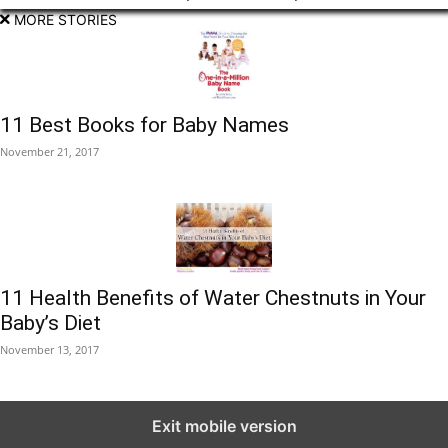
MORE STORIES
11 Best Books for Baby Names
November 21, 2017
11 Health Benefits of Water Chestnuts in Your
Baby’s Diet
November 13, 2017
Exit mobile version