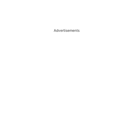
Advertisements