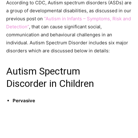
According to CDC, Autism spectrum disorders (ASDs) are
a group of developmental disabilities, as discussed in our
previous post on
“Autism in Infants – Symptoms, Risk and
Detection”
, that can cause significant social,
communication and
behavioural
challenges in an
individual. Autism Spectrum Disorder includes six major
disorders which are discussed below in details:
Autism Spectrum
Discorder in Children
Pervasive