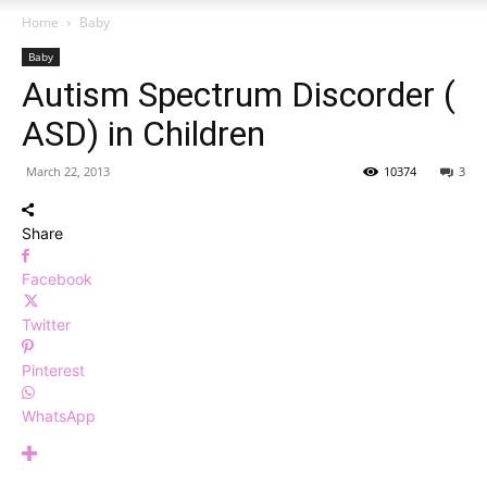
Home
Baby
Baby
Autism Spectrum Discorder (
ASD) in Children
March 22, 2013
10374
3
Share
Facebook
Twitter
Pinterest
WhatsApp