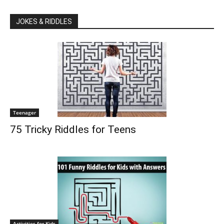
JOKES & RIDDLES
Teenager
75 Tricky Riddles for Teens
Activities for Kids