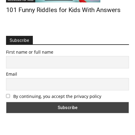
101 Funny Riddles for Kids With Answers
Subscribe
First name or full name
Email
By continuing, you accept the privacy policy