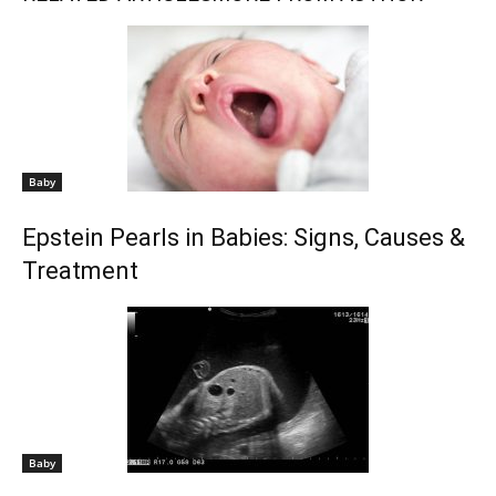
Baby
Epstein Pearls in Babies: Signs, Causes &
Treatment
Baby