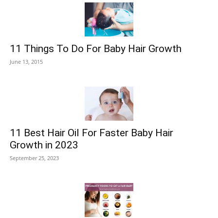
11 Things To Do For Baby Hair Growth
June 13, 2015
11 Best Hair Oil For Faster Baby Hair
Growth in 2023
September 25, 2023