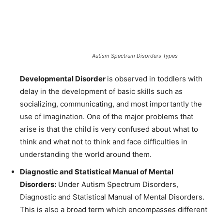
Autism Spectrum Disorders Types
Developmental Disorder
is observed in toddlers with
delay
in the development of basic skills such as
socializing, communicating, and most importantly the
use of imagination. One of the major problems that
arise is that the child is very confused about what to
think and what not to think and face difficulties in
understanding the world around them.
Diagnostic and Statistical Manual of Mental
Disorders:
Under Autism Spectrum Disorders,
Diagnostic and Statistical Manual of Mental Disorders.
This is also a broad term which encompasses different