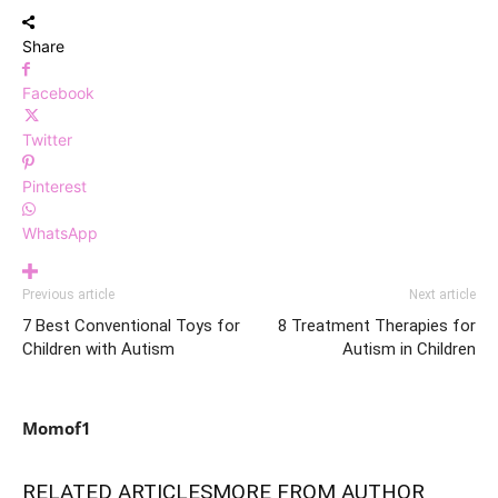
Share
Facebook
Twitter
Pinterest
WhatsApp
Previous article
Next article
7 Best Conventional Toys for
8 Treatment Therapies for
Children with Autism
Autism in Children
Momof1
RELATED ARTICLES
MORE FROM AUTHOR