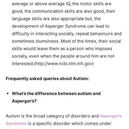
average or above average IQ, the motor skills are
good, the communication skills are also good, their
language skills are also appropriate but, the
development of Asperger Syndrome can lead to
difficulty in interacting socially, repeat
behaviours
and
sometimes clumsiness. Most of the times, their social
skills would leave them as a person who imposes
socially, even when the people around him are not
interested.(http://www.ncbi.nlm.nih.gov)
Frequently asked queries about Autism:
What’s the difference between autism and
Asperger’s?
Autism is the broad category of disorders and
Asperger’s
Syndrome
is a specific disorder which comes under