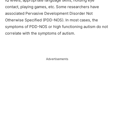
IQ levels, appropriate language skills, holding eye
contact, playing games, etc. Some researchers have
associated Pervasive Development Disorder Not
Otherwise Specified (PDD-NOS). In most cases, the
symptoms of PDD-NOS or high functioning autism do not
correlate with the symptoms of autism.
Advertisements