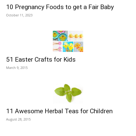
10 Pregnancy Foods to get a Fair Baby
October 11, 2023
51 Easter Crafts for Kids
March 9, 2015
11 Awesome Herbal Teas for Children
August 28, 2015