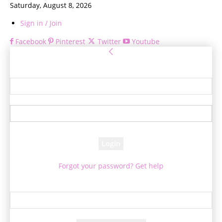
Saturday, August 8, 2026
Sign in / Join
Facebook
Pinterest
Twitter
Youtube
Sign in
Welcome! Log into your account
your username
your password
Forgot your password? Get help
Password recovery
Recover your password
your email