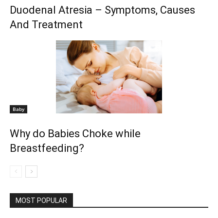
Duodenal Atresia – Symptoms, Causes
And Treatment
Baby
Why do Babies Choke while
Breastfeeding?
MOST POPULAR