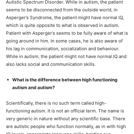
Autistic Spectrum Disorder. While in autism, the patient
seems to be disconnected from the outside world, in
Asperger’s Syndrome, the patient might have normal IQ,
which is quite opposite to what is observed in autism.
Patient with Asperger’s seems to be fully aware of what is
going around in him. In some cases, he is also aware of
his lag in communication,
socialization
and
behaviour
.
While in autism, the patient might not have normal IQ and
also lacks social and communication skills.
What is the difference between high functioning
autism and autism?
Scientifically, there is no such term called high-
functioning autism. It is not an official term. The name is
very generic in nature without any scientific base. There
are autistic people who function normally, as in with high