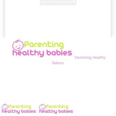
A password will be e-mailed to you.
Parenting Healthy
Babies