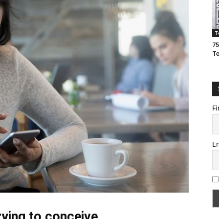
T
75
T
Fi
E
rying to conceive