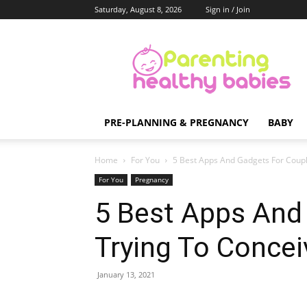
Saturday, August 8, 2026
Sign in / Join
Parenting
Healthy
Babies
PRE-PLANNING & PREGNANCY
BABY
Home
For You
5 Best Apps And Gadgets For Coupl
For You
Pregnancy
5 Best Apps And
Trying To Concei
January 13, 2021
Share