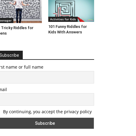
Activities for Kids
eenager
101 Funny Riddles for
 Tricky Riddles for
Kids With Answers
eens
Subscribe
rst name or full name
mail
By continuing, you accept the privacy policy