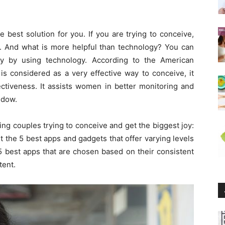
best solution for you. If you are trying to conceive,
l. And what is more helpful than technology? You can
ily by using technology. According to the American
 is considered as a very effective way to conceive, it
ectiveness. It assists women in better monitoring and
ndow.
ing couples trying to conceive and get the biggest joy:
ut the 5 best apps and gadgets that offer varying levels
e 5 best apps that are chosen based on their consistent
tent.