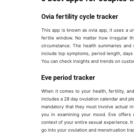
Ovia fertility cycle tracker
This app is known as ovia app, it uses a u
fertile window. No matter how irregular th
circumstance. The health summaries and st
include top symptoms, period length, days
You can check insights and trends on customi
Eve period tracker
When it comes to your health, fertility, and
includes a 28 day ovulation calendar and ple
mandatory that they must involve actual int
you in examining your mood. Eve offers e
context of your entire sexual experience. I
go into your ovulation and menstruation tra