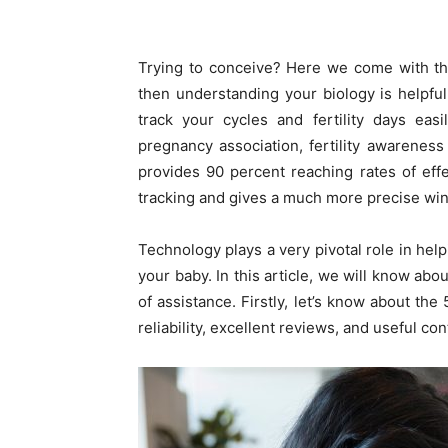
Trying to conceive? Here we come with the 
then understanding your biology is helpfu
track your cycles and fertility days eas
pregnancy association, fertility awareness
provides 90 percent reaching rates of eff
tracking and gives a much more precise wi
Technology plays a very pivotal role in help
your baby. In this article, we will know abo
of assistance. Firstly, let’s know about th
reliability, excellent reviews, and useful con