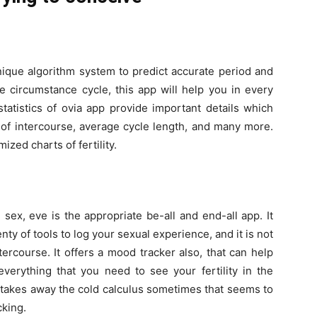
nique algorithm system to predict accurate period and
e circumstance cycle, this app will help you in every
atistics of ovia app provide important details which
 of intercourse, average cycle length, and many more.
zed charts of fertility.
 sex, eve is the appropriate be-all and end-all app. It
nty of tools to log your sexual experience, and it is not
ercourse. It offers a mood tracker also, that can help
verything that you need to see your fertility in the
t takes away the cold calculus sometimes that seems to
cking.