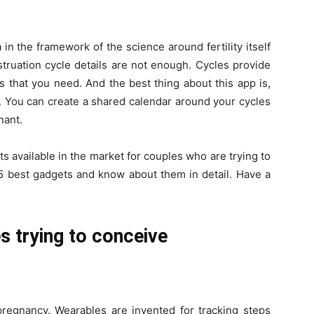
n the framework of the science around fertility itself
truation cycle details are not enough. Cycles provide
ls that you need. And the best thing about this app is,
r. You can create a shared calendar around your cycles
nant.
s available in the market for couples who are trying to
e 5 best gadgets and know about them in detail. Have a
s trying to conceive
 pregnancy. Wearables are invented for tracking steps