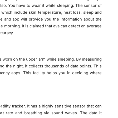
d also. You have to wear it while sleeping. The sensor of
 which include skin temperature, heat loss, sleep and
ne and app will provide you the information about the
 the morning. It is claimed that ava can detect an average
ccuracy.
d be worn on the upper arm while sleeping. By measuring
the night, it collects thousands of data points. This
nancy apps. This facility helps you in deciding where
ility tracker. It has a highly sensitive sensor that can
art rate and breathing via sound waves. The data it