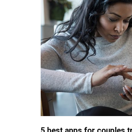
5 best apps for couples t