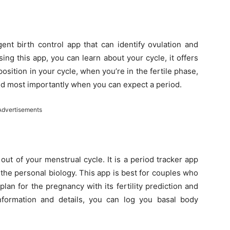
igent birth control app that can identify ovulation and
ng this app, you can learn about your cycle, it offers
position in your cycle, when you’re in the fertile phase,
and most importantly when you can expect a period.
Advertisements
out of your menstrual cycle. It is a period tracker app
 the personal biology. This app is best for couples who
plan for the pregnancy with its fertility prediction and
information and details, you can log you basal body