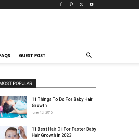
FAQS
GUEST POST
MOST POPULAR
11 Things To Do For Baby Hair
Growth
June 13, 2015
11 Best Hair Oil For Faster Baby
Hair Growth in 2023