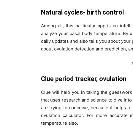
Natural cycles- birth control
Among all, this particular app is an intell
analyze your basal body temperature. By usi
daily updates and also tells you about your 
about ovulation detection and prediction, 
Clue period tracker, ovulation
Clue will help you in taking the guesswork 
that uses research and science to dive into
are trying to conceive, because it helps to 
ovulation calculator. For more accurate 
temperature also.