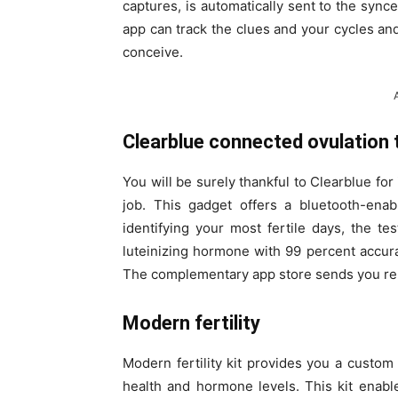
captures, is automatically sent to the syn
app can track the clues and your cycles an
conceive.
Clearblue connected ovulation
You will be surely thankful to Clearblue for
job. This gadget offers a bluetooth-enab
identifying your most fertile days, the tes
luteinizing hormone with 99 percent accura
The complementary app store sends you remi
Modern fertility
Modern fertility kit provides you a custom r
health and hormone levels. This kit enabl