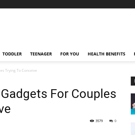
TODDLER
TEENAGER
FOR YOU
HEALTH BENEFITS
es Trying To Conceive
 Gadgets For Couples
ve
3579
0