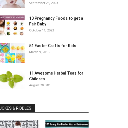
September 25, 2023
10 Pregnancy Foods to get a
Fair Baby
October 11, 2023
51 Easter Crafts for Kids
March 9, 2015
11 Awesome Herbal Teas for
Children
August 28, 2015
JOKES & RIDDLES