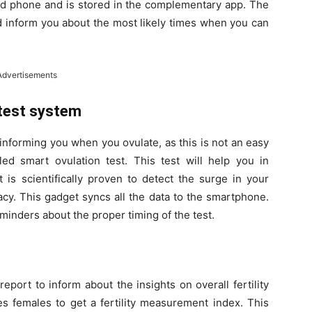
ced phone and is stored in the complementary app. The
d inform you about the most likely times when you can
Advertisements
 test system
 informing you when you ovulate, as this is not an easy
led smart ovulation test. This test will help you in
t is scientifically proven to detect the surge in your
cy. This gadget syncs all the data to the smartphone.
nders about the proper timing of the test.
eport to inform about the insights on overall fertility
es females to get a fertility measurement index. This