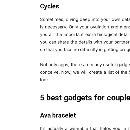
Cycles
Sometimes, diving deep into your own data i
is necessary. Only your ovulation and mens
you all the important extra biological detai
you can share the details with your partne
so that you face no difficulty in getting preg
Not only apps, there are many useful gadget
conceive. Now, we will create a list of th
look.
5 best gadgets for couple
Ava bracelet
It’s actually a wearable that helps you in