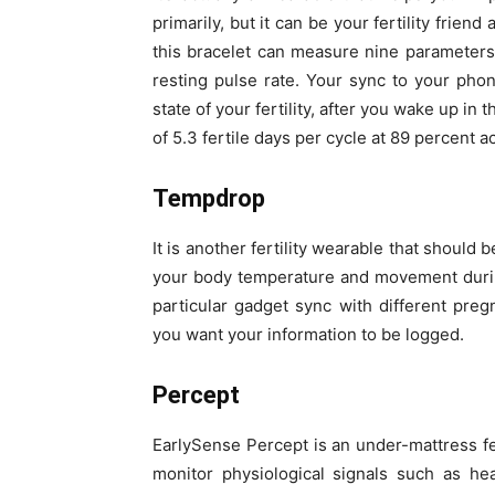
primarily, but it can be your fertility frien
this bracelet can measure nine parameters
resting pulse rate. Your sync to your pho
state of your fertility, after you wake up in
of 5.3 fertile days per cycle at 89 percent a
Tempdrop
It is another fertility wearable that shoul
your body temperature and movement during 
particular gadget sync with different preg
you want your information to be logged.
Percept
EarlySense Percept is an under-mattress fert
monitor physiological signals such as he