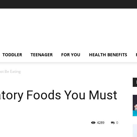
TODDLER
TEENAGER
FOR YOU
HEALTH BENEFITS
st Be Eating
atory Foods You Must
4289
0