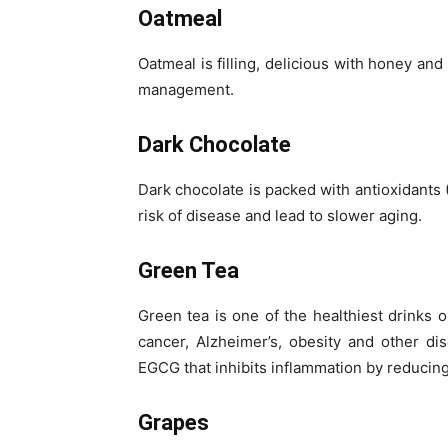
Oatmeal
Oatmeal is filling, delicious with honey and
management.
Dark Chocolate
Dark chocolate is packed with antioxidants
risk of disease and lead to slower aging.
Green Tea
Green tea is one of the healthiest drinks o
cancer, Alzheimer’s, obesity and other di
EGCG that inhibits inflammation by reducing
Grapes