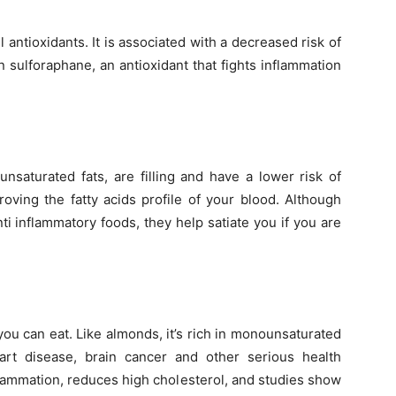
l antioxidants. It is associated with a decreased risk of
n sulforaphane, an antioxidant that fights inflammation
saturated fats, are filling and have a lower risk of
roving the fatty acids profile of your blood. Although
ti inflammatory foods, they help satiate you if you are
s you can eat. Like almonds, it’s rich in monounsaturated
art disease, brain cancer and other serious health
nflammation, reduces high cholesterol, and studies show