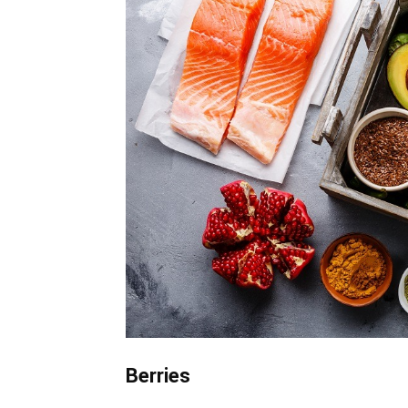
Berries