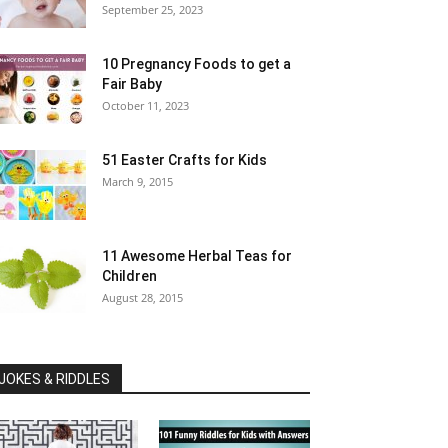
September 25, 2023
10 Pregnancy Foods to get a
Fair Baby
October 11, 2023
51 Easter Crafts for Kids
March 9, 2015
11 Awesome Herbal Teas for
Children
August 28, 2015
JOKES & RIDDLES