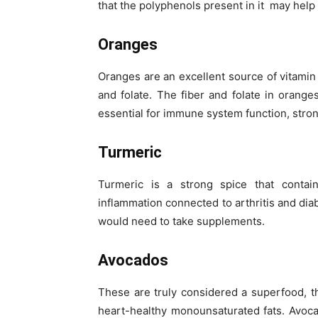
that the polyphenols present in it may help
Oranges
Oranges are an excellent source of vitamin 
and folate. The fiber and folate in orang
essential for immune system function, stron
Turmeric
Turmeric is a strong spice that contain
inflammation connected to arthritis and diab
would need to take supplements.
Avocados
These are truly considered a superfood, 
heart-healthy monounsaturated fats. Avoc