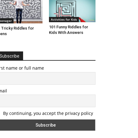
Activities for Kids
eenager
101 Funny Riddles for
 Tricky Riddles for
Kids With Answers
eens
Subscribe
rst name or full name
mail
By continuing, you accept the privacy policy