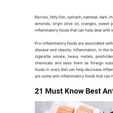
Berries, fatty fish, spinach, oatmeal, dark 
almonds, virgin olive oil, oranges, sweet
inflammatory foods that can help deal with 
Pro-inflammatory foods are associated with 
disease and obesity. Inflammation, in the
cigarette smoke, heavy metals, pesticide
chemicals and sees them as foreign subs
foods in one’s diet can help decrease infla
are some anti-inflammatory foods that can h
21 Must Know Best An