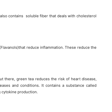
 also contains soluble fiber that deals with cholesterol
 (Flavanols)that reduce inflammation. These reduce the
ut there, green tea reduces the risk of heart disease,
seases and conditions. It contains a substance called
 cytokine production.