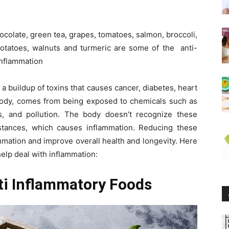
chocolate, green tea, grapes, tomatoes, salmon, broccoli,
 potatoes, walnuts and turmeric are some of the anti-
inflammation
a buildup of toxins that causes cancer, diabetes, heart
 body, comes from being exposed to chemicals such as
s, and pollution. The body doesn’t recognize these
tances, which causes inflammation. Reducing these
mmation and improve overall health and longevity. Here
elp deal with inflammation:
ti Inflammatory Foods