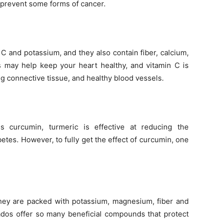
 prevent some forms of cancer.
C and potassium, and they also contain fiber, calcium,
es may help keep your heart healthy, and vitamin C is
g connective tissue, and healthy blood vessels.
s curcumin, turmeric is effective at reducing the
etes. However, to fully get the effect of curcumin, one
they are packed with potassium, magnesium, fiber and
ados offer so many beneficial compounds that protect