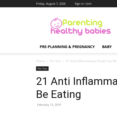
Friday, August 7, 2026
Sign in / Join
Parenting
Healthy
Babies
PRE-PLANNING & PREGNANCY
BABY
Home
For You
21 Anti Inflammatory Foods You Mu
For You
21 Anti Inflamm
Be Eating
February 13, 2019
Share