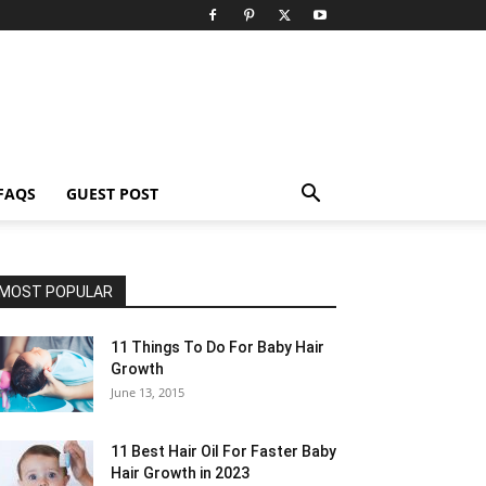
FAQS
GUEST POST
MOST POPULAR
11 Things To Do For Baby Hair
Growth
June 13, 2015
11 Best Hair Oil For Faster Baby
Hair Growth in 2023