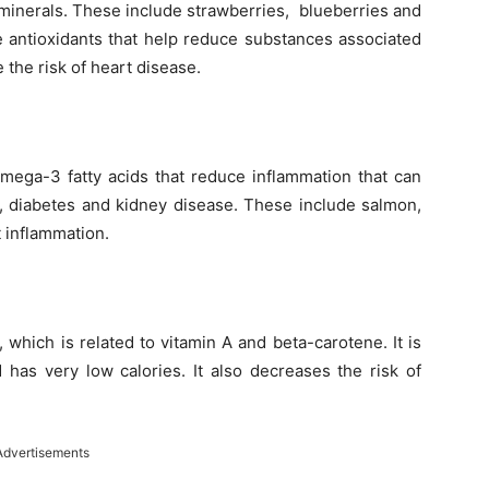
 minerals. These include strawberries, blueberries and
e antioxidants that help reduce substances associated
 the risk of heart disease.
mega-3 fatty acids that reduce inflammation that can
, diabetes and kidney disease. These include salmon,
t inflammation.
 which is related to vitamin A and beta-carotene. It is
d has very low calories. It also decreases the risk of
Advertisements