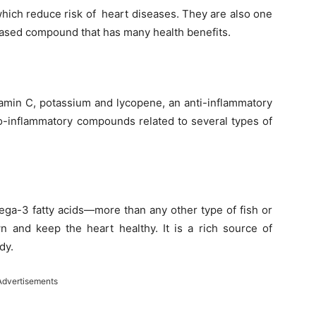
which reduce risk of heart diseases. They are also one
-based compound that has many health benefits.
tamin C, potassium and lycopene, an anti-inflammatory
pro-inflammatory compounds related to several types of
ega-3 fatty acids—more than any other type of fish or
n and keep the heart healthy. It is a rich source of
dy.
Advertisements