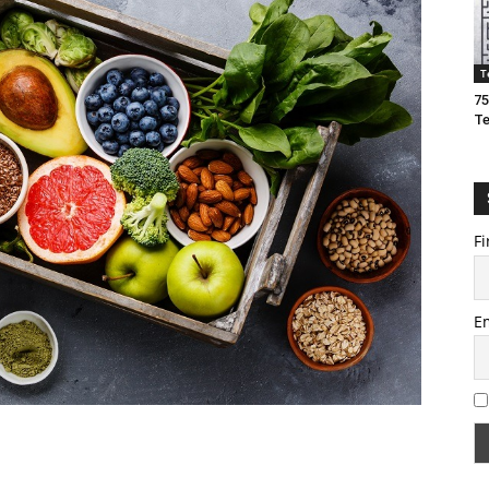
T
75
T
Fi
E