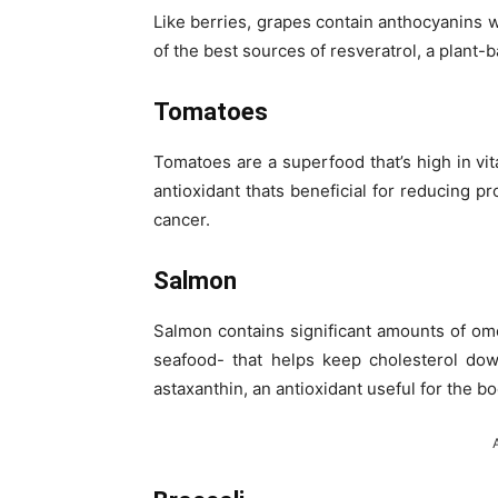
Like berries, grapes contain anthocyanins 
of the best sources of resveratrol, a plant
Tomatoes
Tomatoes are a superfood that’s high in vi
antioxidant thats beneficial for reducing 
cancer.
Salmon
Salmon contains significant amounts of om
seafood- that helps keep cholesterol dow
astaxanthin, an antioxidant useful for the bo