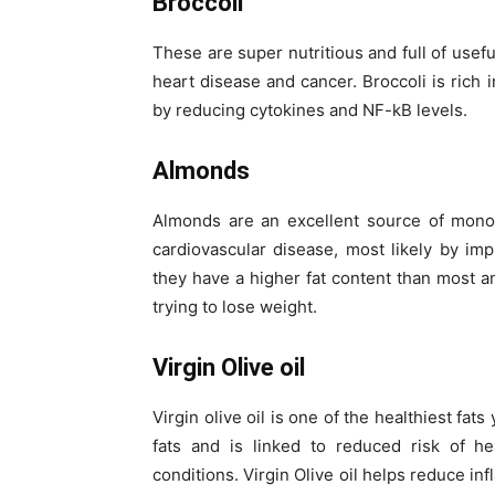
Broccoli
These are super nutritious and full of usefu
heart disease and cancer. Broccoli is rich i
by reducing cytokines and NF-kB levels.
Almonds
Almonds are an excellent source of monoun
cardiovascular disease, most likely by imp
they have a higher fat content than most an
trying to lose weight.
Virgin Olive oil
Virgin olive oil is one of the healthiest fat
fats and is linked to reduced risk of he
conditions. Virgin Olive oil helps reduce i