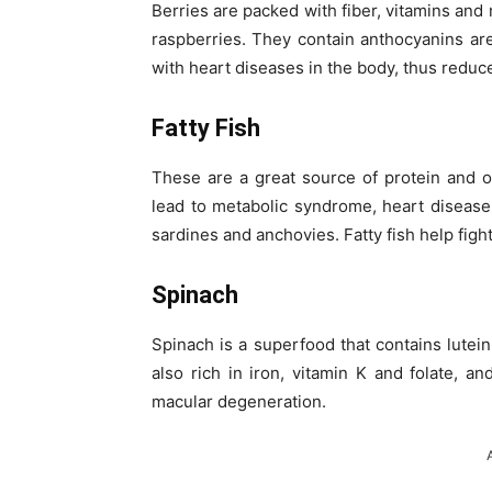
Berries are packed with fiber, vitamins and
raspberries. They contain anthocyanins ar
with heart diseases in the body, thus reduce
Fatty Fish
These are a great source of protein and o
lead to metabolic syndrome, heart disease
sardines and anchovies. Fatty fish help figh
Spinach
Spinach is a superfood that contains lutein,
also rich in iron, vitamin K and folate, an
macular degeneration.