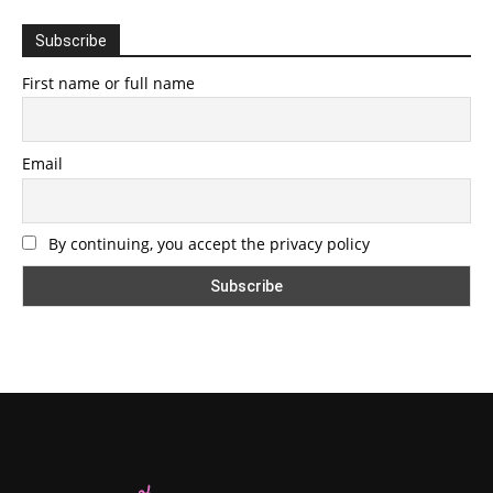
Subscribe
First name or full name
Email
By continuing, you accept the privacy policy