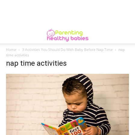
Home
3 Activities You Should Do With Baby Before Nap Time
nap
time activities
nap time activities