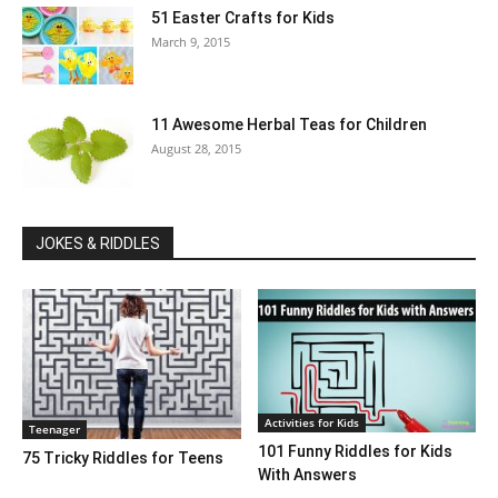
51 Easter Crafts for Kids
March 9, 2015
11 Awesome Herbal Teas for Children
August 28, 2015
JOKES & RIDDLES
Activities for Kids
Teenager
101 Funny Riddles for Kids
75 Tricky Riddles for Teens
With Answers