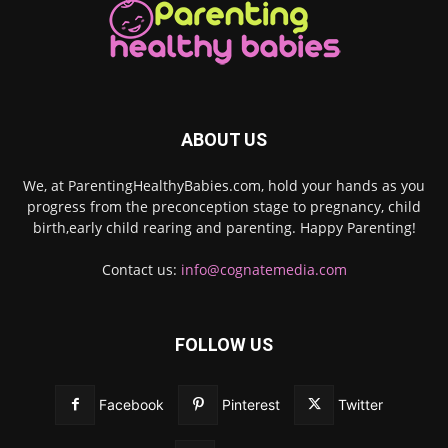
ABOUT US
We, at ParentingHealthyBabies.com, hold your hands as you
progress from the preconception stage to pregnancy, child
birth,early child rearing and parenting. Happy Parenting!
Contact us:
info@cognatemedia.com
FOLLOW US
Facebook
Pinterest
Twitter