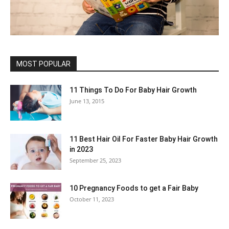
MOST POPULAR
11 Things To Do For Baby Hair Growth
June 13, 2015
11 Best Hair Oil For Faster Baby Hair Growth
in 2023
September 25, 2023
10 Pregnancy Foods to get a Fair Baby
October 11, 2023