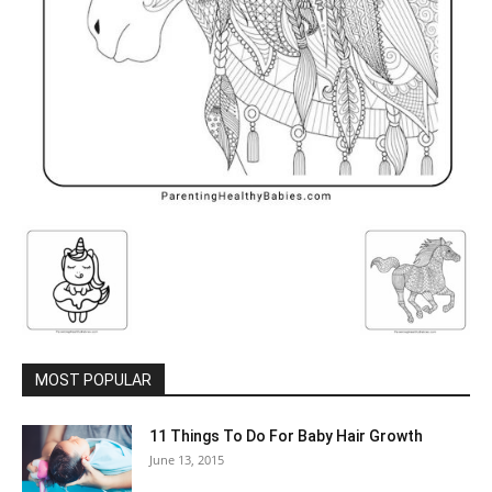
MOST POPULAR
11 Things To Do For Baby Hair Growth
June 13, 2015