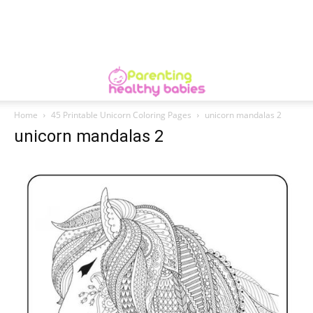
Home
45 Printable Unicorn Coloring Pages
unicorn mandalas 2
unicorn mandalas 2