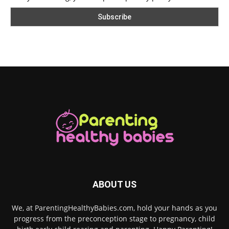
ABOUT US
We, at ParentingHealthyBabies.com, hold your hands as you
progress from the preconception stage to pregnancy, child