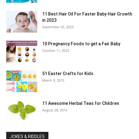
11 Best Hair Oil For Faster Baby Hair Growth
in 2023
September 25, 2023
10 Pregnancy Foods to get a Fair Baby
October 11, 2023
51 Easter Crafts for Kids
March 9, 2015
11 Awesome Herbal Teas for Children
August 28, 2015
JOKES & RIDDLES