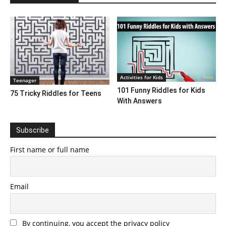
Activities for Kids
Teenager
101 Funny Riddles for Kids
75 Tricky Riddles for Teens
With Answers
Subscribe
First name or full name
Email
By continuing, you accept the privacy policy