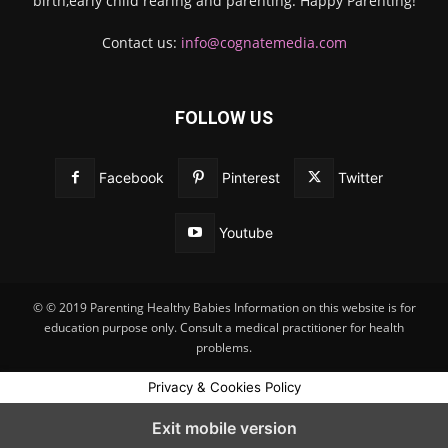
birth,early child rearing and parenting. Happy Parenting!
Contact us:
info@cognatemedia.com
FOLLOW US
Facebook
Pinterest
Twitter
Youtube
© © 2019 Parenting Healthy Babies Information on this website is for
education purpose only. Consult a medical practitioner for health
problems.
Privacy & Cookies Policy
Exit mobile version