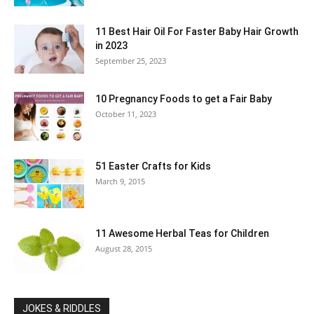
11 Best Hair Oil For Faster Baby Hair Growth
in 2023
September 25, 2023
10 Pregnancy Foods to get a Fair Baby
October 11, 2023
51 Easter Crafts for Kids
March 9, 2015
11 Awesome Herbal Teas for Children
August 28, 2015
JOKES & RIDDLES