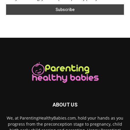
ABOUT US
We, at ParentingHealthyBabies.com, hold your hands as you
progress from the preconception stage to pregnancy, child