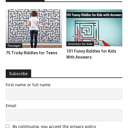
Activities for Kids
Teenager
101 Funny Riddles for Kids
75 Tricky Riddles for Teens
With Answers
Subscribe
First name or full name
Email
By continuing, you accept the privacy policy