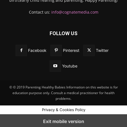
birth,early child rearing and parenting. Happy Parenting!
Contact us:
info@cognatemedia.com
FOLLOW US
Facebook
Pinterest
Twitter
Youtube
© © 2019 Parenting Healthy Babies Information on this website is for
education purpose only. Consult a medical practitioner for health
problems.
Privacy & Cookies Policy
Exit mobile version