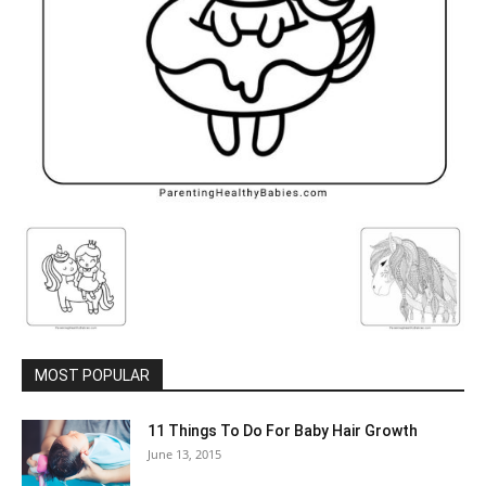
MOST POPULAR
11 Things To Do For Baby Hair Growth
June 13, 2015