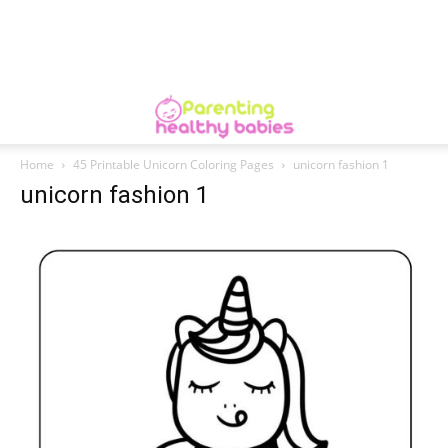
Home
45 Printable Unicorn Coloring Pages
unicorn fashion 1
unicorn fashion 1