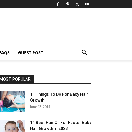
FAQS
GUEST POST
MOST POPULAR
11 Things To Do For Baby Hair
Growth
June 13, 2015
11 Best Hair Oil For Faster Baby
Hair Growth in 2023