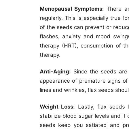
Menopausal Symptoms:
There ar
regularly. This is especially tru
of the seeds can prevent or redu
flashes, anxiety and mood swings
therapy (HRT), consumption of th
therapy.
Anti-Aging:
Since the seeds are r
appearance of premature signs of a
lines and wrinkles, flax seeds shou
Weight Loss:
Lastly, flax seeds 
stabilize blood sugar levels and i
seeds keep you satiated and pre