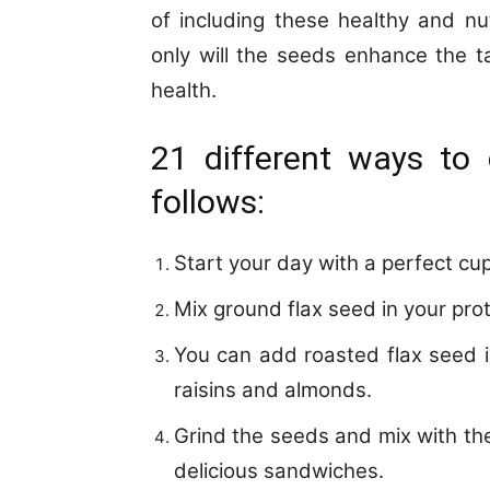
of including these healthy and nu
only will the seeds enhance the ta
health.
21 different ways to
follows:
Start your day with a perfect cu
Mix ground flax seed in your pro
You can add roasted flax seed i
raisins and almonds.
Grind the seeds and mix with th
delicious sandwiches.