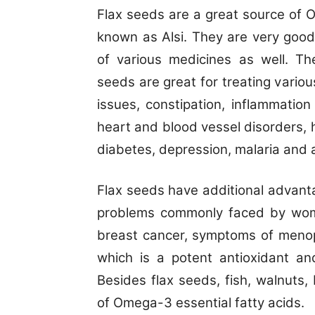
Flax seeds are a great source of 
known as Alsi. They are very good
of various medicines as well. 
seeds are great for treating variou
issues, constipation, inflammation
heart and blood vessel disorders,
diabetes, depression, malaria and ar
Flax seeds have additional advant
problems commonly faced by wom
breast cancer, symptoms of menop
which is a potent antioxidant and
Besides flax seeds, fish, walnuts
of Omega-3 essential fatty acids.