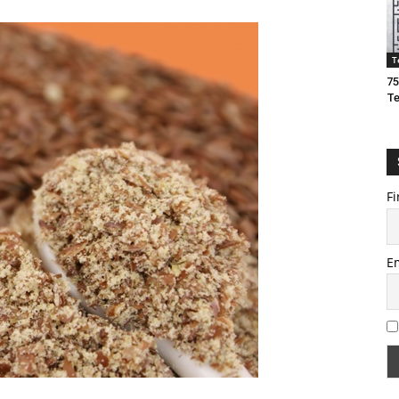
T
75
T
Fi
E