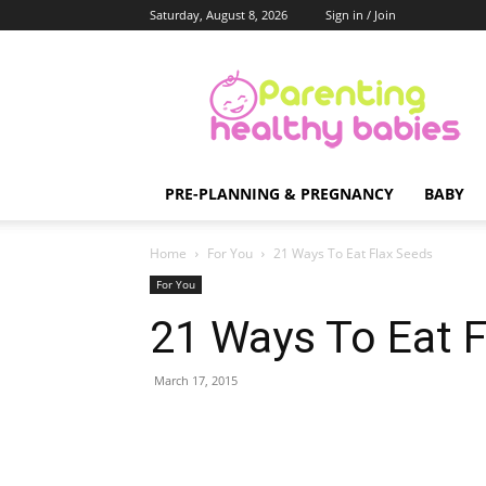
Saturday, August 8, 2026
Sign in / Join
Parenting
Healthy
Babies
PRE-PLANNING & PREGNANCY
BABY
Home
For You
21 Ways To Eat Flax Seeds
For You
21 Ways To Eat 
March 17, 2015
Share