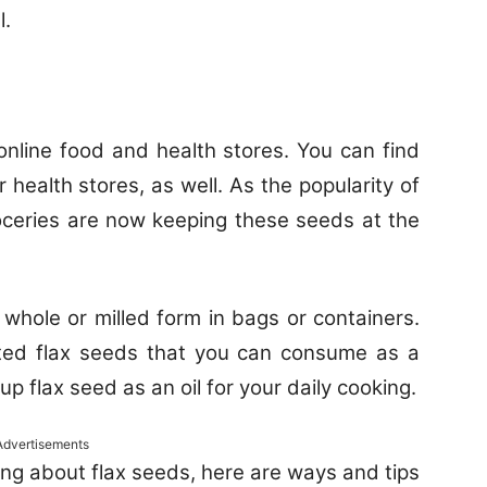
l.
 online food and health stores. You can find
 health stores, as well. As the popularity of
oceries are now keeping these seeds at the
whole or milled form in bags or containers.
ted flax seeds that you can consume as a
up flax seed as an oil for your daily cooking.
Advertisements
ng about flax seeds, here are ways and tips