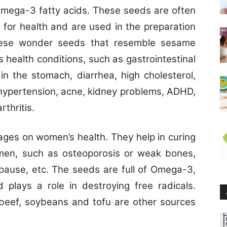
Omega-3 fatty acids. These seeds are often
 for health and are used in the preparation
These wonder seeds that resemble sesame
s health conditions, such as gastrointestinal
 in the stomach, diarrhea, high cholesterol,
 hypertension, acne, kidney problems, ADHD,
thritis.
ages on women’s health. They help in curing
en, such as osteoporosis or weak bones,
ause, etc. The seeds are full of Omega-3,
 plays a role in destroying free radicals.
, beef, soybeans and tofu are other sources