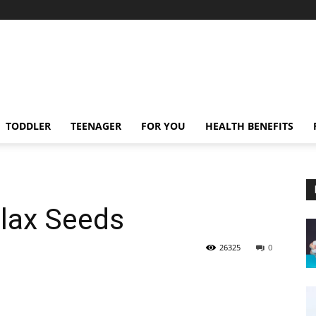
TODDLER
TEENAGER
FOR YOU
HEALTH BENEFITS
Flax Seeds
26325
0