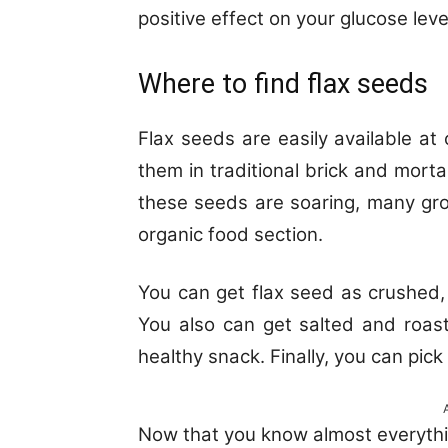
positive effect on your glucose leve
Where to find flax seeds
Flax seeds are easily available at
them in traditional brick and mortar
these seeds are soaring, many gr
organic food section.
You can get flax seed as crushed, 
You also can get salted and roas
healthy snack. Finally, you can pick 
Now that you know almost everythi