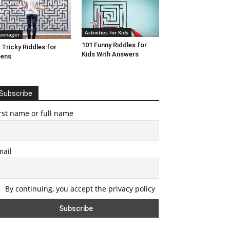
Activities for Kids
eenager
101 Funny Riddles for
 Tricky Riddles for
Kids With Answers
eens
Subscribe
rst name or full name
mail
By continuing, you accept the privacy policy