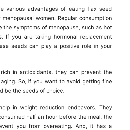
e various advantages of eating flax seed
e for menopausal women. Regular consumption
ce the symptoms of menopause, such as hot
. If you are taking hormonal replacement
ese seeds can play a positive role in your
ich in antioxidants, they can prevent the
ging. So, if you want to avoid getting fine
ld be the seeds of choice.
help in weight reduction endeavors. They
f consumed half an hour before the meal, the
vent you from overeating. And, it has a