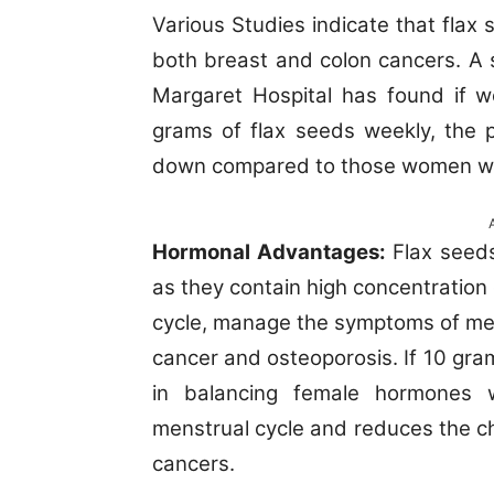
Various Studies indicate that flax
both breast and colon cancers. A
Margaret Hospital has found if 
grams of flax seeds weekly, the 
down compared to those women wh
Hormonal Advantages:
Flax seeds
as they contain high concentration 
cycle, manage the symptoms of me
cancer and osteoporosis. If 10 gram
in balancing female hormones w
menstrual cycle and reduces the c
cancers.