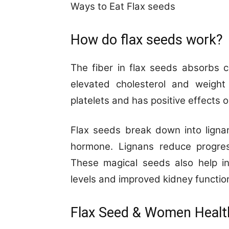
Ways to Eat Flax seeds
How do flax seeds work?
The fiber in flax seeds absorbs ch
elevated cholesterol and weight 
platelets and has positive effects on
Flax seeds break down into lignan
hormone. Lignans reduce progres
These magical seeds also help in
levels and improved kidney functio
Flax Seed & Women Healt