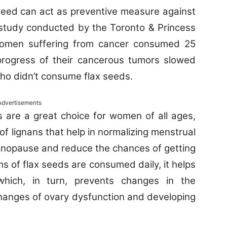
 seed can act as preventive measure against
 study conducted by the Toronto & Princess
women suffering from cancer consumed 25
progress of their cancerous tumors slowed
o didn’t consume flax seeds.
Advertisements
 are a great choice for women of all ages,
of lignans that help in normalizing menstrual
nopause and reduce the chances of getting
s of flax seeds are consumed daily, it helps
hich, in turn, prevents changes in the
hanges of ovary dysfunction and developing