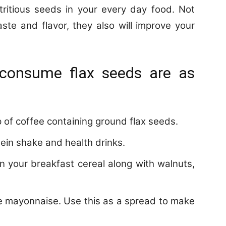
tritious seeds in your every day food. Not
ste and flavor, they also will improve your
 consume flax seeds are as
p of coffee containing ground flax seeds.
tein shake and health drinks.
n your breakfast cereal along with walnuts,
e mayonnaise. Use this as a spread to make