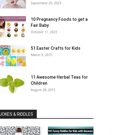
September 25, 2023
10 Pregnancy Foods to get a
Fair Baby
October 11, 2023
51 Easter Crafts for Kids
March 9, 2015
11 Awesome Herbal Teas for
Children
August 28, 2015
JOKES & RIDDLES