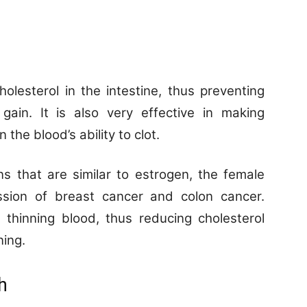
olesterol in the intestine, thus preventing
gain. It is also very effective in making
 the blood’s ability to clot.
s that are similar to estrogen, the female
sion of breast cancer and colon cancer.
 thinning blood, thus reducing cholesterol
ning.
h