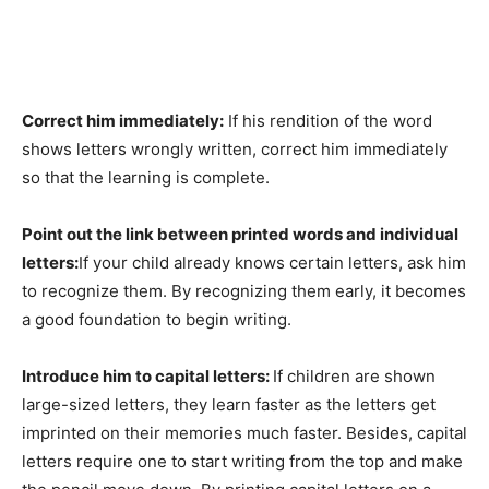
Correct him immediately:
If his rendition of the word
shows letters wrongly written, correct him immediately
so that the learning is complete.
Point out the link between printed words and individual
letters:
If your child already knows certain letters, ask him
to recognize them. By recognizing them early, it becomes
a good foundation to begin writing.
Introduce him to capital letters:
If children are shown
large-sized letters, they learn faster as the letters get
imprinted on their memories much faster. Besides, capital
letters require one to start writing from the top and make