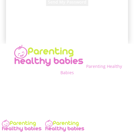
A password will be e-mailed to you.
Parenting Healthy
Babies