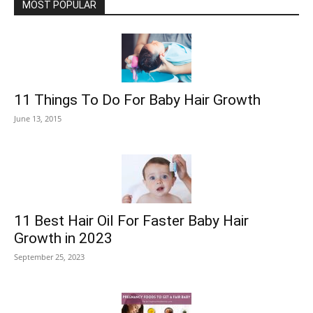
MOST POPULAR
11 Things To Do For Baby Hair Growth
June 13, 2015
11 Best Hair Oil For Faster Baby Hair
Growth in 2023
September 25, 2023