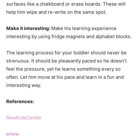
surfaces like a chalkboard or erase boards. These will
help him wipe and re-write on the same spot.
Make it interesting:
Make his learning experience
interesting by using fridge magnets and alphabet blocks.
The learning process for your toddler should never be
strenuous. It should be pleasantly paced so he doesn’t
feel the pressure, yet he learns something every so
often. Let him move at his pace and learn in a fun and
interesting way.
References:
NewKidsCenter
eHow