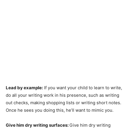
Lead by example:
If you want your child to learn to write,
do all your writing work in his presence, such as writing
out checks, making shopping lists or writing short notes.
Once he sees you doing this, he’ll want to mimic you.
Give him dry writing surfaces:
Give him dry writing