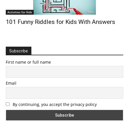
Activities for Kids
101 Funny Riddles for Kids With Answers
Subscribe
First name or full name
Email
By continuing, you accept the privacy policy