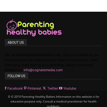
ABOUT US
We, at ParentingHealthyBabies.com, hold your hands as you
progress from the preconception stage to pregnancy, child
birth,early child rearing and parenting. Happy Parenting!
Contact us:
info@cognatemedia.com
FOLLOW US
Facebook
Pinterest
Twitter
Youtube
© © 2019 Parenting Healthy Babies Information on this website is for
education purpose only. Consult a medical practitioner for health
problems.