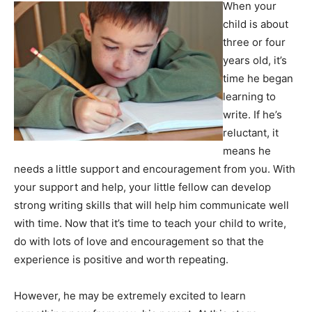
When your
child is about
three or four
years old, it’s
time he began
learning to
write. If he’s
reluctant, it
means he
needs a little support and encouragement from you. With
your support and help, your little fellow can develop
strong writing skills that will help him communicate well
with time. Now that it’s time to teach your child to write,
do with lots of love and encouragement so that the
experience is positive and worth repeating.
However, he may be extremely excited to learn