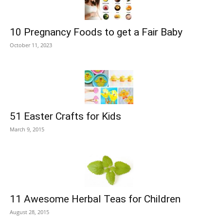
10 Pregnancy Foods to get a Fair Baby
October 11, 2023
51 Easter Crafts for Kids
March 9, 2015
11 Awesome Herbal Teas for Children
August 28, 2015