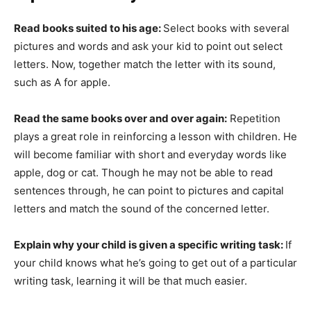
Read books suited to his age:
Select books with several
pictures and words and ask your kid to point out select
letters. Now, together match the letter with its sound,
such as A for apple.
Read the same books over and over again:
Repetition
plays a great role in reinforcing a lesson with children. He
will become familiar with short and everyday words like
apple, dog or cat. Though he may not be able to read
sentences through, he can point to pictures and capital
letters and match the sound of the concerned letter.
Explain why your child is given a specific writing task:
If
your child knows what he’s going to get out of a particular
writing task, learning it will be that much easier.