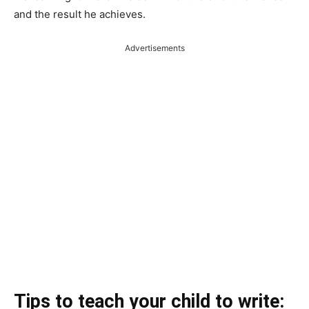
and the result he achieves.
Advertisements
Tips to teach your child to write: