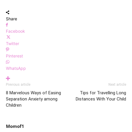
Share
Facebook
Twitter
Pinterest
WhatsApp
Previous article
Next article
8 Marvelous Ways of Easing
Tips for Travelling Long
Separation Anxiety among
Distances With Your Child
Children
Momof1