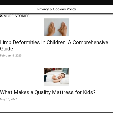
Privacy & Cookies Policy
MORE STORIES
Limb Deformities In Children: A Comprehensive
Guide
February 8, 2023
What Makes a Quality Mattress for Kids?
May 16, 2022