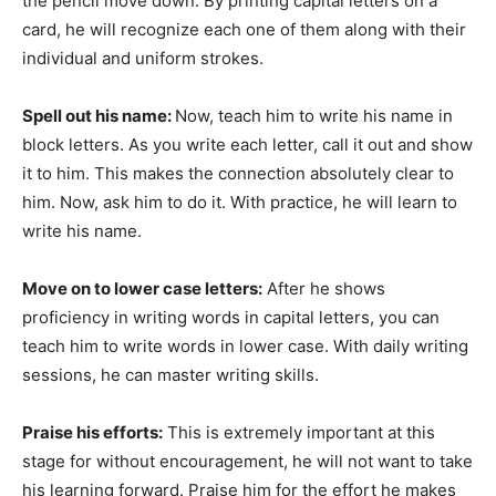
the pencil move down. By printing capital letters on a
card, he will recognize each one of them along with their
individual and uniform strokes.
Spell out his name:
Now, teach him to write his name in
block letters. As you write each letter, call it out and show
it to him. This makes the connection absolutely clear to
him. Now, ask him to do it. With practice, he will learn to
write his name.
Move on to lower case letters:
After he shows
proficiency in writing words in capital letters, you can
teach him to write words in lower case. With daily writing
sessions, he can master writing skills.
Praise his efforts:
This is extremely important at this
stage for without encouragement, he will not want to take
his learning forward. Praise him for the effort he makes