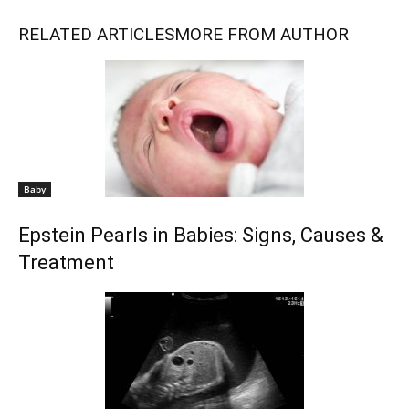
RELATED ARTICLES
MORE FROM AUTHOR
Baby
Epstein Pearls in Babies: Signs, Causes &
Treatment