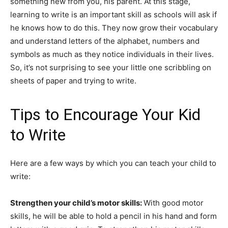
something new from you, his parent. At this stage,
learning to write is an important skill as schools will ask if
he knows how to do this. They now grow their vocabulary
and understand letters of the alphabet, numbers and
symbols as much as they notice individuals in their lives.
So, it’s not surprising to see your little one scribbling on
sheets of paper and trying to write.
Tips to Encourage Your Kid
to Write
Here are a few ways by which you can teach your child to
write:
Strengthen your child’s motor skills:
With good motor
skills, he will be able to hold a pencil in his hand and form