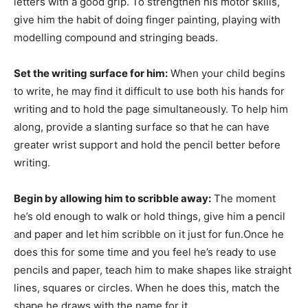
letters with a good grip. To strengthen his motor skills,
give him the habit of doing finger painting, playing with
modelling compound and stringing beads.
Set the writing surface for him:
When your child begins
to write, he may find it difficult to use both his hands for
writing and to hold the page simultaneously. To help him
along, provide a slanting surface so that he can have
greater wrist support and hold the pencil better before
writing.
Begin by allowing him to scribble away:
The moment
he’s old enough to walk or hold things, give him a pencil
and paper and let him scribble on it just for fun.Once he
does this for some time and you feel he’s ready to use
pencils and paper, teach him to make shapes like straight
lines, squares or circles. When he does this, match the
shape he draws with the name for it.