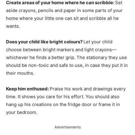
Create areas of your home where he can scribble:
Set
aside crayons, pencils and paper in some parts of your
home where your little one can sit and scribble all he
wants.
Does your child like bright colours?
Let your child
choose between bright markers and light crayons—
whichever he finds a better grip. The stationary they use
should be non-toxic and safe to use, in case they put it in
their mouths.
Keep him enthused:
Praise his work and drawings every
time. It shows you care for his effort. You should also
hang up his creations on the fridge door or frame it in
your bedroom.
Advertisements