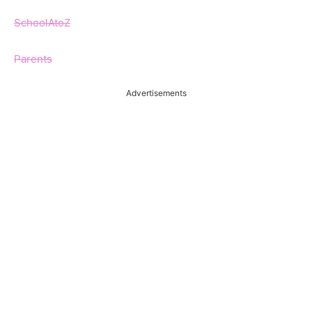
SchoolAtoZ
Parents
Advertisements