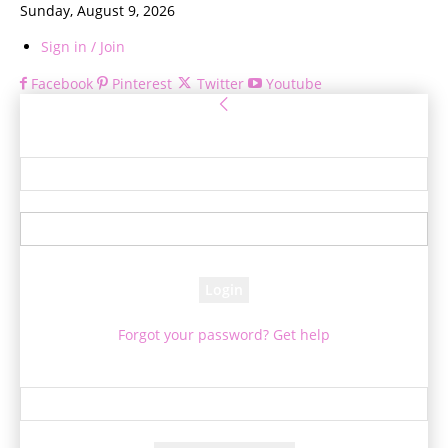
Sunday, August 9, 2026
Sign in / Join
Facebook
Pinterest
Twitter
Youtube
Sign in
Welcome! Log into your account
your username
your password
Forgot your password? Get help
Password recovery
Recover your password
your email