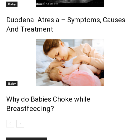
Baby
Duodenal Atresia – Symptoms, Causes
And Treatment
Baby
Why do Babies Choke while
Breastfeeding?