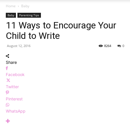
Home
Baby
Baby
Parenting Tips
11 Ways to Encourage Your
Child to Write
August 12, 2016
8264
0
Share
Facebook
Twitter
Pinterest
WhatsApp