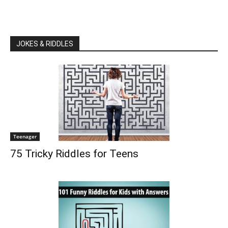
JOKES & RIDDLES
Teenager
75 Tricky Riddles for Teens