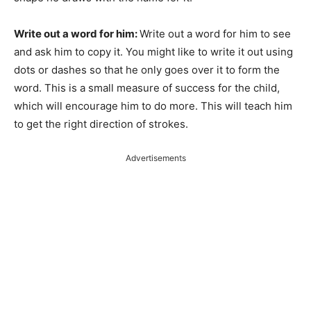
Write out a word for him:
Write out a word for him to see
and ask him to copy it. You might like to write it out using
dots or dashes so that he only goes over it to form the
word. This is a small measure of success for the child,
which will encourage him to do more. This will teach him
to get the right direction of strokes.
Advertisements