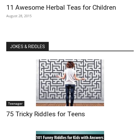
11 Awesome Herbal Teas for Children
August 28, 2015
JOKES & RIDDLES
Teenager
75 Tricky Riddles for Teens