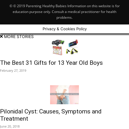
© © 2019 Parenting Healthy Babies Information on this website is for
education purpose only. Consult a medical practitioner for health
problems.
Privacy & Cookies Policy
MORE STORIES
The Best 31 Gifts for 13 Year Old Boys
February 27, 2019
Pilonidal Cyst: Causes, Symptoms and
Treatment
June 20, 2018