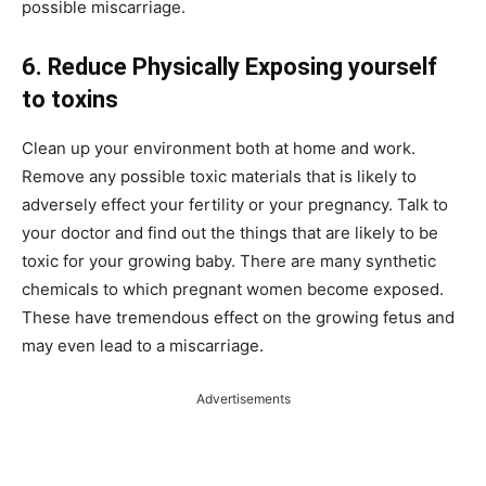
possible miscarriage.
6. Reduce Physically Exposing yourself
to toxins
Clean up your environment both at home and work.
Remove any possible toxic materials that is likely to
adversely effect your fertility or your pregnancy. Talk to
your doctor and find out the things that are likely to be
toxic for your growing baby. There are many synthetic
chemicals to which pregnant women become exposed.
These have tremendous effect on the growing fetus and
may even lead to a miscarriage.
Advertisements