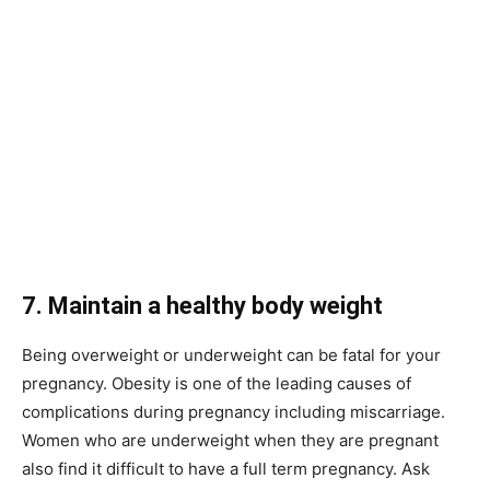
7. Maintain a healthy body weight
Being overweight or underweight can be fatal for your
pregnancy. Obesity is one of the leading causes of
complications during pregnancy including miscarriage.
Women who are underweight when they are pregnant
also find it difficult to have a full term pregnancy. Ask