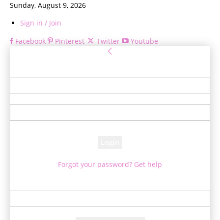
Sunday, August 9, 2026
Sign in / Join
Facebook
Pinterest
Twitter
Youtube
Sign in
Welcome! Log into your account
your username
your password
Forgot your password? Get help
Password recovery
Recover your password
your email