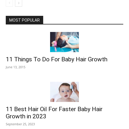
MOST POPULAR
11 Things To Do For Baby Hair Growth
June 13, 2015
11 Best Hair Oil For Faster Baby Hair
Growth in 2023
September 25, 2023