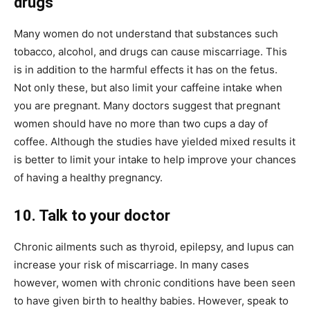
drugs
Many women do not understand that substances such
tobacco, alcohol, and drugs can cause miscarriage. This
is in addition to the harmful effects it has on the fetus.
Not only these, but also limit your caffeine intake when
you are pregnant. Many doctors suggest that pregnant
women should have no more than two cups a day of
coffee. Although the studies have yielded mixed results it
is better to limit your intake to help improve your chances
of having a healthy pregnancy.
10. Talk to your doctor
Chronic ailments such as thyroid, epilepsy, and lupus can
increase your risk of miscarriage. In many cases
however, women with chronic conditions have been seen
to have given birth to healthy babies. However, speak to