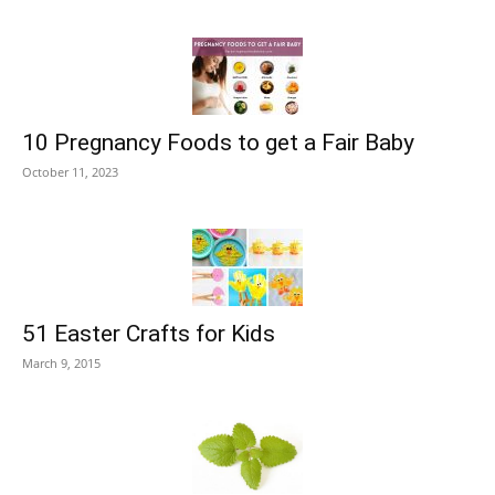
10 Pregnancy Foods to get a Fair Baby
October 11, 2023
51 Easter Crafts for Kids
March 9, 2015