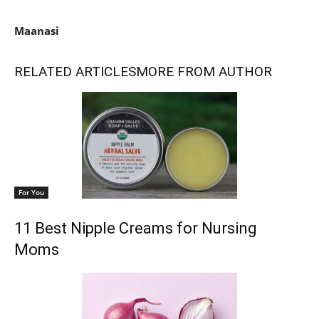
Maanasi
RELATED ARTICLES
MORE FROM AUTHOR
For You
11 Best Nipple Creams for Nursing
Moms