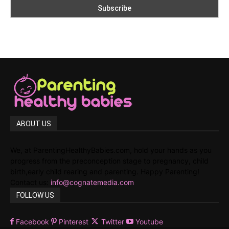
ABOUT US
We, at ParentingHealthyBabies.com, hold your hands as you
progress from the preconception stage to pregnancy, child
birth,early child rearing and parenting. Happy Parenting!
Contact us:
info@cognatemedia.com
FOLLOW US
Facebook
Pinterest
Twitter
Youtube