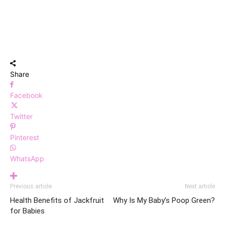
Share
Facebook
Twitter
Pinterest
WhatsApp
Previous article
Next article
Health Benefits of Jackfruit
Why Is My Baby’s Poop Green?
for Babies