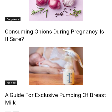
Pregnancy
Consuming Onions During Pregnancy: Is
It Safe?
For You
A Guide For Exclusive Pumping Of Breast
Milk