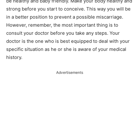
be healthy and baby friendly. Make your body healthy and
strong before you start to conceive. This way you will be
in a better position to prevent a possible miscarriage.
However, remember, the most important thing is to
consult your doctor before you take any steps. Your
doctor is the one who is best equipped to deal with your
specific situation as he or she is aware of your medical
history.
Advertisements