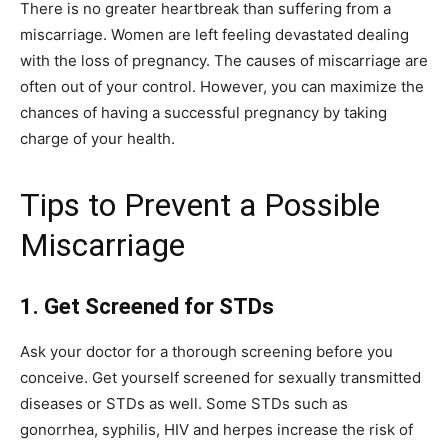
There is no greater heartbreak than suffering from a
miscarriage. Women are left feeling devastated dealing
with the loss of pregnancy. The causes of miscarriage are
often out of your control. However, you can maximize the
chances of having a successful pregnancy by taking
charge of your health.
Tips to Prevent a Possible
Miscarriage
1.
Get Screened for STDs
Ask your doctor for a thorough screening before you
conceive. Get yourself screened for sexually transmitted
diseases or STDs as well. Some STDs such as
gonorrhea, syphilis, HIV and herpes increase the risk of