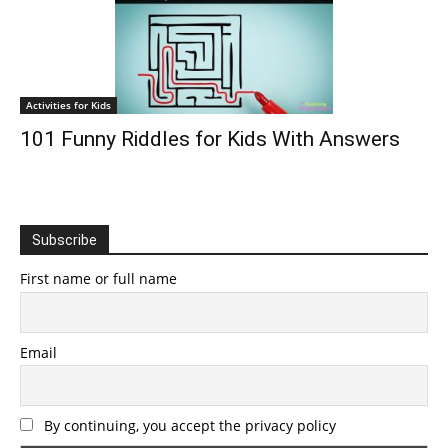
Activities for Kids
101 Funny Riddles for Kids With Answers
Subscribe
First name or full name
Email
By continuing, you accept the privacy policy