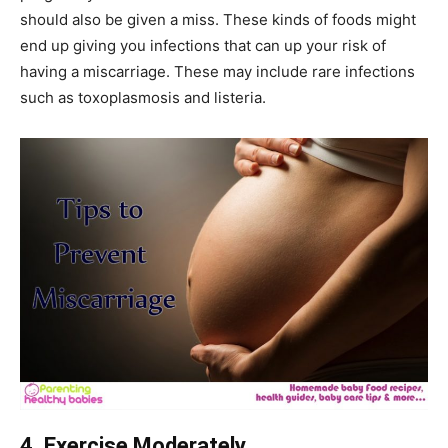
should also be given a miss. These kinds of foods might
end up giving you infections that can up your risk of
having a miscarriage. These may include rare infections
such as toxoplasmosis and listeria.
4. Exercise Moderately