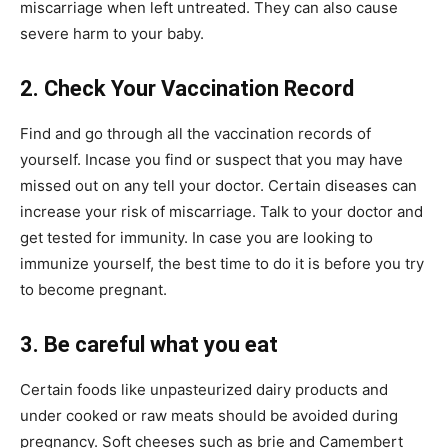
miscarriage when left untreated. They can also cause
severe harm to your baby.
2. Check Your Vaccination Record
Find and go through all the vaccination records of
yourself. Incase you find or suspect that you may have
missed out on any tell your doctor. Certain diseases can
increase your risk of miscarriage. Talk to your doctor and
get tested for immunity. In case you are looking to
immunize yourself, the best time to do it is before you try
to become pregnant.
3. Be careful what you eat
Certain foods like unpasteurized dairy products and
under cooked or raw meats should be avoided during
pregnancy. Soft cheeses such as brie and Camembert