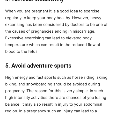
When you are pregnant it is a good idea to exercise
regularly to keep your body healthy. However, heavy
excerising has been considered by doctors to be one of
the causes of pregnancies ending in miscarriage.
Excessive exercising can lead to elevated body
temperature which can result in the reduced flow of
blood to the fetus.
5. Avoid adventure sports
High energy and fast sports such as horse riding, skiing,
biking, and snowboarding should be avoided during
pregnancy. The reason for this is very simple. In such
high intensity activities there are chances of you losing
balance. It may also result in injury to your abdominal
region. In a pregnancy such an injury can lead to a