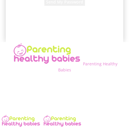
A password will be e-mailed to you.
Parenting Healthy
Babies