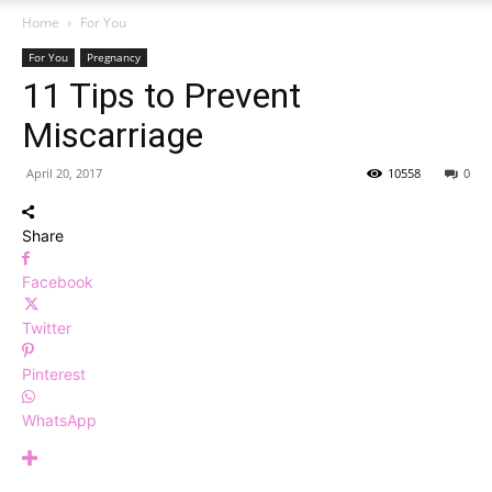
Home
For You
For You
Pregnancy
11 Tips to Prevent
Miscarriage
April 20, 2017
10558
0
Share
Facebook
Twitter
Pinterest
WhatsApp