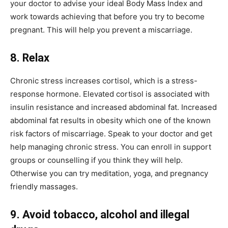
your doctor to advise your ideal Body Mass Index and
work towards achieving that before you try to become
pregnant. This will help you prevent a miscarriage.
8. Relax
Chronic stress increases cortisol, which is a stress-
response hormone. Elevated cortisol is associated with
insulin resistance and increased abdominal fat. Increased
abdominal fat results in obesity which one of the known
risk factors of miscarriage. Speak to your doctor and get
help managing chronic stress. You can enroll in support
groups or counselling if you think they will help.
Otherwise you can try meditation, yoga, and pregnancy
friendly massages.
9. Avoid tobacco, alcohol and illegal