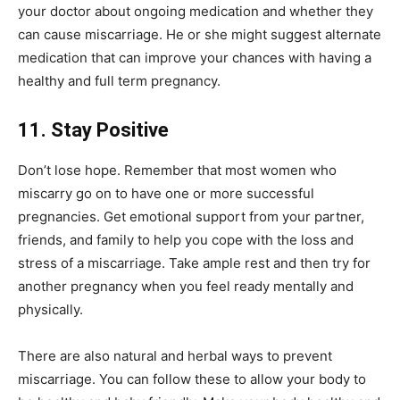
your doctor about ongoing medication and whether they
can cause miscarriage. He or she might suggest alternate
medication that can improve your chances with having a
healthy and full term pregnancy.
11. Stay Positive
Don’t lose hope. Remember that most women who
miscarry go on to have one or more successful
pregnancies. Get emotional support from your partner,
friends, and family to help you cope with the loss and
stress of a miscarriage. Take ample rest and then try for
another pregnancy when you feel ready mentally and
physically.
There are also natural and herbal ways to prevent
miscarriage. You can follow these to allow your body to