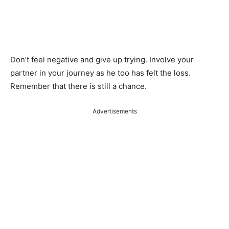
Don’t feel negative and give up trying. Involve your
partner in your journey as he too has felt the loss.
Remember that there is still a chance.
Advertisements