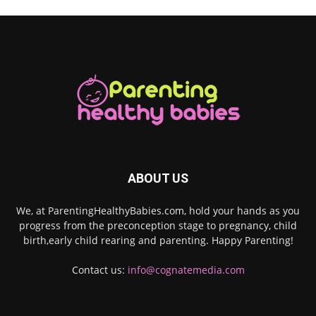
ABOUT US
We, at ParentingHealthyBabies.com, hold your hands as you
progress from the preconception stage to pregnancy, child
birth,early child rearing and parenting. Happy Parenting!
Contact us:
info@cognatemedia.com