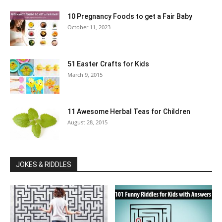
10 Pregnancy Foods to get a Fair Baby
October 11, 2023
51 Easter Crafts for Kids
March 9, 2015
11 Awesome Herbal Teas for Children
August 28, 2015
JOKES & RIDDLES