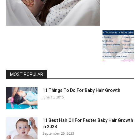
MOST POPULAR
11 Things To Do For Baby Hair Growth
June 13, 2015
11 Best Hair Oil For Faster Baby Hair Growth
in 2023
September 25, 2023