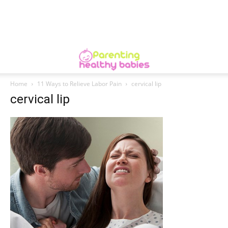
Home
11 Ways to Relieve Labor Pain
cervical lip
cervical lip