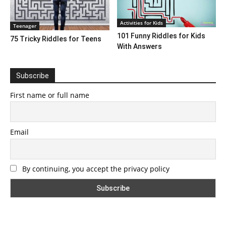
Activities for Kids
Teenager
101 Funny Riddles for Kids
75 Tricky Riddles for Teens
With Answers
Subscribe
First name or full name
Email
By continuing, you accept the privacy policy