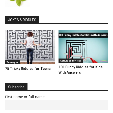
JOKES & RIDDLES
Activities for Kids
Teenager
101 Funny Riddles for Kids
75 Tricky Riddles for Teens
With Answers
Subscribe
First name or full name