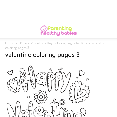
Home
31 Free Valentines Day Coloring Pages for Kids
valentine
coloring pages 3
valentine coloring pages 3