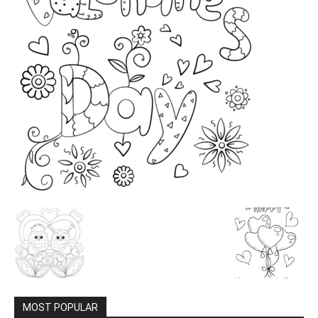
MOST POPULAR