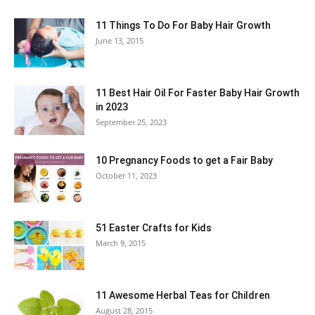
11 Things To Do For Baby Hair Growth
June 13, 2015
11 Best Hair Oil For Faster Baby Hair Growth
in 2023
September 25, 2023
10 Pregnancy Foods to get a Fair Baby
October 11, 2023
51 Easter Crafts for Kids
March 9, 2015
11 Awesome Herbal Teas for Children
August 28, 2015