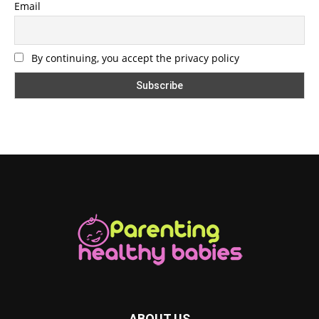
Email
By continuing, you accept the privacy policy
ABOUT US