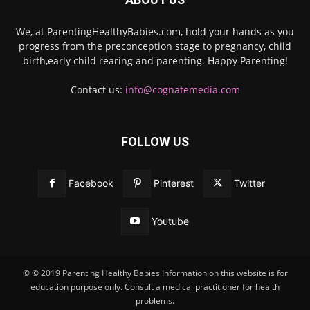
We, at ParentingHealthyBabies.com, hold your hands as you
progress from the preconception stage to pregnancy, child
birth,early child rearing and parenting. Happy Parenting!
Contact us:
info@cognatemedia.com
FOLLOW US
Facebook
Pinterest
Twitter
Youtube
© © 2019 Parenting Healthy Babies Information on this website is for
education purpose only. Consult a medical practitioner for health
problems.