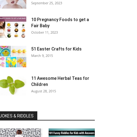
September 25, 2023
10 Pregnancy Foods to get a
Fair Baby
October 11, 2023
51 Easter Crafts for Kids
March 9, 2015
11 Awesome Herbal Teas for
Children
August 28, 2015
JOKES & RIDDLES