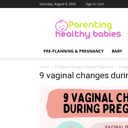
Saturday, August 8, 2026
Sign in / Join
Parenting
Healthy
Babies
PRE-PLANNING & PREGNANCY
BABY
Home
9 Vaginal Changes During Pregnancy
9 vag
9 vaginal changes duri