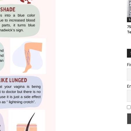
T
75
T
Fi
E