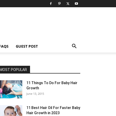
FAQS
GUEST POST
MOST POPULAR
11 Things To Do For Baby Hair
Growth
June 13, 2015
11 Best Hair Oil For Faster Baby
Hair Growth in 2023