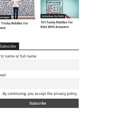
Activities for Kids
eenager
101 Funny Riddles for
 Tricky Riddles for
Kids With Answers
eens
Subscribe
rst name or full name
mail
By continuing, you accept the privacy policy