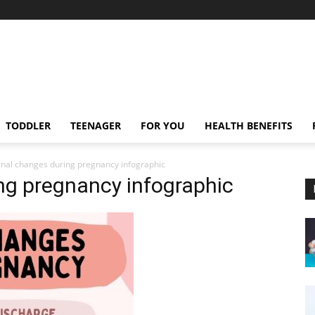
TODDLER
TEENAGER
FOR YOU
HEALTH BENEFITS
inal changes during pregnancy infographic
ng pregnancy infographic