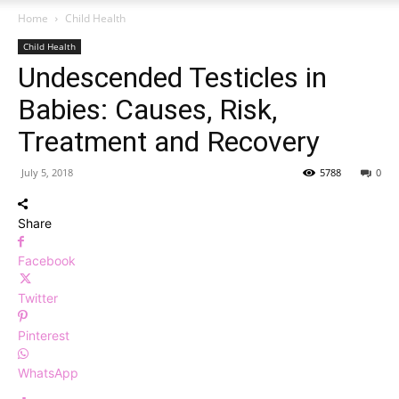
Home
Child Health
Child Health
Undescended Testicles in
Babies: Causes, Risk,
Treatment and Recovery
July 5, 2018
5788
0
Share
Facebook
Twitter
Pinterest
WhatsApp