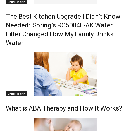
Child Health
The Best Kitchen Upgrade I Didn’t Know I
Needed: iSpring’s RO5004F-AK Water
Filter Changed How My Family Drinks
Water
Child Health
What is ABA Therapy and How It Works?