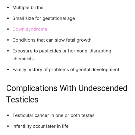
Multiple births
Small size for gestational age
Down syndrome
Conditions that can slow fetal growth
Exposure to pesticides or hormone-disrupting
chemicals
Family history of problems of genital development
Complications With Undescended
Testicles
Testicular cancer in one or both testes
Infertility occur later in life