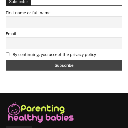
Subscribe
First name or full name
Email
By continuing, you accept the privacy policy