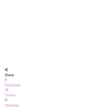
Share
Facebook
Twitter
Pinterest