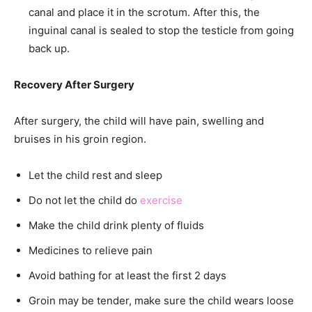
canal and place it in the scrotum. After this, the
inguinal canal is sealed to stop the testicle from going
back up.
Recovery After Surgery
After surgery, the child will have pain, swelling and
bruises in his groin region.
Let the child rest and sleep
Do not let the child do
exercise
Make the child drink plenty of fluids
Medicines to relieve pain
Avoid bathing for at least the first 2 days
Groin may be tender, make sure the child wears loose