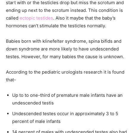
start with or the testicles drop but miss the scrotum and
ending up next to the scrotum instead. This condition is
called
ectopic testides
. Also it maybe that the baby’s
hormones can’t stimulate the testicles normally.
Babies born with klinefelter syndrome, spina bifids and
down syndrome are more likely to have undescended
testes. However, for many babies the cause is unknown.
According to the pediatric urologists research it is found
that-
Up to to one-third of premature male infants have an
undescended testis
Undescended testes occur in approximately 3 to 5
percent of male infants
14 percent of males with undescended testes also had