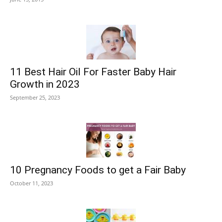
11 Best Hair Oil For Faster Baby Hair
Growth in 2023
September 25, 2023
10 Pregnancy Foods to get a Fair Baby
October 11, 2023