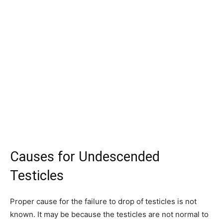
Causes for Undescended
Testicles
Proper cause for the failure to drop of testicles is not
known. It may be because the testicles are not normal to