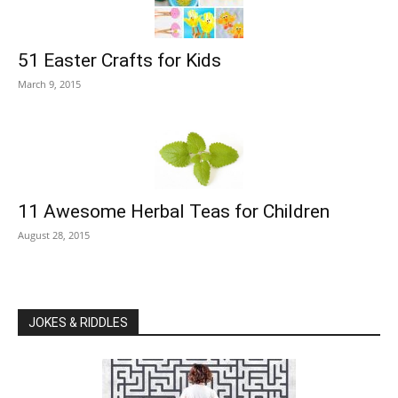
51 Easter Crafts for Kids
March 9, 2015
11 Awesome Herbal Teas for Children
August 28, 2015
JOKES & RIDDLES