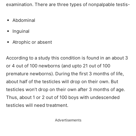
examination. There are three types of nonpalpable testis-
Abdominal
Inguinal
Atrophic or absent
According to a study this condition is found in an about 3
or 4 out of 100 newborns (and upto 21 out of 100
premature newborns). During the first 3 months of life,
about half of the testicles will drop on their own. But
testicles won’t drop on their own after 3 months of age.
Thus, about 1 or 2 out of 100 boys with undescended
testicles will need treatment.
Advertisements