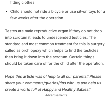
fitting clothes
Child should not ride a bicycle or use sit-on toys for a
few weeks after the operation
Testes are male reproductive organ if they do not drop
into scrotum it leads to undescended testicles. The
standard and most common treatment for this is surgery
called as orchiopexy which helps to find the testicles,
then bring it down into the scrotum. Certain things
should be taken care of for the child after the operation.
Hope this article was of help to all our parents!! Please
share your comments/queries/tips with us and help us
create a world full of Happy and Healthy Babies!!
Advertisements