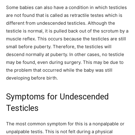
Some babies can also have a condition in which testicles
are not found that is called as retractile testes which is
different from undescended testicles. Although the
testicle is normal, it is pulled back out of the scrotum by a
muscle reflex. This occurs because the testicles are still
small before puberty. Therefore, the testicles will
descend normally at puberty. In other cases, no testicle
may be found, even during surgery. This may be due to
the problem that occurred while the baby was still
developing before birth.
Symptoms for Undescended
Testicles
The most common symptom for this is a nonpalpable or
unpalpable testis. This is not felt during a physical