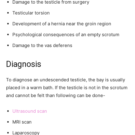
Damage to the testicle from surgery
Testicular torsion
Development of a hernia near the groin region
Psychological consequences of an empty scrotum
Damage to the vas deferens
Diagnosis
To diagnose an undescended testicle, the bay is usually
placed in a warm bath. If the testicle is not in the scrotum
and cannot be felt than following can be done-
Ultrasound scan
MRI scan
Laparoscopy