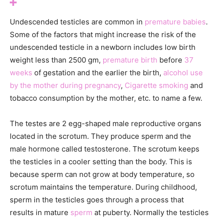
Undescended testicles are common in
premature babies
.
Some of the factors that might increase the risk of the
undescended testicle in a newborn includes l
ow birth
weight less than 2500 gm,
p
remature birth
before
37
weeks
of gestation and the earlier the birth,
a
lcohol use
by the mother during pregnancy
,
Cigarette smoking
and
tobacco consumption by the mother, etc. to name a few.
The testes are 2 egg-shaped male reproductive organs
located in the scrotum. They produce sperm and the
male hormone called testosterone. The scrotum keeps
the testicles in a cooler setting than the body. This is
because sperm can not grow at body temperature, so
scrotum maintains the temperature. During childhood,
sperm in the testicles goes through a process that
results in mature
sperm
at puberty. Normally the testicles