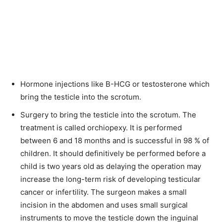
Hormone injections like B-HCG or testosterone which
bring the testicle into the scrotum.
Surgery to bring the testicle into the scrotum. The
treatment is called orchiopexy. It is performed
between 6 and 18 months and is successful in 98 % of
children. It should definitively be performed before a
child is two years old as delaying the operation may
increase the long-term risk of developing testicular
cancer or infertility. The surgeon makes a small
incision in the abdomen and uses small surgical
instruments to move the testicle down the inguinal