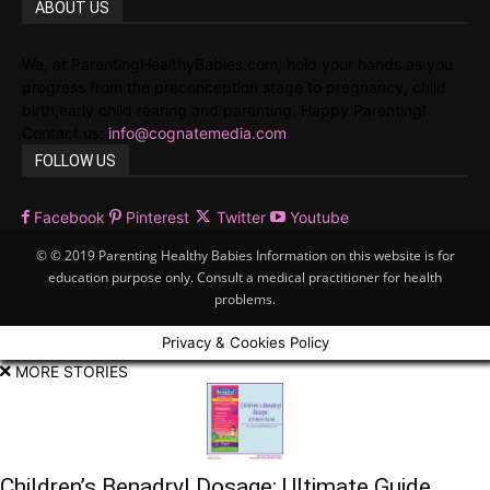
ABOUT US
We, at ParentingHealthyBabies.com, hold your hands as you
progress from the preconception stage to pregnancy, child
birth,early child rearing and parenting. Happy Parenting!
Contact us:
info@cognatemedia.com
FOLLOW US
Facebook
Pinterest
Twitter
Youtube
© © 2019 Parenting Healthy Babies Information on this website is for
education purpose only. Consult a medical practitioner for health
problems.
Privacy & Cookies Policy
MORE STORIES
Children’s Benadryl Dosage: Ultimate Guide