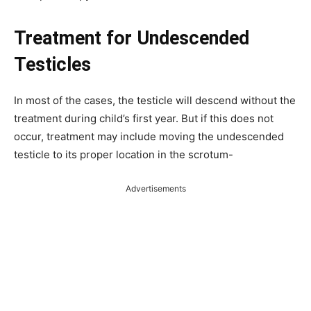
Treatment for Undescended
Testicles
In most of the cases, the testicle will descend without the
treatment during child’s first year. But if this does not
occur, treatment may include moving the undescended
testicle to its proper location in the scrotum-
Advertisements