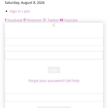
Saturday, August 8, 2026
Sign in / Join
Facebook
Pinterest
Twitter
Youtube
Sign in
Welcome! Log into your account
your username
your password
Forgot your password? Get help
Password recovery
Recover your password
your email