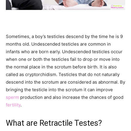
Sometimes, a boy’s testicles descend by the time he is 9
months old. Undescended testicles are common in
infants who are born early. Undescended testicles occur
when one or both the testicles fail to drop or move into
the normal place in the scrotum before birth. It is also
called as cryptorchidism. Testicles that do not naturally
descend into the scrotum are considered as abnormal. By
bringing the testicle into the scrotum it can improve
sperm
production and also increase the chances of good
fertility
.
What are Retractile Testes?