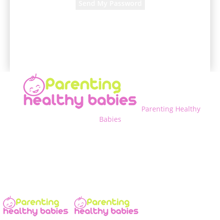
A password will be e-mailed to you.
Parenting Healthy
Babies