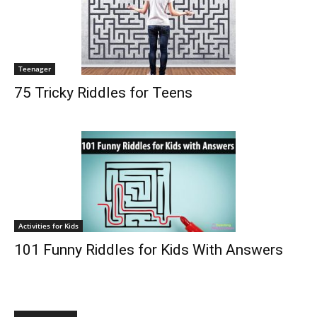
Teenager
75 Tricky Riddles for Teens
Activities for Kids
101 Funny Riddles for Kids With Answers