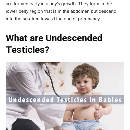
are formed early in a boy’s growth. They form in the
lower belly region that is in the abdomen but descend
into the scrotum toward the end of pregnancy.
What are Undescended
Testicles?