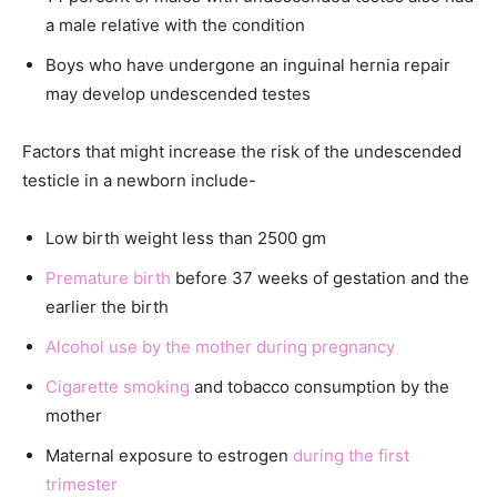
a male relative with the condition
Boys who have undergone an inguinal hernia repair
may develop undescended testes
Factors that might increase the risk of the undescended
testicle in a newborn include-
Low birth weight less than 2500 gm
Premature birth
before 37 weeks of gestation and the
earlier the birth
Alcohol use by the mother during pregnancy
Cigarette smoking
and tobacco consumption by the
mother
Maternal exposure to estrogen
during the first
trimester