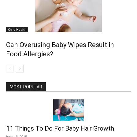
Child Health
Can Overusing Baby Wipes Result in
Food Allergies?
MOST POPULAR
11 Things To Do For Baby Hair Growth
June 13, 2015