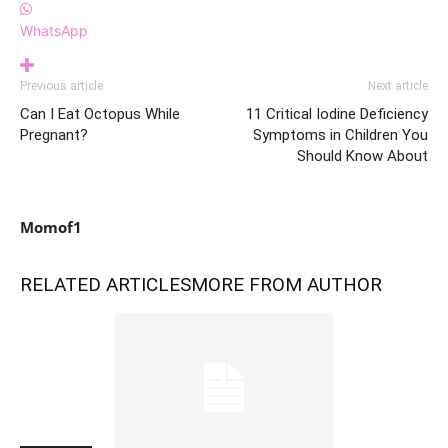
WhatsApp
Previous article
Next article
Can I Eat Octopus While
11 Critical Iodine Deficiency
Pregnant?
Symptoms in Children You
Should Know About
Momof1
RELATED ARTICLES
MORE FROM AUTHOR