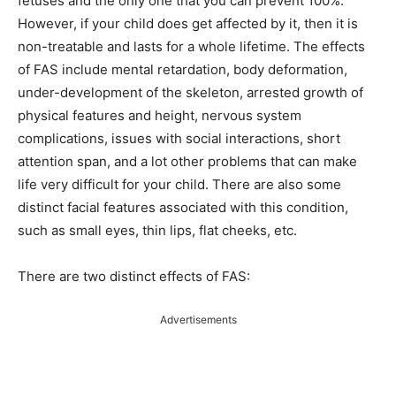
fetuses and the only one that you can prevent 100%.
However, if your child does get affected by it, then it is
non-treatable and lasts for a whole lifetime. The effects
of FAS include mental retardation, body deformation,
under-development of the skeleton, arrested growth of
physical features and height, nervous system
complications, issues with social interactions, short
attention span, and a lot other problems that can make
life very difficult for your child. There are also some
distinct facial features associated with this condition,
such as small eyes, thin lips, flat cheeks, etc.
There are two distinct effects of FAS:
Advertisements