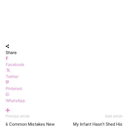
Share
Facebook
Twitter
Pinterest
WhatsApp
Previous article
Next article
6 Common Mistakes New
My Infant Hasn’t Shed His