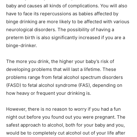
baby and causes all kinds of complications. You will also
have to face its repercussions as babies affected by
binge drinking are more likely to be affected with various
neurological disorders. The possibility of having a
preterm birth is also significantly increased if you are a
binge-drinker.
The more you drink, the higher your baby’s risk of
developing problems that will last a lifetime. These
problems range from fetal alcohol spectrum disorders
(FASD) to fetal alcohol syndrome (FAS), depending on
how heavy or frequent your drinking is.
However, there is no reason to worry if you had a fun
night out before you found out you were pregnant. The
safest approach to alcohol, both for your baby and you,
would be to completely cut alcohol out of your life after