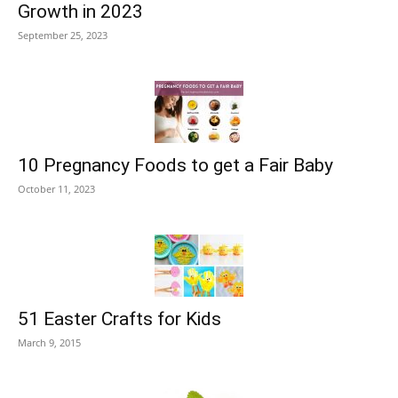
Growth in 2023
September 25, 2023
10 Pregnancy Foods to get a Fair Baby
October 11, 2023
51 Easter Crafts for Kids
March 9, 2015