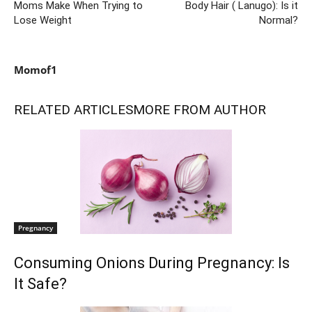
Moms Make When Trying to
Body Hair ( Lanugo): Is it
Lose Weight
Normal?
Momof1
RELATED ARTICLES
MORE FROM AUTHOR
Pregnancy
Consuming Onions During Pregnancy: Is
It Safe?