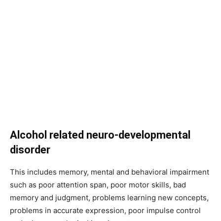
Alcohol related neuro-developmental
disorder
This includes memory, mental and behavioral impairment
such as poor attention span, poor motor skills, bad
memory and judgment, problems learning new concepts,
problems in accurate expression, poor impulse control