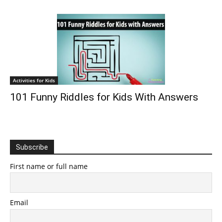
Activities for Kids
101 Funny Riddles for Kids With Answers
Subscribe
First name or full name
Email