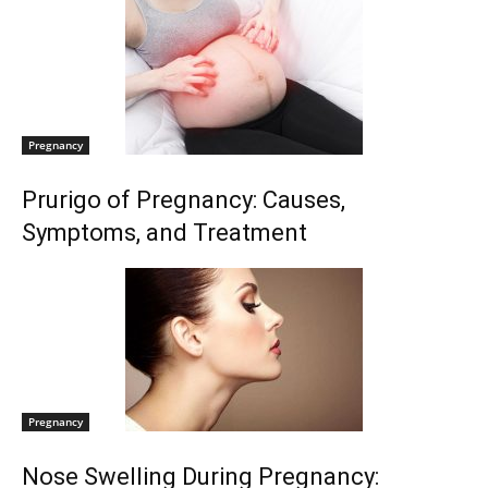
Pregnancy
Prurigo of Pregnancy: Causes,
Symptoms, and Treatment
Pregnancy
Nose Swelling During Pregnancy: