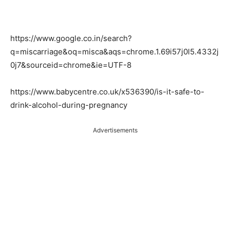
https://www.google.co.in/search?
q=miscarriage&oq=misca&aqs=chrome.1.69i57j0l5.4332j
0j7&sourceid=chrome&ie=UTF-8
https://www.babycentre.co.uk/x536390/is-it-safe-to-
drink-alcohol-during-pregnancy
Advertisements