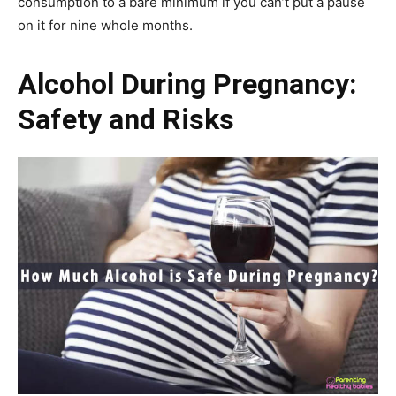
consumption to a bare minimum if you can’t put a pause
on it for nine whole months.
Alcohol During Pregnancy:
Safety and Risks