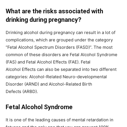
What are the risks associated with
drinking during pregnancy?
Drinking alcohol during pregnancy can result in a lot of
complications, which are grouped under the category
“Fetal Alcohol Spectrum Disorders (FASD)”. The most
common of these disorders are Fetal Alcohol Syndrome
(FAS) and Fetal Alcohol Effects (FAE). Fetal
Alcohol Effects can also be separated into two different
categories: Alcohol-Related Neuro-developmental
Disorder (ARND) and Alcohol-Related Birth
Defects (ARBD).
Fetal Alcohol Syndrome
It is one of the leading causes of mental retardation in