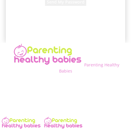
A password will be e-mailed to you.
Parenting Healthy
Babies