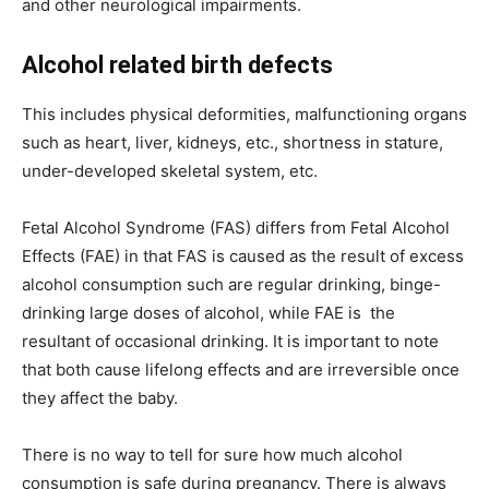
and other neurological impairments.
Alcohol related birth defects
This includes physical deformities, malfunctioning organs
such as heart, liver, kidneys, etc., shortness in stature,
under-developed skeletal system, etc.
Fetal Alcohol Syndrome (FAS) differs from Fetal Alcohol
Effects (FAE) in that FAS is caused as the result of excess
alcohol consumption such are regular drinking, binge-
drinking large doses of alcohol, while FAE is the
resultant of occasional drinking. It is important to note
that both cause lifelong effects and are irreversible once
they affect the baby.
There is no way to tell for sure how much alcohol
consumption is safe during pregnancy. There is always