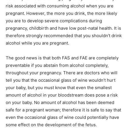
risk associated with consuming alcohol when you are
pregnant. However, the more you drink, the more likely
you are to develop severe complications during
pregnancy, childbirth and have low post-natal health. It is
therefore strongly recommended that you shouldn’t drink
alcohol while you are pregnant.
The good news is that both FAS and FAE are completely
preventable if you abstain from alcohol completely,
throughout your pregnancy. There are doctors who will
tell you that the occasional glass of wine wouldn’t hurt
your baby, but you must know that even the smallest
amount of alcohol in your bloodstream does pose a risk
on your baby. No amount of alcohol has been deemed
safe for a pregnant woman; therefore it is safe to say that
even the occasional glass of wine could potentially have
some effect on the development of the fetus.