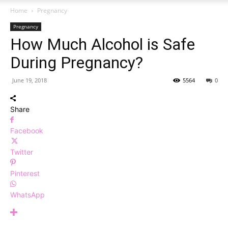
Home
Pregnancy
Pregnancy
How Much Alcohol is Safe
During Pregnancy?
June 19, 2018
5564
0
Share
Facebook
Twitter
Pinterest
WhatsApp