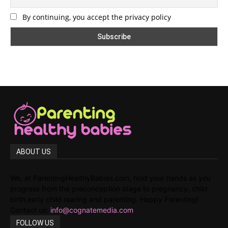
By continuing, you accept the privacy policy
ABOUT US
We, at ParentingHealthyBabies.com, hold your hands as you
progress from the preconception stage to pregnancy, child
birth,early child rearing and parenting. Happy Parenting!
Contact us:
info@cognatemedia.com
FOLLOW US