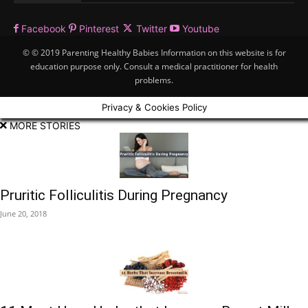
Facebook
Pinterest
Twitter
Youtube
© © 2019 Parenting Healthy Babies Information on this website is for
education purpose only. Consult a medical practitioner for health
problems.
Privacy & Cookies Policy
MORE STORIES
Pruritic Folliculitis During Pregnancy
June 20, 2018