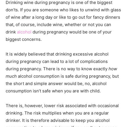
Drinking wine during pregnancy is one of the biggest
don’ts. If you are someone who likes to unwind with glass
of wine after a long day or like to go out for fancy dinners
that, of course, include wine, whether or not you can
drink
alcohol
during pregnancy would be one of your
biggest concerns.
It is widely believed that drinking excessive alcohol
during pregnancy can lead to a lot of complications
during pregnancy. There is no way to know exactly
how
much
alcohol consumption is safe during pregnancy, but
the short and simple answer would be, no, alcohol
consumption isn’t safe when you are with child.
There is, however, lower risk associated with occasional
drinking. The risk multiplies when you are a regular
drinker. It is therefore advisable to keep you alcohol