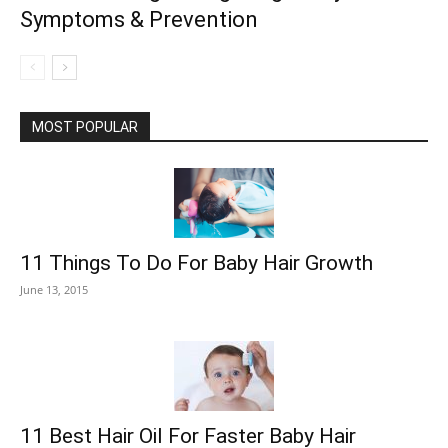
Symptoms & Prevention
MOST POPULAR
11 Things To Do For Baby Hair Growth
June 13, 2015
11 Best Hair Oil For Faster Baby Hair