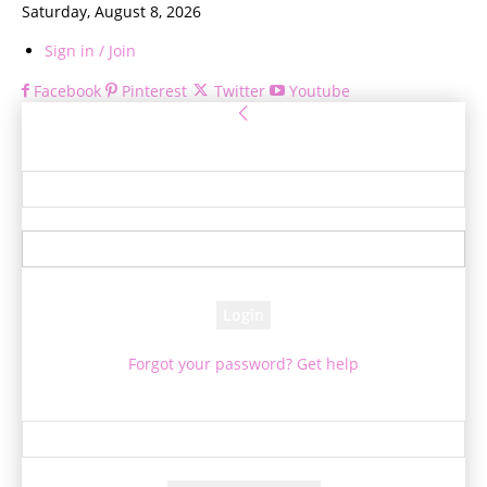
Saturday, August 8, 2026
Sign in / Join
Facebook
Pinterest
Twitter
Youtube
Sign in
Welcome! Log into your account
your username
your password
Forgot your password? Get help
Password recovery
Recover your password
your email