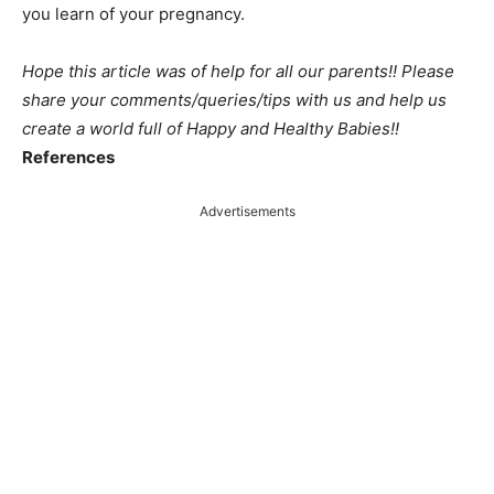
you learn of your pregnancy.
Hope this article was of help for all our parents!! Please
share your comments/queries/tips with us and help us
create a world full of Happy and Healthy Babies!!
References
Advertisements