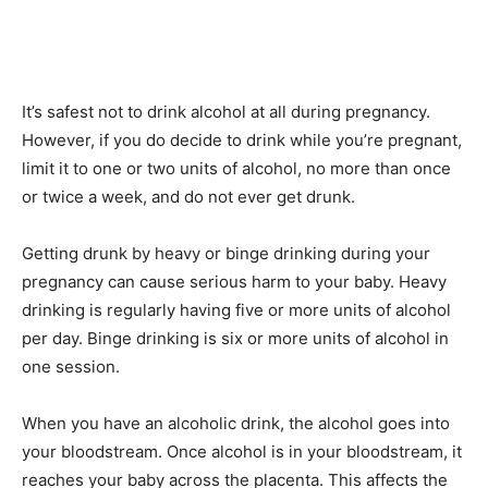
It’s safest not to drink alcohol at all during pregnancy.
However, if you do decide to drink while you’re pregnant,
limit it to one or two units of alcohol, no more than once
or twice a week, and do not ever get drunk.
Getting drunk by heavy or binge drinking during your
pregnancy can cause serious harm to your baby. Heavy
drinking is regularly having five or more units of alcohol
per day. Binge drinking is six or more units of alcohol in
one session.
When you have an alcoholic drink, the alcohol goes into
your bloodstream. Once alcohol is in your bloodstream, it
reaches your baby across the placenta. This affects the