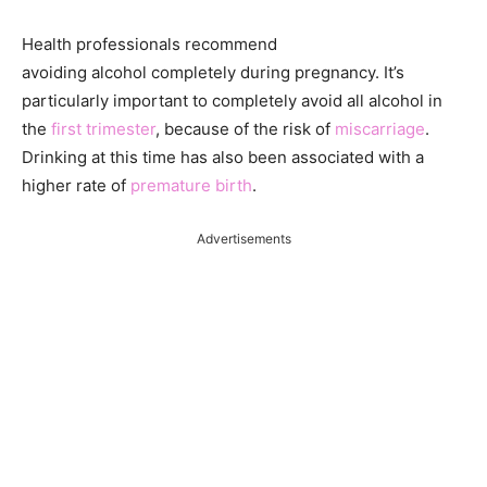
Health professionals recommend
avoiding alcohol completely during pregnancy. It’s
particularly important to completely avoid all alcohol in
the
first trimester
, because of the risk of
miscarriage
.
Drinking at this time has also been associated with a
higher rate of
premature birth
.
Advertisements