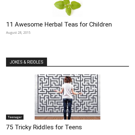
11 Awesome Herbal Teas for Children
August 28, 2015
JOKES & RIDDLES
Teenager
75 Tricky Riddles for Teens