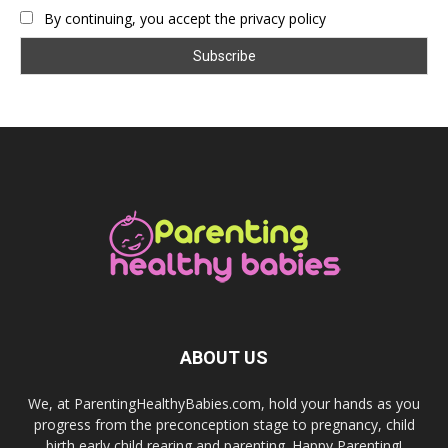
By continuing, you accept the privacy policy
ABOUT US
We, at ParentingHealthyBabies.com, hold your hands as you
progress from the preconception stage to pregnancy, child
birth,early child rearing and parenting. Happy Parenting!