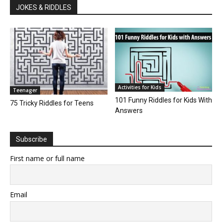
JOKES & RIDDLES
Activities for Kids
Teenager
101 Funny Riddles for Kids With
75 Tricky Riddles for Teens
Answers
Subscribe
First name or full name
Email