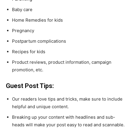
Baby care
Home Remedies for kids
Pregnancy
Postpartum complications
Recipes for kids
Product reviews, product information, campaign
promotion, etc.
Guest Post Tips:
Our readers love tips and tricks, make sure to include
helpful and unique content.
Breaking up your content with headlines and sub-
heads will make your post easy to read and scannable.