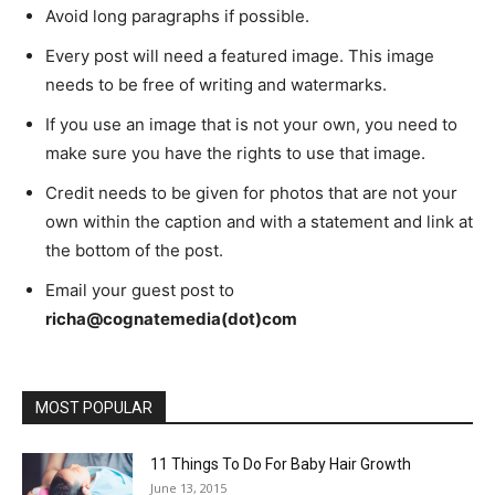
Avoid long paragraphs if possible.
Every post will need a featured image. This image
needs to be free of writing and watermarks.
If you use an image that is not your own, you need to
make sure you have the rights to use that image.
Credit needs to be given for photos that are not your
own within the caption and with a statement and link at
the bottom of the post.
Email your guest post to
richa@cognatemedia(dot)com
MOST POPULAR
11 Things To Do For Baby Hair Growth
June 13, 2015