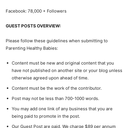
Facebook: 78,000 + Followers
GUEST POSTS OVERVIEW:
Please follow these guidelines when submitting to
Parenting Healthy Babies:
Content must be new and original content that you
have not published on another site or your blog unless
otherwise agreed upon ahead of time.
Content must be the work of the contributor.
Post may not be less than 700-1000 words.
You may add one link of any business that you are
being paid to promote in the post.
Our Guest Post are paid. We charge $89 per annum