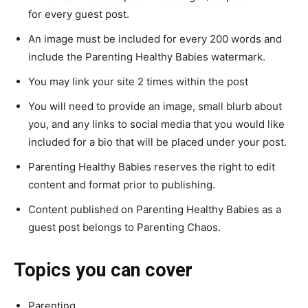
for every guest post.
An image must be included for every 200 words and
include the Parenting Healthy Babies watermark.
You may link your site 2 times within the post
You will need to provide an image, small blurb about
you, and any links to social media that you would like
included for a bio that will be placed under your post.
Parenting Healthy Babies reserves the right to edit
content and format prior to publishing.
Content published on Parenting Healthy Babies as a
guest post belongs to Parenting Chaos.
Topics you can cover
Parenting