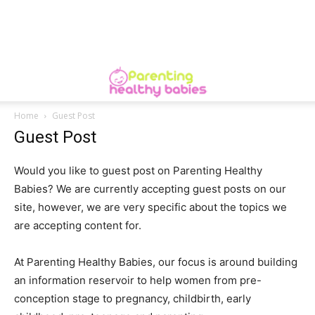
Home
Guest Post
Guest Post
Would you like to guest post on Parenting Healthy
Babies? We are currently accepting guest posts on our
site, however, we are very specific about the topics we
are accepting content for.
At Parenting Healthy Babies, our focus is around building
an information reservoir to help women from pre-
conception stage to pregnancy, childbirth, early