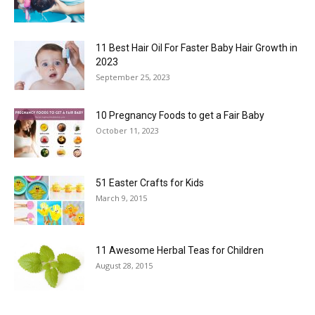
11 Best Hair Oil For Faster Baby Hair Growth in
2023
September 25, 2023
10 Pregnancy Foods to get a Fair Baby
October 11, 2023
51 Easter Crafts for Kids
March 9, 2015
11 Awesome Herbal Teas for Children
August 28, 2015