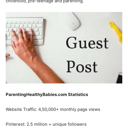
childhood, pre-teenage and parenting.
ParentingHealthyBabies.com Statistics
Website Traffic: 4,50,000+ monthly page views
Pinterest: 2.5 million + unique followers