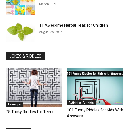
March 9, 2015
11 Awesome Herbal Teas for Children
August 28, 2015
JOKES & RIDDLES
Activities for Kids
Teenager
101 Funny Riddles for Kids With
75 Tricky Riddles for Teens
Answers