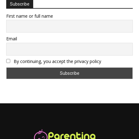
Subscribe
First name or full name
Email
By continuing, you accept the privacy policy