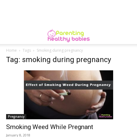
Home
Tags
Smoking during pregnancy
Tag: smoking during pregnancy
Pregnancy
Smoking Weed While Pregnant
January 8, 2018