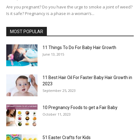
Are you pregnant? Do you have the urge to smoke a joint of weed?
Is it safe? Pregnancy is a phase in a woman’s...
MOST POPULAR
11 Things To Do For Baby Hair Growth
June 13, 2015
11 Best Hair Oil For Faster Baby Hair Growth in
2023
September 25, 2023
10 Pregnancy Foods to get a Fair Baby
October 11, 2023
51 Easter Crafts for Kids