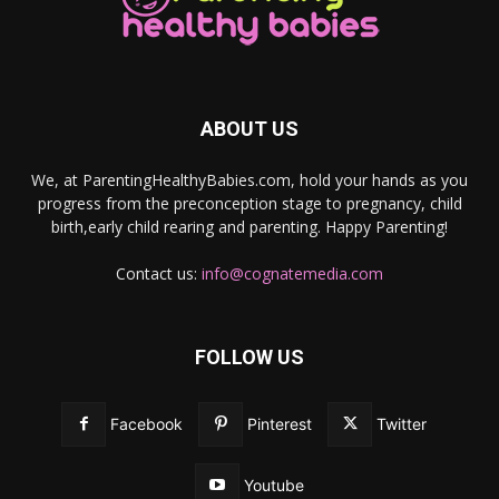
ABOUT US
We, at ParentingHealthyBabies.com, hold your hands as you
progress from the preconception stage to pregnancy, child
birth,early child rearing and parenting. Happy Parenting!
Contact us:
info@cognatemedia.com
FOLLOW US
Facebook
Pinterest
Twitter
Youtube