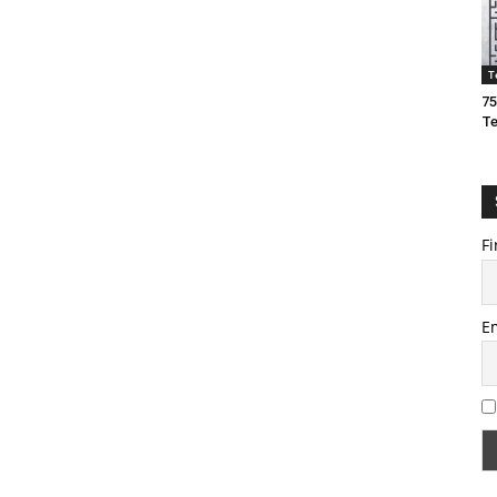
T
75
T
Fi
E