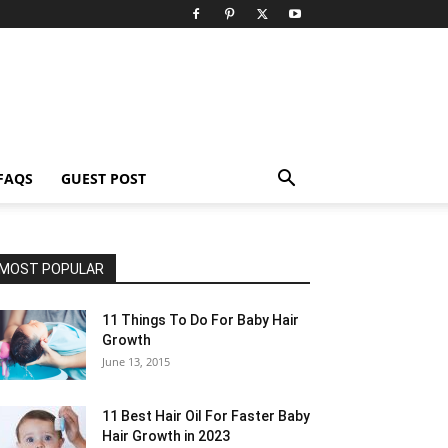
FAQS
GUEST POST
MOST POPULAR
11 Things To Do For Baby Hair
Growth
June 13, 2015
11 Best Hair Oil For Faster Baby
Hair Growth in 2023