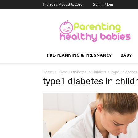
Thursday, August 6, 2026
Sign in / Join
Parenting
Healthy
Babies
PRE-PLANNING & PREGNANCY
BABY
Home
Type 1 Diabetes in Children
type1 diabetes 
type1 diabetes in child