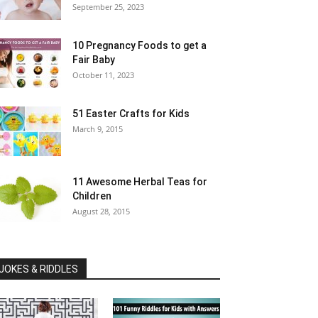
September 25, 2023
10 Pregnancy Foods to get a
Fair Baby
October 11, 2023
51 Easter Crafts for Kids
March 9, 2015
11 Awesome Herbal Teas for
Children
August 28, 2015
JOKES & RIDDLES