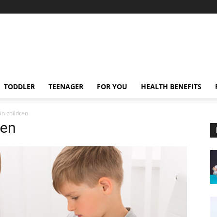
TODDLER
TEENAGER
FOR YOU
HEALTH BENEFITS
in children
ren