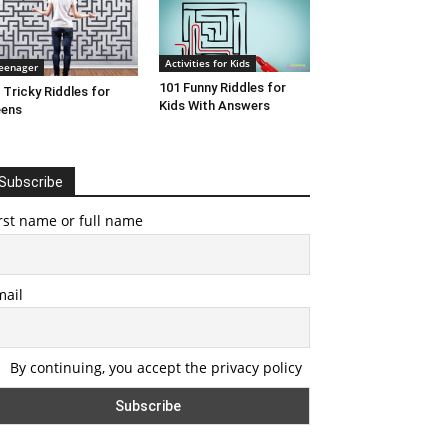
Activities for Kids
eenager
101 Funny Riddles for
 Tricky Riddles for
Kids With Answers
eens
Subscribe
rst name or full name
mail
By continuing, you accept the privacy policy