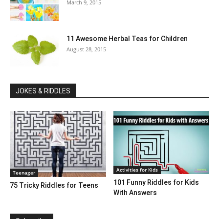
March 9, 2015
11 Awesome Herbal Teas for Children
August 28, 2015
JOKES & RIDDLES
Activities for Kids
Teenager
101 Funny Riddles for Kids
75 Tricky Riddles for Teens
With Answers