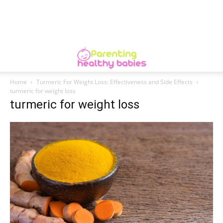
Home
Turmeric For Weight Loss: Effectiveness and Side Effects
turmeric for weight loss
turmeric for weight loss