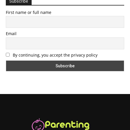
Subscribe
First name or full name
Email
By continuing, you accept the privacy policy