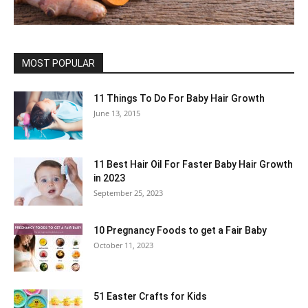
MOST POPULAR
11 Things To Do For Baby Hair Growth
June 13, 2015
11 Best Hair Oil For Faster Baby Hair Growth
in 2023
September 25, 2023
10 Pregnancy Foods to get a Fair Baby
October 11, 2023
51 Easter Crafts for Kids