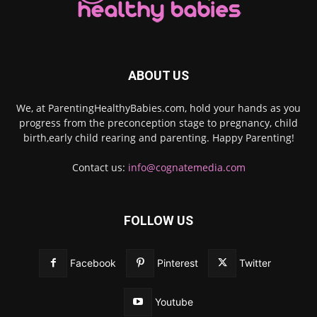
ABOUT US
We, at ParentingHealthyBabies.com, hold your hands as you
progress from the preconception stage to pregnancy, child
birth,early child rearing and parenting. Happy Parenting!
Contact us:
info@cognatemedia.com
FOLLOW US
Facebook
Pinterest
Twitter
Youtube