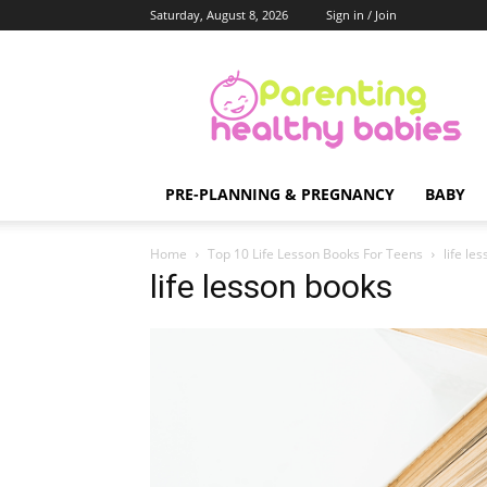
Saturday, August 8, 2026
Sign in / Join
Parenting
Healthy
Babies
PRE-PLANNING & PREGNANCY
BABY
Home
Top 10 Life Lesson Books For Teens
life le
life lesson books