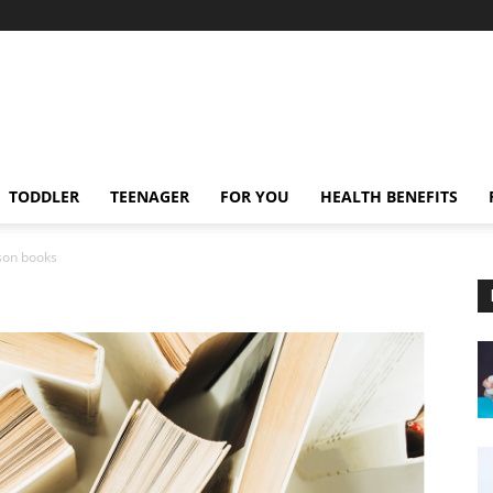
TODDLER
TEENAGER
FOR YOU
HEALTH BENEFITS
sson books