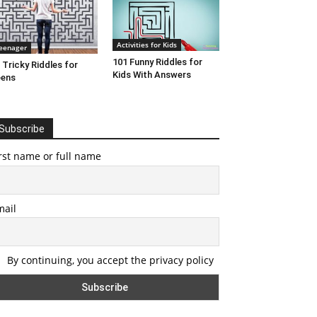
Activities for Kids
eenager
101 Funny Riddles for
 Tricky Riddles for
Kids With Answers
eens
Subscribe
rst name or full name
mail
By continuing, you accept the privacy policy