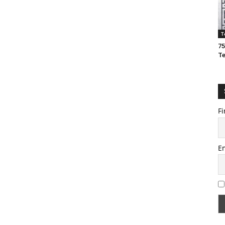
T
75
T
Fi
E