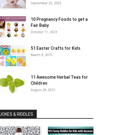
September 25, 2023
10 Pregnancy Foods to get a
Fair Baby
October 11, 2023
51 Easter Crafts for Kids
March 9, 2015
11 Awesome Herbal Teas for
Children
August 28, 2015
JOKES & RIDDLES