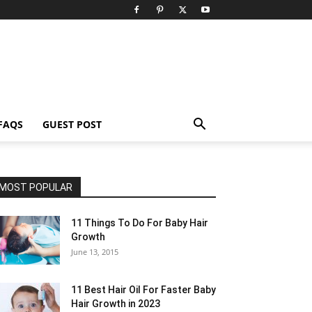
FAQS
GUEST POST
MOST POPULAR
11 Things To Do For Baby Hair
Growth
June 13, 2015
11 Best Hair Oil For Faster Baby
Hair Growth in 2023