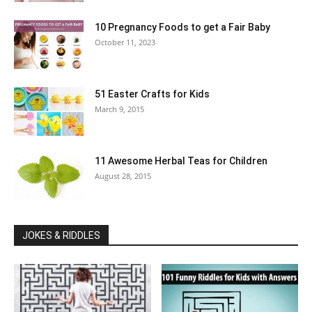
10 Pregnancy Foods to get a Fair Baby
October 11, 2023
51 Easter Crafts for Kids
March 9, 2015
11 Awesome Herbal Teas for Children
August 28, 2015
JOKES & RIDDLES