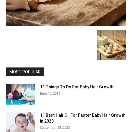
MOST POPULAR
11 Things To Do For Baby Hair Growth
June 13, 2015
11 Best Hair Oil For Faster Baby Hair Growth
in 2023
September 25, 2023