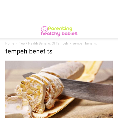
Home
Top 7 Health Benefits Of Tempeh
tempeh benefits
tempeh benefits