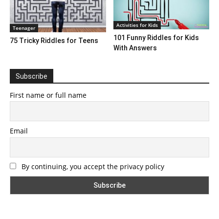
Activities for Kids
Teenager
101 Funny Riddles for Kids
75 Tricky Riddles for Teens
With Answers
Subscribe
First name or full name
Email
By continuing, you accept the privacy policy