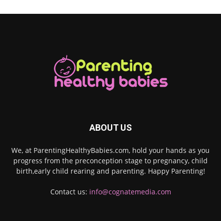
ABOUT US
We, at ParentingHealthyBabies.com, hold your hands as you
progress from the preconception stage to pregnancy, child
birth,early child rearing and parenting. Happy Parenting!
Contact us:
info@cognatemedia.com