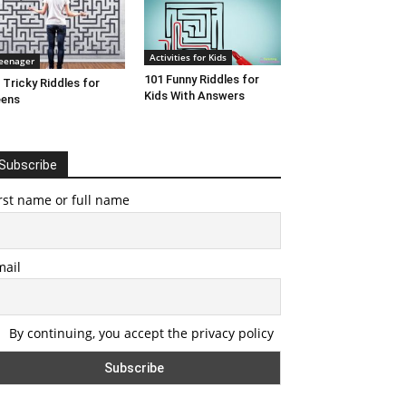
Activities for Kids
eenager
101 Funny Riddles for
 Tricky Riddles for
Kids With Answers
eens
Subscribe
rst name or full name
mail
By continuing, you accept the privacy policy