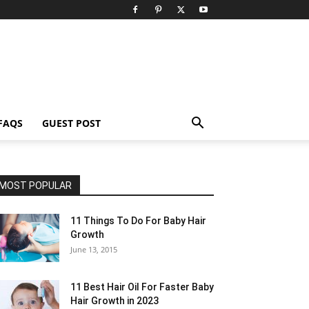
FAQS
GUEST POST
MOST POPULAR
11 Things To Do For Baby Hair
Growth
June 13, 2015
11 Best Hair Oil For Faster Baby
Hair Growth in 2023