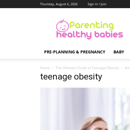
Thursday, August 6, 2026
Sign in / Join
Parenting
Healthy
Babies
PRE-PLANNING & PREGNANCY
BABY
Home
The Ultimate Guide to Teenage Obesity
tee
teenage obesity