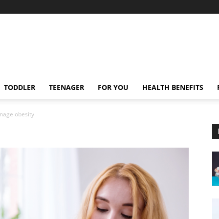
TODDLER
TEENAGER
FOR YOU
HEALTH BENEFITS
nage obesity