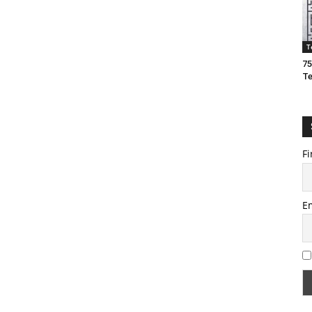
T
75
T
Fi
E