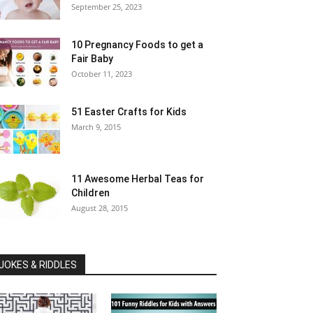
September 25, 2023
10 Pregnancy Foods to get a
Fair Baby
October 11, 2023
51 Easter Crafts for Kids
March 9, 2015
11 Awesome Herbal Teas for
Children
August 28, 2015
JOKES & RIDDLES