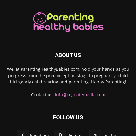
ABOUT US
We, at ParentingHealthyBabies.com, hold your hands as you
progress from the preconception stage to pregnancy, child
birth,early child rearing and parenting. Happy Parenting!
Contact us:
info@cognatemedia.com
FOLLOW US
Facebook
Pinterest
Twitter