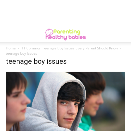
Home
11 Common Teenage Boy Issues Every Parent Should Know
teenage boy issues
teenage boy issues