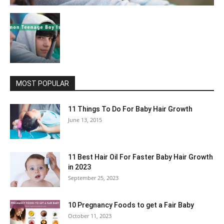
MOST POPULAR
11 Things To Do For Baby Hair Growth
June 13, 2015
11 Best Hair Oil For Faster Baby Hair Growth
in 2023
September 25, 2023
10 Pregnancy Foods to get a Fair Baby
October 11, 2023