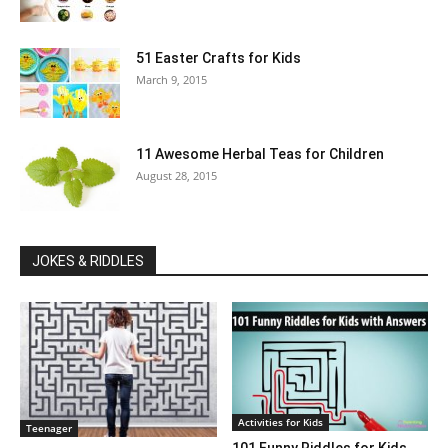
51 Easter Crafts for Kids
March 9, 2015
11 Awesome Herbal Teas for Children
August 28, 2015
JOKES & RIDDLES
Activities for Kids
Teenager