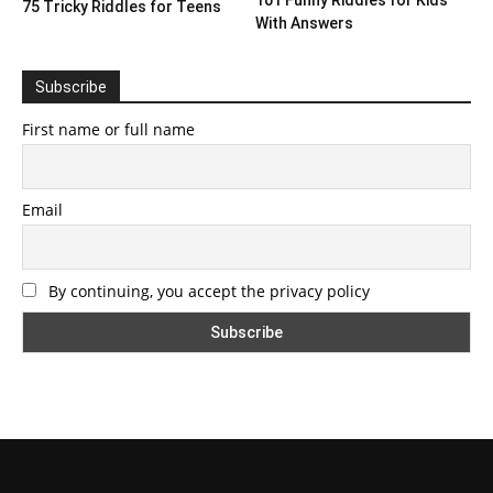
101 Funny Riddles for Kids
75 Tricky Riddles for Teens
With Answers
Subscribe
First name or full name
Email
By continuing, you accept the privacy policy