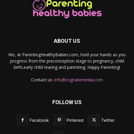
ABOUT US
We, at ParentingHealthyBabies.com, hold your hands as you
progress from the preconception stage to pregnancy, child
birth,early child rearing and parenting. Happy Parenting!
Contact us:
info@cognatemedia.com
FOLLOW US
Facebook
Pinterest
Twitter