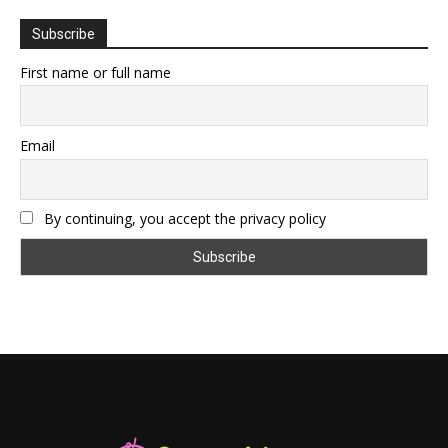
Subscribe
First name or full name
Email
By continuing, you accept the privacy policy