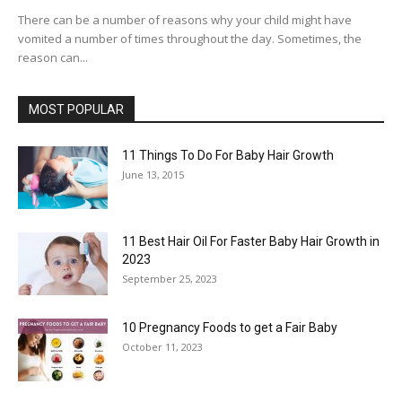
There can be a number of reasons why your child might have
vomited a number of times throughout the day. Sometimes, the
reason can...
MOST POPULAR
11 Things To Do For Baby Hair Growth
June 13, 2015
11 Best Hair Oil For Faster Baby Hair Growth in
2023
September 25, 2023
10 Pregnancy Foods to get a Fair Baby
October 11, 2023