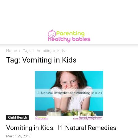
Home
Tags
Vomiting in Kids
Tag: Vomiting in Kids
Child Health
Vomiting in Kids: 11 Natural Remedies
March 29, 2018