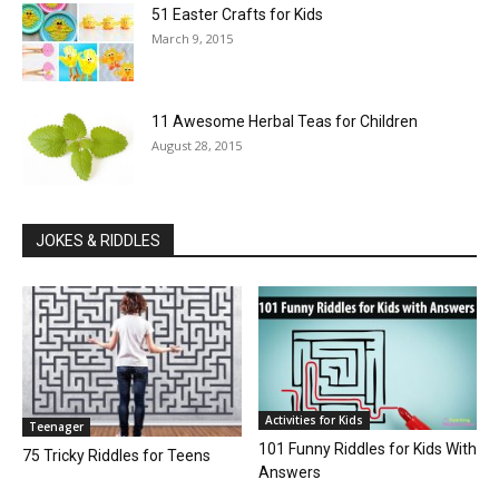
51 Easter Crafts for Kids
March 9, 2015
11 Awesome Herbal Teas for Children
August 28, 2015
JOKES & RIDDLES
Activities for Kids
Teenager
101 Funny Riddles for Kids With
75 Tricky Riddles for Teens
Answers