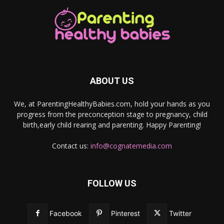
ABOUT US
We, at ParentingHealthyBabies.com, hold your hands as you
progress from the preconception stage to pregnancy, child
birth,early child rearing and parenting. Happy Parenting!
Contact us:
info@cognatemedia.com
FOLLOW US
Facebook
Pinterest
Twitter