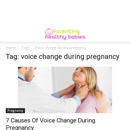
Home
Tags
Voice change during pregnancy
Tag: voice change during pregnancy
Pregnancy
7 Causes Of Voice Change During
Pregnancy