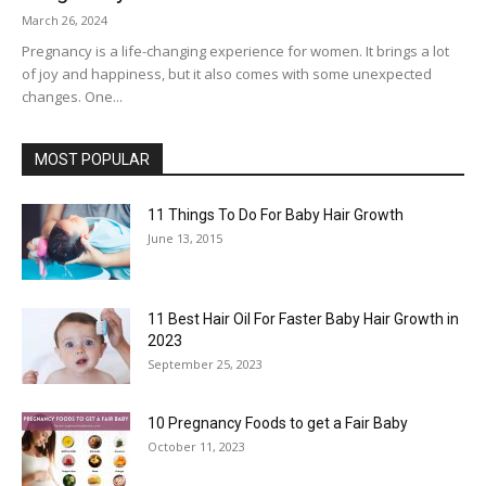
March 26, 2024
Pregnancy is a life-changing experience for women. It brings a lot
of joy and happiness, but it also comes with some unexpected
changes. One...
MOST POPULAR
11 Things To Do For Baby Hair Growth
June 13, 2015
11 Best Hair Oil For Faster Baby Hair Growth in
2023
September 25, 2023
10 Pregnancy Foods to get a Fair Baby
October 11, 2023