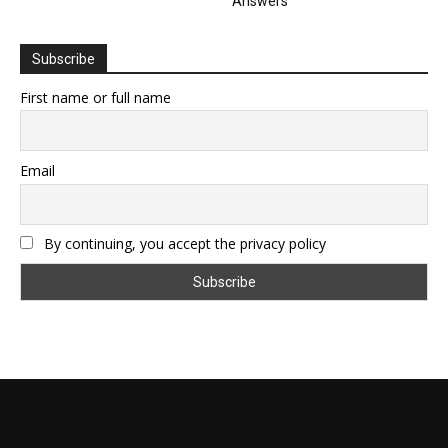
Answers
Subscribe
First name or full name
Email
By continuing, you accept the privacy policy