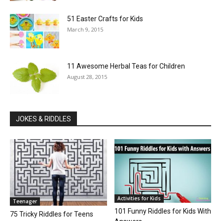
51 Easter Crafts for Kids
March 9, 2015
11 Awesome Herbal Teas for Children
August 28, 2015
JOKES & RIDDLES
Activities for Kids
Teenager
101 Funny Riddles for Kids With
75 Tricky Riddles for Teens