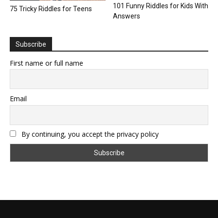
101 Funny Riddles for Kids With
75 Tricky Riddles for Teens
Answers
Subscribe
First name or full name
Email
By continuing, you accept the privacy policy