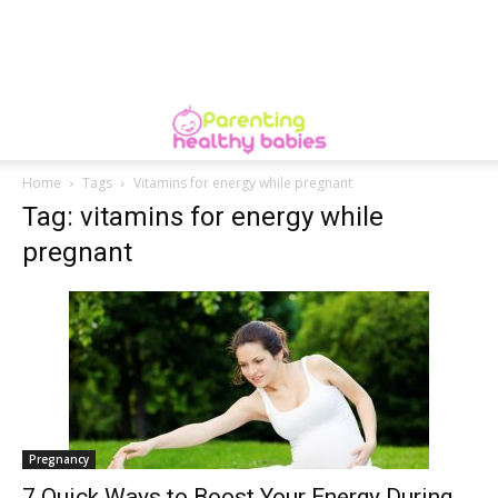
Home
Tags
Vitamins for energy while pregnant
Tag: vitamins for energy while
pregnant
Pregnancy
7 Quick Ways to Boost Your Energy During