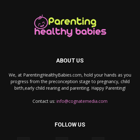
ABOUT US
We, at ParentingHealthyBabies.com, hold your hands as you
progress from the preconception stage to pregnancy, child
birth,early child rearing and parenting. Happy Parenting!
Contact us:
info@cognatemedia.com
FOLLOW US