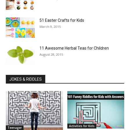
51 Easter Crafts for Kids
March 9, 2015
11 Awesome Herbal Teas for Children
August 28, 2015
JOKES & RIDDLES
Activities for Kids
Teenager