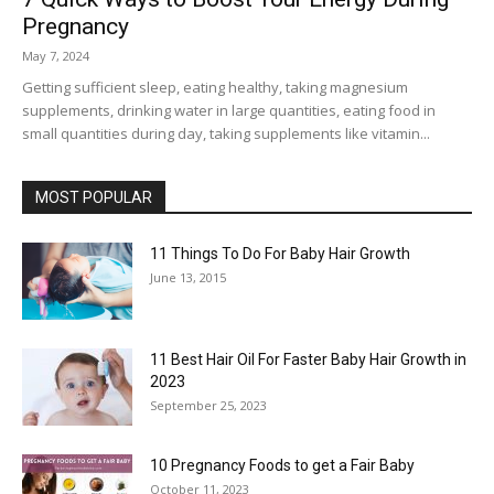
Pregnancy
May 7, 2024
Getting sufficient sleep, eating healthy, taking magnesium
supplements, drinking water in large quantities, eating food in
small quantities during day, taking supplements like vitamin...
MOST POPULAR
11 Things To Do For Baby Hair Growth
June 13, 2015
11 Best Hair Oil For Faster Baby Hair Growth in
2023
September 25, 2023
10 Pregnancy Foods to get a Fair Baby
October 11, 2023