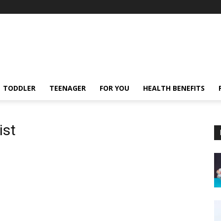
TODDLER
TEENAGER
FOR YOU
HEALTH BENEFITS
ist