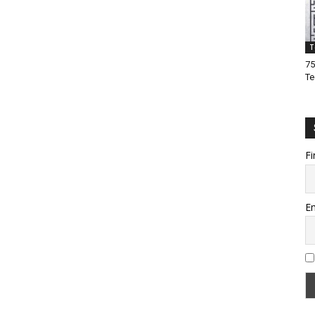
T
75
Te
Fi
Em