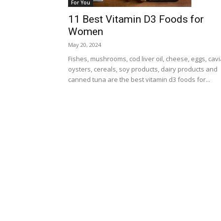
For You
11 Best Vitamin D3 Foods for
Women
May 20, 2024
Fishes, mushrooms, cod liver oil, cheese, eggs, cavi
oysters, cereals, soy products, dairy products and
canned tuna are the best vitamin d3 foods for...