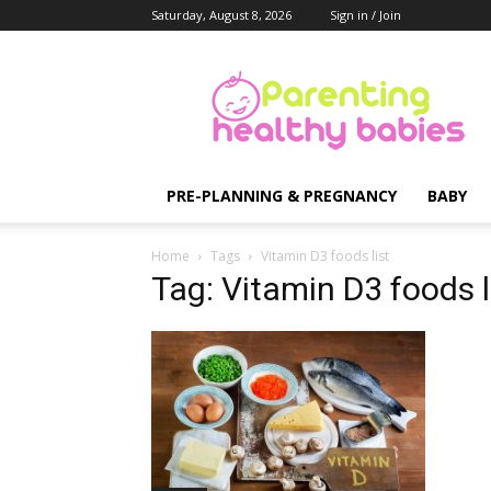
Saturday, August 8, 2026
Sign in / Join
Parenting
Healthy
Babies
PRE-PLANNING & PREGNANCY
BABY
Home
Tags
Vitamin D3 foods list
Tag: Vitamin D3 foods l