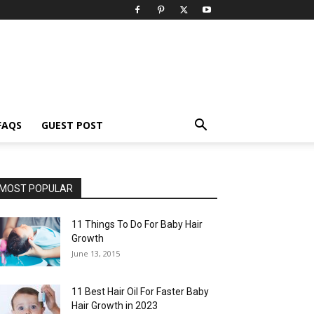
FAQS
GUEST POST
MOST POPULAR
11 Things To Do For Baby Hair
Growth
June 13, 2015
11 Best Hair Oil For Faster Baby
Hair Growth in 2023