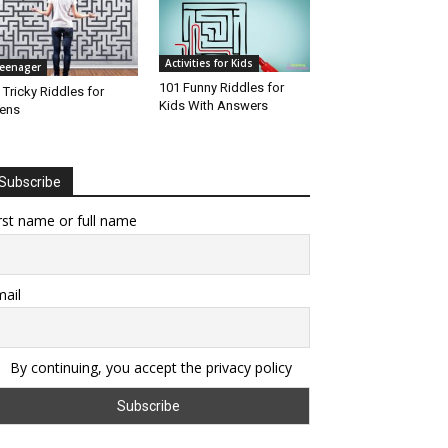
Activities for Kids
eenager
101 Funny Riddles for
 Tricky Riddles for
Kids With Answers
ens
Subscribe
rst name or full name
ail
By continuing, you accept the privacy policy