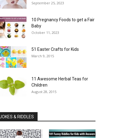
September 25, 2023
10 Pregnancy Foods to get a Fair
Baby
October 11, 2023
51 Easter Crafts for Kids
March 9, 2015
11 Awesome Herbal Teas for
Children
August 28, 2015
JOKES & RIDDLES