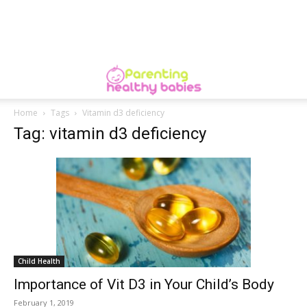
Home
Tags
Vitamin d3 deficiency
Tag: vitamin d3 deficiency
Child Health
Importance of Vit D3 in Your Child’s Body
February 1, 2019