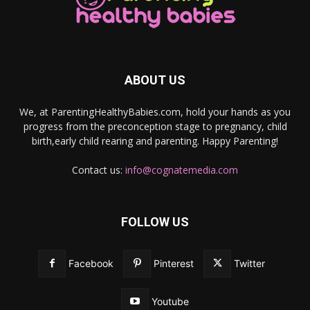
ABOUT US
We, at ParentingHealthyBabies.com, hold your hands as you
progress from the preconception stage to pregnancy, child
birth,early child rearing and parenting. Happy Parenting!
Contact us:
info@cognatemedia.com
FOLLOW US
Facebook
Pinterest
Twitter
Youtube