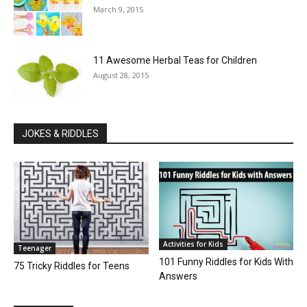
March 9, 2015
11 Awesome Herbal Teas for Children
August 28, 2015
JOKES & RIDDLES
Activities for Kids
Teenager
101 Funny Riddles for Kids With
75 Tricky Riddles for Teens
Answers