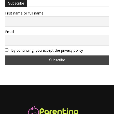
Subscribe
First name or full name
Email
By continuing, you accept the privacy policy