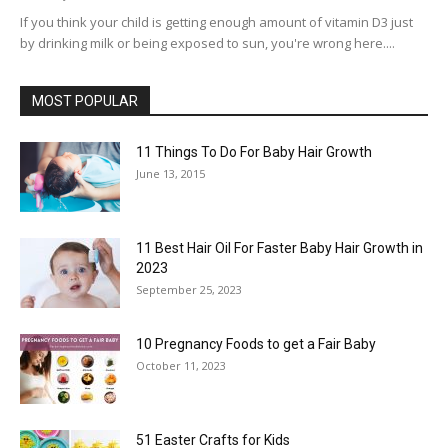
If you think your child is getting enough amount of vitamin D3 just
by drinking milk or being exposed to sun, you're wrong here....
MOST POPULAR
11 Things To Do For Baby Hair Growth
June 13, 2015
11 Best Hair Oil For Faster Baby Hair Growth in
2023
September 25, 2023
10 Pregnancy Foods to get a Fair Baby
October 11, 2023
51 Easter Crafts for Kids