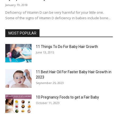
January 19, 2018
Deficiency of Vitamin D can be very harmful for your little one.
Some of the signs of Vitamin D deficiency in babies include bone...
MOST POPULAR
11 Things To Do For Baby Hair Growth
June 13, 2015
11 Best Hair Oil For Faster Baby Hair Growth in
2023
September 25, 2023
10 Pregnancy Foods to get a Fair Baby
October 11, 2023