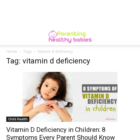
Home
Tags
Vitamin d deficiency
Tag: vitamin d deficiency
Child Health
Vitamin D Deficiency in Children: 8
Symptoms Every Parent Should Know