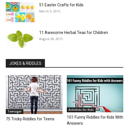
51 Easter Crafts for Kids
March 9, 2015
11 Awesome Herbal Teas for Children
August 28, 2015
JOKES & RIDDLES
Activities for Kids
Teenager
101 Funny Riddles for Kids With
75 Tricky Riddles for Teens
Answers