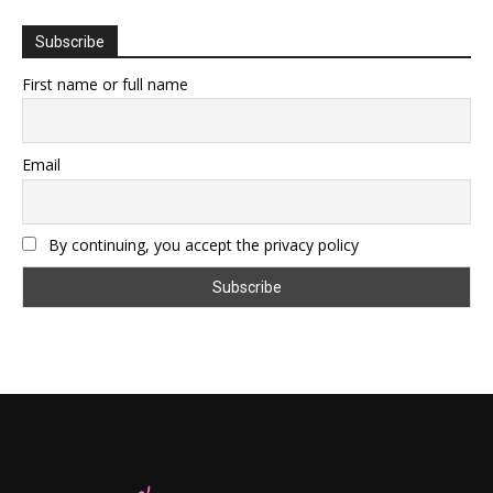
Subscribe
First name or full name
Email
By continuing, you accept the privacy policy