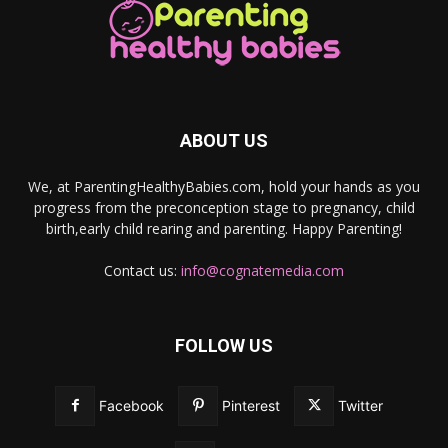
ABOUT US
We, at ParentingHealthyBabies.com, hold your hands as you
progress from the preconception stage to pregnancy, child
birth,early child rearing and parenting. Happy Parenting!
Contact us:
info@cognatemedia.com
FOLLOW US
Facebook
Pinterest
Twitter