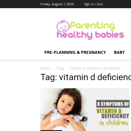
Friday, August 7, 2026
Sign in / Join
Parenting
Healthy
Babies
PRE-PLANNING & PREGNANCY
BABY
Home
Tags
Vitamin d deficiency in children
Tag: vitamin d deficienc