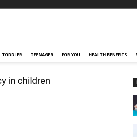
TODDLER
TEENAGER
FOR YOU
HEALTH BENEFITS
y in children