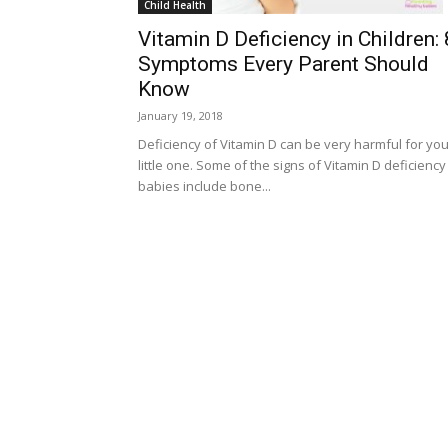
Child Health
Vitamin D Deficiency in Children: 
Symptoms Every Parent Should
Know
January 19, 2018
Deficiency of Vitamin D can be very harmful for you
little one. Some of the signs of Vitamin D deficiency
babies include bone...