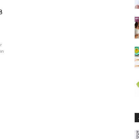
8
r
 in