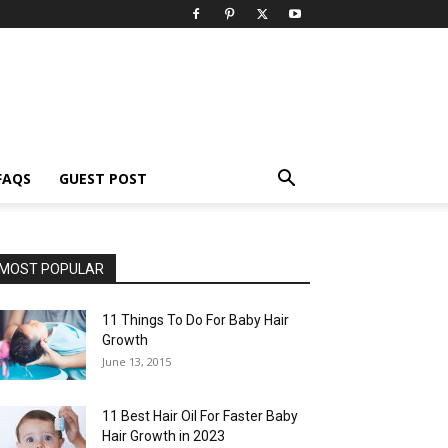
FAQS
GUEST POST
MOST POPULAR
11 Things To Do For Baby Hair
Growth
June 13, 2015
11 Best Hair Oil For Faster Baby
Hair Growth in 2023