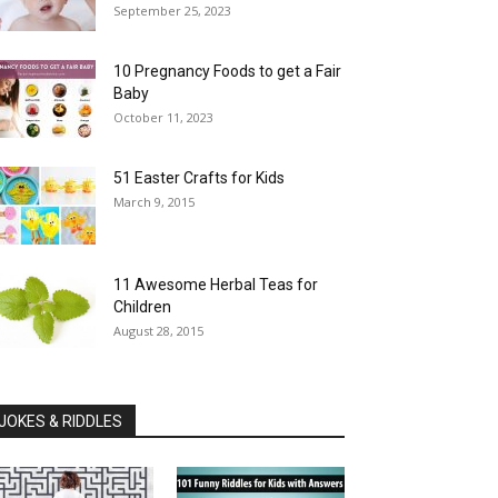
September 25, 2023
10 Pregnancy Foods to get a Fair
Baby
October 11, 2023
51 Easter Crafts for Kids
March 9, 2015
11 Awesome Herbal Teas for
Children
August 28, 2015
JOKES & RIDDLES