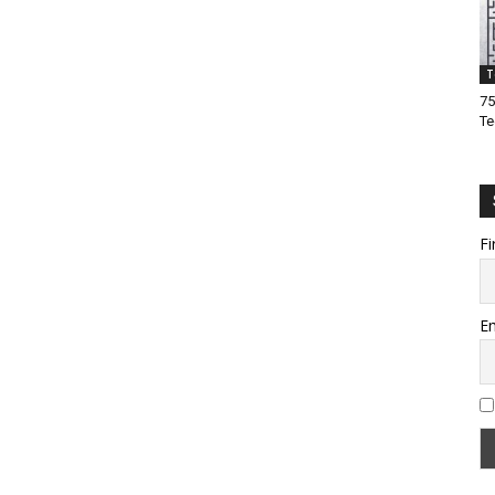
T
75
Te
Fi
Em