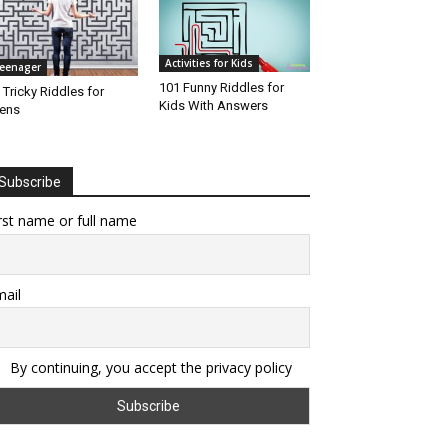
Activities for Kids
eenager
101 Funny Riddles for
 Tricky Riddles for
Kids With Answers
ens
Subscribe
rst name or full name
ail
By continuing, you accept the privacy policy