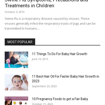
Treatments in Children
October 5, 2015
Swine Flu is a respiratory disease caused by viruses. These
viruses generally infect the respiratory tracts of pigs and can be
transmitted to humans....
MOST POPULAR
11 Things To Do For Baby Hair Growth
June 13, 2015
11 Best Hair Oil For Faster Baby Hair Growth in
2023
September 25, 2023
10 Pregnancy Foods to get a Fair Baby
October 11, 2023