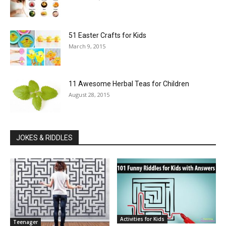
51 Easter Crafts for Kids
March 9, 2015
11 Awesome Herbal Teas for Children
August 28, 2015
JOKES & RIDDLES
Activities for Kids
Teenager