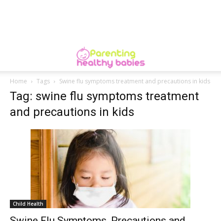
Home
Tags
Swine flu symptoms treatment and precautions in kids
Tag: swine flu symptoms treatment
and precautions in kids
Child Health
Swine Flu Symptoms, Precautions and