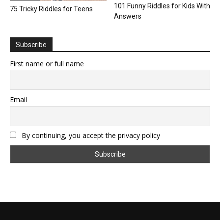
101 Funny Riddles for Kids With
75 Tricky Riddles for Teens
Answers
Subscribe
First name or full name
Email
By continuing, you accept the privacy policy