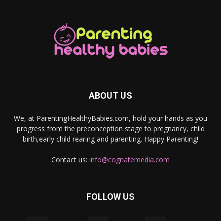
ABOUT US
We, at ParentingHealthyBabies.com, hold your hands as you
progress from the preconception stage to pregnancy, child
birth,early child rearing and parenting. Happy Parenting!
Contact us:
info@cognatemedia.com
FOLLOW US