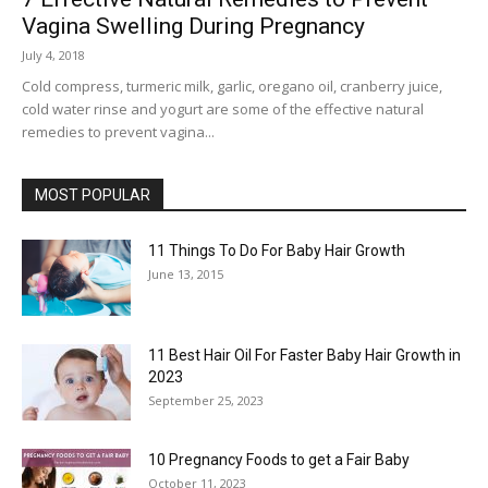
Vagina Swelling During Pregnancy
July 4, 2018
Cold compress, turmeric milk, garlic, oregano oil, cranberry juice,
cold water rinse and yogurt are some of the effective natural
remedies to prevent vagina...
MOST POPULAR
11 Things To Do For Baby Hair Growth
June 13, 2015
11 Best Hair Oil For Faster Baby Hair Growth in
2023
September 25, 2023
10 Pregnancy Foods to get a Fair Baby
October 11, 2023