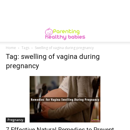
Home
Tags
Swelling of vagina during pregnancy
Tag: swelling of vagina during
pregnancy
Pregnancy
7 Effective Natural Remedies to Prevent