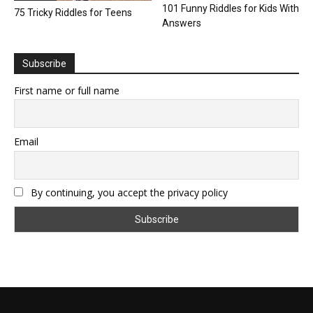
101 Funny Riddles for Kids With
75 Tricky Riddles for Teens
Answers
Subscribe
First name or full name
Email
By continuing, you accept the privacy policy