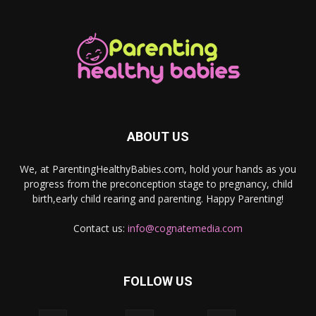
ABOUT US
We, at ParentingHealthyBabies.com, hold your hands as you
progress from the preconception stage to pregnancy, child
birth,early child rearing and parenting. Happy Parenting!
Contact us:
info@cognatemedia.com
FOLLOW US