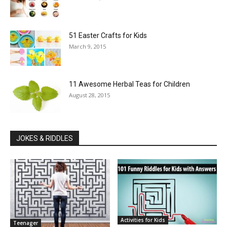
51 Easter Crafts for Kids
March 9, 2015
11 Awesome Herbal Teas for Children
August 28, 2015
JOKES & RIDDLES
Activities for Kids
Teenager