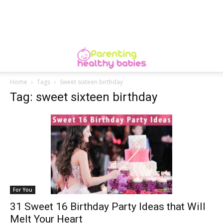
Home
Tags
Sweet sixteen birthday
Tag: sweet sixteen birthday
For You
31 Sweet 16 Birthday Party Ideas that Will
Melt Your Heart