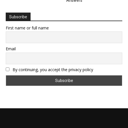
Answers
Subscribe
First name or full name
Email
By continuing, you accept the privacy policy