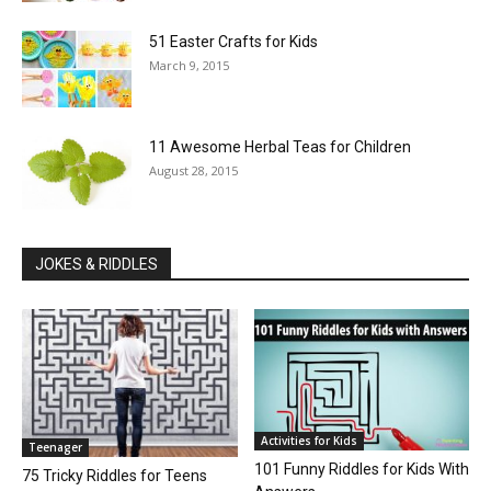
51 Easter Crafts for Kids
March 9, 2015
11 Awesome Herbal Teas for Children
August 28, 2015
JOKES & RIDDLES
Activities for Kids
Teenager
101 Funny Riddles for Kids With
75 Tricky Riddles for Teens