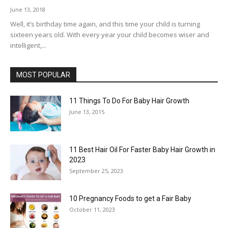
June 13, 2018
Well, it’s birthday time again, and this time your child is turning
sixteen years old. With every year your child becomes wiser and
intelligent,...
MOST POPULAR
11 Things To Do For Baby Hair Growth
June 13, 2015
11 Best Hair Oil For Faster Baby Hair Growth in
2023
September 25, 2023
10 Pregnancy Foods to get a Fair Baby
October 11, 2023