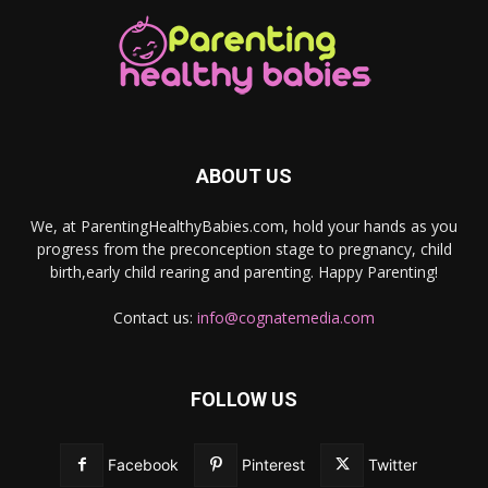
ABOUT US
We, at ParentingHealthyBabies.com, hold your hands as you
progress from the preconception stage to pregnancy, child
birth,early child rearing and parenting. Happy Parenting!
Contact us:
info@cognatemedia.com
FOLLOW US
Facebook
Pinterest
Twitter