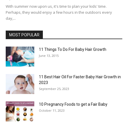
With summer now upon us, it's time to plan your kids' time.
Perhaps, they would enjoy a few hours in the outdoors every
day,...
MOST POPULAR
11 Things To Do For Baby Hair Growth
June 13, 2015
11 Best Hair Oil For Faster Baby Hair Growth in
2023
September 25, 2023
10 Pregnancy Foods to get a Fair Baby
October 11, 2023