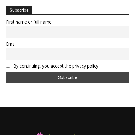
Subscribe
First name or full name
Email
By continuing, you accept the privacy policy