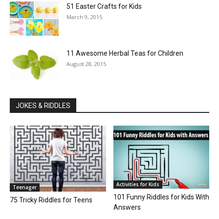
51 Easter Crafts for Kids
March 9, 2015
11 Awesome Herbal Teas for Children
August 28, 2015
JOKES & RIDDLES
Activities for Kids
Teenager
101 Funny Riddles for Kids With
75 Tricky Riddles for Teens
Answers