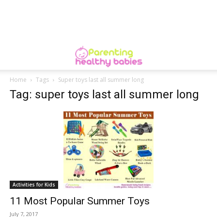
Home
Tags
Super toys last all summer long
Tag: super toys last all summer long
Activities for Kids
11 Most Popular Summer Toys
July 7, 2017