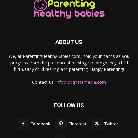
ABOUT US
We, at ParentingHealthyBabies.com, hold your hands as you
progress from the preconception stage to pregnancy, child
birth,early child rearing and parenting. Happy Parenting!
Contact us:
info@cognatemedia.com
FOLLOW US
Facebook
Pinterest
Twitter