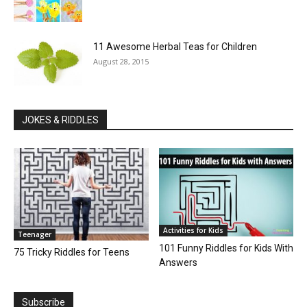
11 Awesome Herbal Teas for Children
August 28, 2015
JOKES & RIDDLES
Activities for Kids
Teenager
101 Funny Riddles for Kids With
75 Tricky Riddles for Teens
Answers
Subscribe