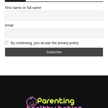
First name or full name
Email
By continuing, you accept the privacy policy