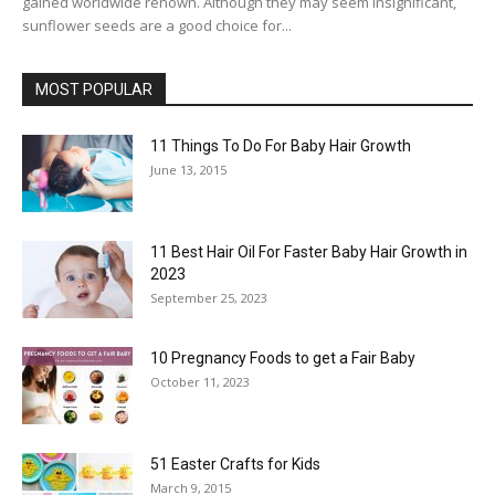
gained worldwide renown. Although they may seem insignificant,
sunflower seeds are a good choice for...
MOST POPULAR
11 Things To Do For Baby Hair Growth
June 13, 2015
11 Best Hair Oil For Faster Baby Hair Growth in
2023
September 25, 2023
10 Pregnancy Foods to get a Fair Baby
October 11, 2023
51 Easter Crafts for Kids
March 9, 2015