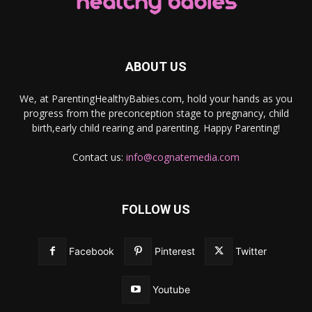
ABOUT US
We, at ParentingHealthyBabies.com, hold your hands as you
progress from the preconception stage to pregnancy, child
birth,early child rearing and parenting. Happy Parenting!
Contact us:
info@cognatemedia.com
FOLLOW US
Facebook
Pinterest
Twitter
Youtube