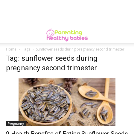
Home
Tags
Sunflower seeds during pregnancy second trimester
Tag: sunflower seeds during
pregnancy second trimester
Pregnancy
9 Health Benefits of Eating Sunflower Seeds