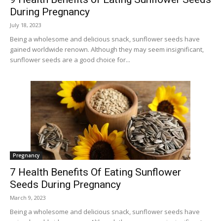
During Pregnancy
July 18, 2023
Being a wholesome and delicious snack, sunflower seeds have
gained worldwide renown. Although they may seem insignificant,
sunflower seeds are a good choice for...
Pregnancy
7 Health Benefits Of Eating Sunflower
Seeds During Pregnancy
March 9, 2023
Being a wholesome and delicious snack, sunflower seeds have