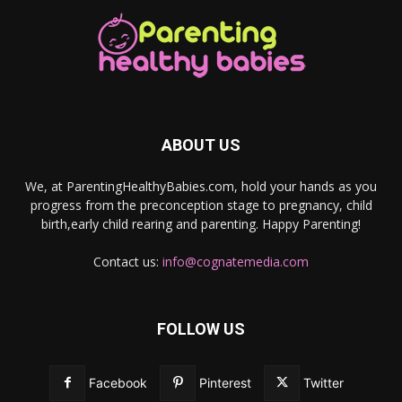
ABOUT US
We, at ParentingHealthyBabies.com, hold your hands as you
progress from the preconception stage to pregnancy, child
birth,early child rearing and parenting. Happy Parenting!
Contact us:
info@cognatemedia.com
FOLLOW US
Facebook
Pinterest
Twitter