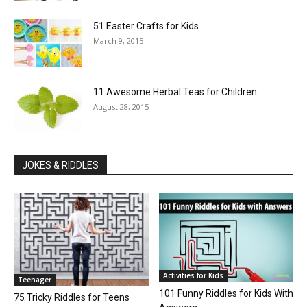
51 Easter Crafts for Kids
March 9, 2015
11 Awesome Herbal Teas for Children
August 28, 2015
JOKES & RIDDLES
Activities for Kids
Teenager
101 Funny Riddles for Kids With
75 Tricky Riddles for Teens