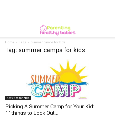
Home
Tags
Summer camps for kids
Tag: summer camps for kids
Activities for Kids
Picking A Summer Camp for Your Kid:
11things to Look Out...