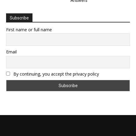
Answers
Subscribe
First name or full name
Email
By continuing, you accept the privacy policy