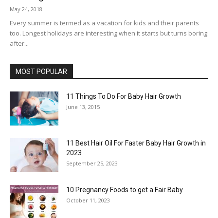
May 24, 2018
Every summer is termed as a vacation for kids and their parents
too. Longest holidays are interesting when it starts but turns boring
after...
MOST POPULAR
11 Things To Do For Baby Hair Growth
June 13, 2015
11 Best Hair Oil For Faster Baby Hair Growth in
2023
September 25, 2023
10 Pregnancy Foods to get a Fair Baby
October 11, 2023